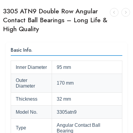
3305 ATN9 Double Row Angular
Contact Ball Bearings – Long Life &
High Quality
Basic Info.
Inner Diameter
95 mm
Outer
170 mm
Diameter
Thickness
32 mm
Model No.
3305atn9
Angular Contact Ball
Type
Bearing