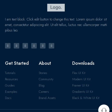
I am text block. Click edit button to change this text. Lorem ipsum dolor sit
amet, consectetur adipiscing elit. Ut elit tellus, luctus nec ullamcorper matti
pibus leo.
Get Started
About
Downloads
Tutorials
Stories
Flex UI Kit
Resources
Community
Modern UI Kit
Guides
Blog
Framer UI Kit
Examples
Careers
Gradients UI Kit
Docs
Brand Assets
Black & White UI Kit