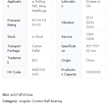
Applicatio
e, Rolling
Lubricatio
Grease or
n
Mill, Mine,
n
Oil
Metallurgy
Z1V1
Precision
P0 P6 P5
Vibration
Z2V2
Rating
P4 P2
Z3V3
OEM
Stock
in Stock
Service
ODM
Transport
Carton
Specificati
95*170*
Package
Pallet
on
32 mm
Trademar
BDL
Origin
China
k
8482102
Productio
HS Code
1000000
000
n Capacity
SKU:
a007df16164e
Category:
Angular Contact Ball Bearing