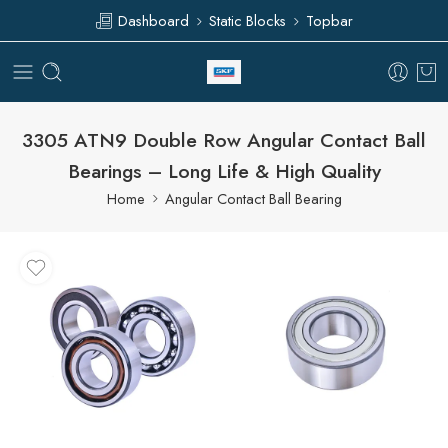
Dashboard
Static Blocks
Topbar
3305 ATN9 Double Row Angular Contact Ball
Bearings – Long Life & High Quality
Home
Angular Contact Ball Bearing