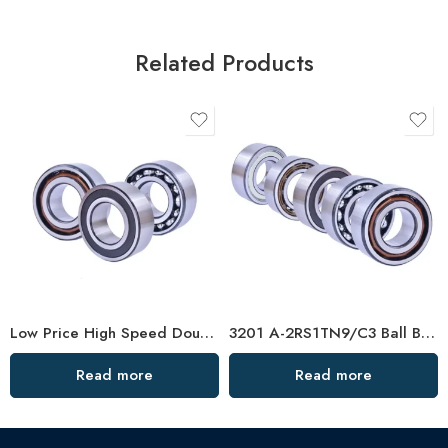
Related Products
Low Price High Speed Double Row Angular Contact Bearings
3201 A-2RS1TN9/C3 Ball Bearing 40x72x38mm In Stock
Read more
Read more