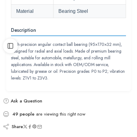
Material
Bearing Steel
Description
High-precision angular contact ball bearing (95×170×32 mm),
designed for radial and axial loads. Made of premium bearing
steel, suitable for automobile, metallurgy, and rolling mill
applications. Available in stock with OEM/ODM service,
lubricated by grease or oil. Precision grades: P0 to P2; vibration
levels: Z1V1 to Z3V3.
Ask a Question
49
people
are viewing this right now
Share