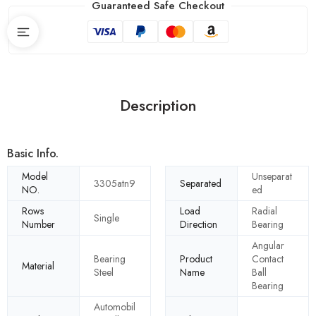
Guaranteed Safe Checkout
Description
Basic Info.
Model
Unseparat
3305atn9
Separated
NO.
ed
Rows
Load
Radial
Single
Number
Direction
Bearing
Angular
Bearing
Product
Contact
Material
Steel
Name
Ball
Bearing
Automobil