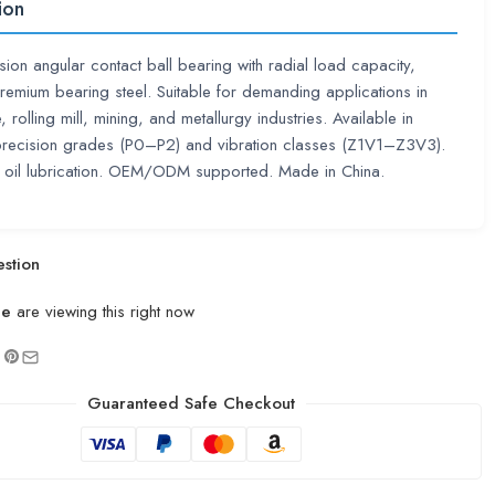
ion
sion angular contact ball bearing with radial load capacity,
emium bearing steel. Suitable for demanding applications in
 rolling mill, mining, and metallurgy industries. Available in
precision grades (P0–P2) and vibration classes (Z1V1–Z3V3).
 oil lubrication. OEM/ODM supported. Made in China.
stion
le
are viewing this right now
Guaranteed Safe Checkout