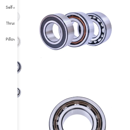
Self-Aligning Ball Bearing
Thrust Self-aligning Roller Bearing
Pillow Block Bearing