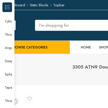
Dashboard
Static Blocks
Topbar
Browse Categories
Cylindrical Roller Bearing
Thrust Needle Roller Bearing
BROWSE CATEGORIES
HOME
SHO
Angular Contact Ball Bearing
Deep Groove Ball Bearing
3305 ATN9 Double
Spherical Roller Bearing
Taper Roller Bearing
Thrust Ball Bearing