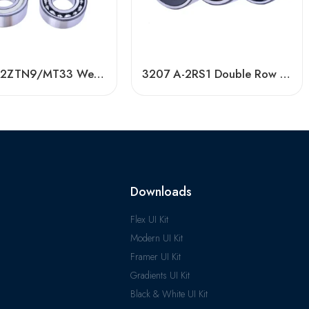
3304 A-2ZTN9/MT33 Wear-Resistant Ball Bearing
3207 A-2RS1 Double Row Angular Contact Ball Bearings, High Quality & Certified
Downloads
Flex UI Kit
Modern UI Kit
Framer UI Kit
Gradients UI Kit
Black & White UI Kit