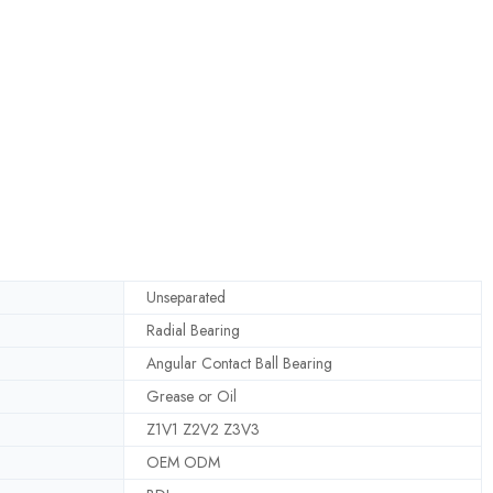
Unseparated
Radial Bearing
Angular Contact Ball Bearing
Grease or Oil
Z1V1 Z2V2 Z3V3
OEM ODM