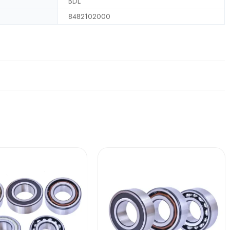
BDL
8482102000