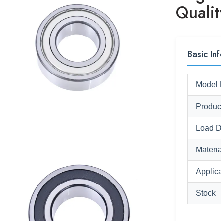
Qualit
Basic Inf
Model 
Produc
Load D
Materia
Applica
Stock