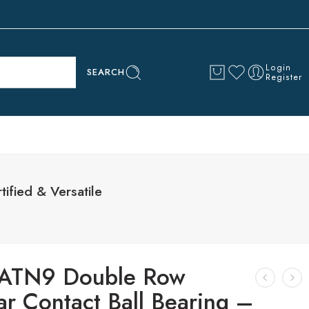
Login
SEARCH
Register
ified & Versatile
ATN9 Double Row
r Contact Ball Bearing –