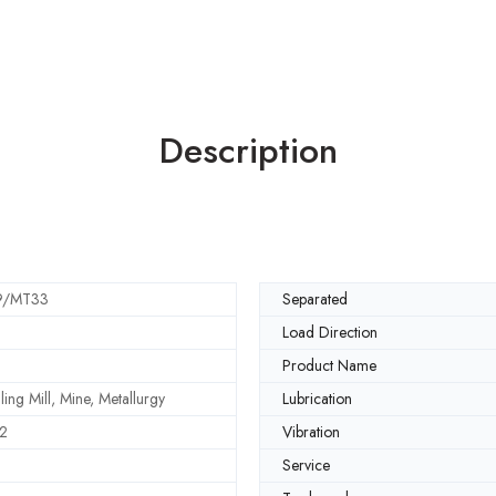
Description
9/MT33
Separated
Load Direction
Product Name
ling Mill, Mine, Metallurgy
Lubrication
2
Vibration
Service