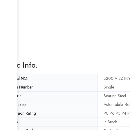
Basic Info.
Model NO.
3200 A-2ZTN
Rows Number
Single
Material
Bearing Steel
Application
Automobile, Rol
Precision Rating
P0 P6 P5 P4 P
Stock
in Stock