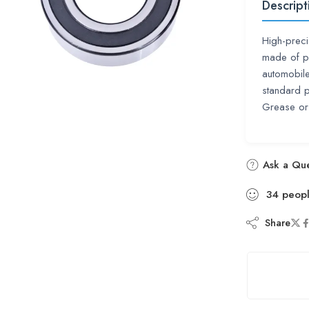
Descript
High-preci
made of pr
automobile,
standard 
Grease or
Ask a Que
34
peop
Share