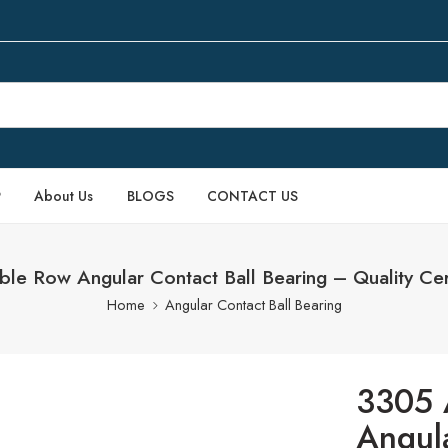
P
About Us
BLOGS
CONTACT US
 Row Angular Contact Ball Bearing – Quality Cert
Home
Angular Contact Ball Bearing
3305 
Angula