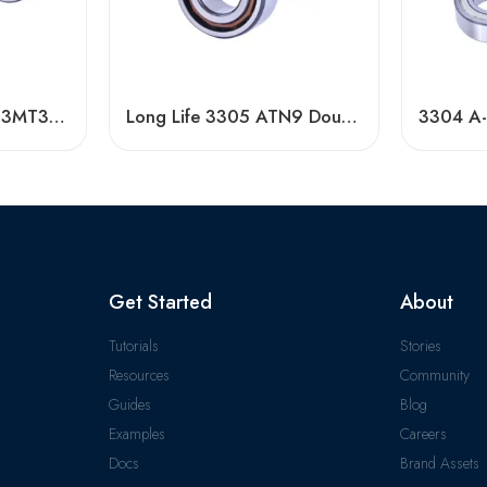
3203 A-2RS1TN9/C3MT33 Double Row Angular Contact Ball Bearing
Long Life 3305 ATN9 Double Row Angular Contact Ball Bearings High Quality
Get Started
About
Tutorials
Stories
Resources
Community
Guides
Blog
Examples
Careers
Docs
Brand Assets