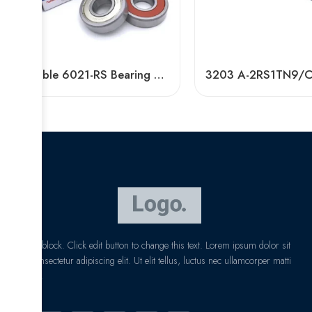
Durable 6021-RS Bearing Z2/Z3 High Speed NSK
I am text block. Click edit button to change this text. Lorem ipsum dolor sit
amet, consectetur adipiscing elit. Ut elit tellus, luctus nec ullamcorper matti
pibus leo.