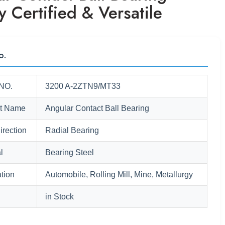
y Certified & Versatile
o.
NO.
3200 A-2ZTN9/MT33
t Name
Angular Contact Ball Bearing
irection
Radial Bearing
l
Bearing Steel
tion
Automobile, Rolling Mill, Mine, Metallurgy
in Stock