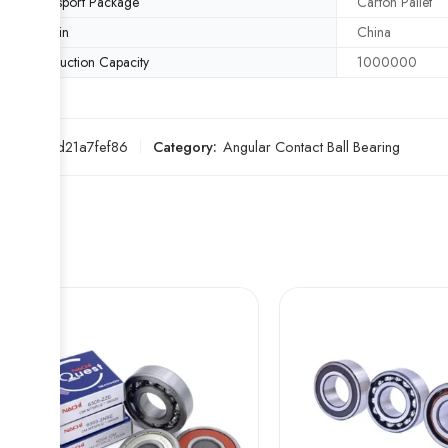
Transport Package
Carton Pallet
Origin
China
Production Capacity
1000000
SKU:
6fd21a7fef86
Category:
Angular Contact Ball Bearing