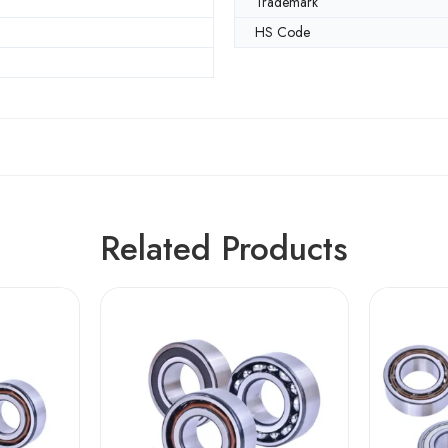
Trademark
HS Code
Related Products