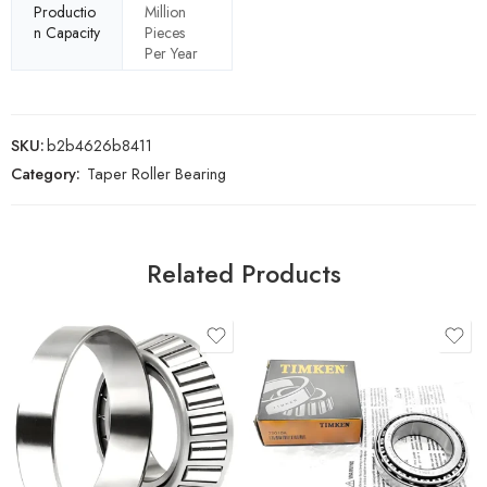
Productio
Million
n Capacity
Pieces
Per Year
SKU:
b2b4626b8411
Category:
Taper Roller Bearing
Related Products