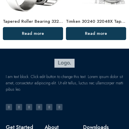
Tapered Roller Bearing 33214 33014 33117 Factory Price
Timken 30240 32048X Tapered Roller Bearing High Load Capacity
Read more
Read more
I am text block. Click edit button to change this text. Lorem ipsum dolor sit
amet, consectetur adipiscing elit. Ut elit tellus, luctus nec ullamcorper matti
pibus leo.
Get Started
About
Downloads