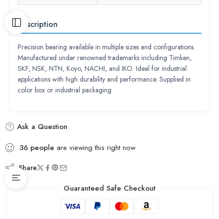
Description
Precision bearing available in multiple sizes and configurations.
Manufactured under renowned trademarks including Timken,
SKF, NSK, NTN, Koyo, NACHI, and IKO. Ideal for industrial
applications with high durability and performance. Supplied in
color box or industrial packaging.
Ask a Question
36
people
are viewing this right now
Share
Guaranteed Safe Checkout