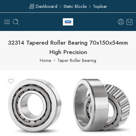
Dashboard
Static Blocks
Topbar
32314 Tapered Roller Bearing 70x150x54mm
High Precision
Home
Taper Roller Bearing