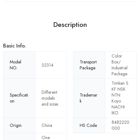
Description
Basic Info.
Color
Model
Transport
Box/
32314
NO.
Package
Industrial
Package
Timken S
KF NSK
Different
Specificati
Trademar
NTN
models
on
k
Koyo
and sizes
NACHI
IKO
8482220
Origin
China
HS Code
000
One