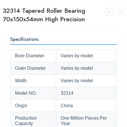
32314 Tapered Roller Bearing
70x150x54mm High Precision
Specifications
Bore Diameter
Varies by model
Outer Diameter
Varies by model
Width
Varies by model
Model NO.
32314
Origin
China
Production
One Million Pieces Per
Capacity
Year