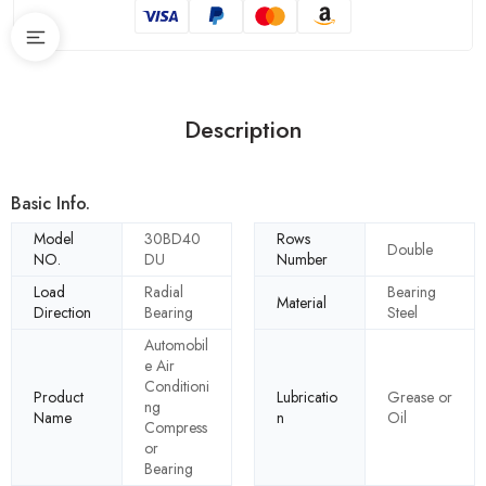
Description
Basic Info.
Model
30BD40
Rows
Double
NO.
DU
Number
Load
Radial
Bearing
Material
Direction
Bearing
Steel
Automobil
e Air
Conditioni
Product
Lubricatio
Grease or
ng
Name
n
Oil
Compress
or
Bearing