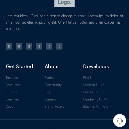
I am text block. Click edit button to change this text. Lorem ipsum dolor sit
amet, consectetur adipiscing elit. Ut elit tellus, luctus nec ullamcorper matti
pibus leo.
Get Started
About
Downloads
Tutorials
Stories
Flex UI Kit
Resources
Community
Modern UI Kit
Guides
Blog
Framer UI Kit
Examples
Careers
Gradients UI Kit
Docs
Brand Assets
Black & White UI Kit