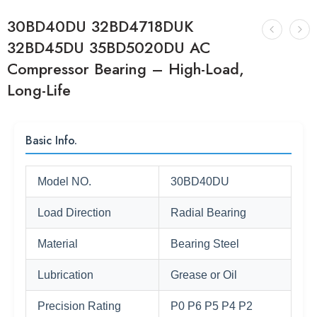
30BD40DU 32BD4718DUK
32BD45DU 35BD5020DU AC
Compressor Bearing – High-Load,
Long-Life
Basic Info.
Model NO.
30BD40DU
Load Direction
Radial Bearing
Material
Bearing Steel
Lubrication
Grease or Oil
Precision Rating
P0 P6 P5 P4 P2