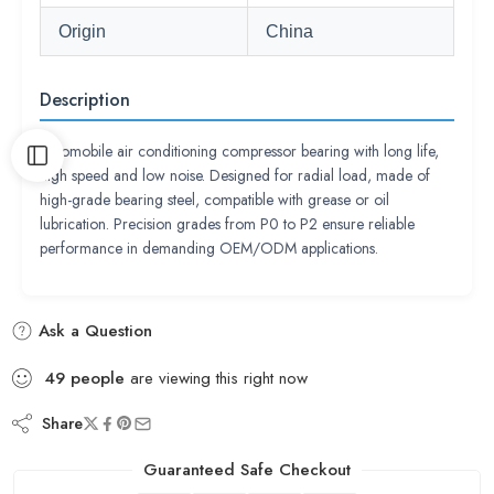
Origin
China
Description
Automobile air conditioning compressor bearing with long life,
high speed and low noise. Designed for radial load, made of
high-grade bearing steel, compatible with grease or oil
lubrication. Precision grades from P0 to P2 ensure reliable
performance in demanding OEM/ODM applications.
Ask a Question
49
people
are viewing this right now
Share
Guaranteed Safe Checkout