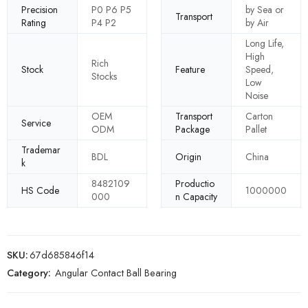
Precision
P0 P6 P5
by Sea or
Transport
Rating
P4 P2
by Air
Long Life,
High
Rich
Stock
Feature
Speed,
Stocks
Low
Noise
OEM
Transport
Carton
Service
ODM
Package
Pallet
Trademar
BDL
Origin
China
k
8482109
Productio
HS Code
1000000
000
n Capacity
SKU:
67d685846f14
Category:
Angular Contact Ball Bearing