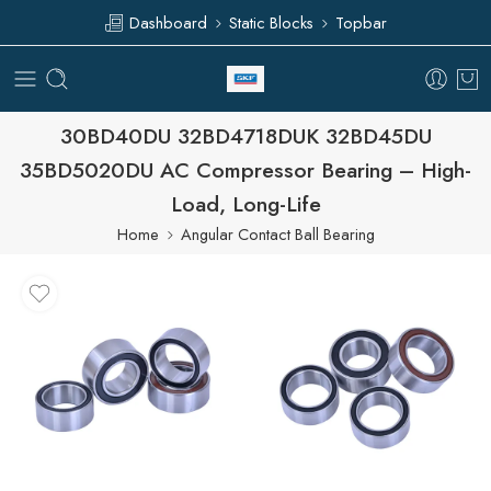
Dashboard
Static Blocks
Topbar
30BD40DU 32BD4718DUK 32BD45DU
35BD5020DU AC Compressor Bearing – High-
Load, Long-Life
Home
Angular Contact Ball Bearing