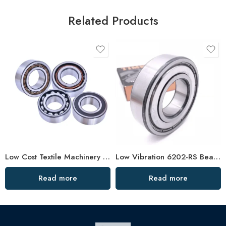
Related Products
Low Cost Textile Machinery Bearings, High Precision & Durable
Low Vibration 6202-RS Bearing High Speed
Read more
Read more