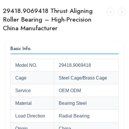
29418.9069418 Thrust Aligning
Roller Bearing – High-Precision
China Manufacturer
Basic Info.
Model NO.
29418.9069418
Cage
Steel Cage/Brass Cage
Service
OEM ODM
Material
Bearing Steel
Load Direction
Radial Bearing
Origin
China