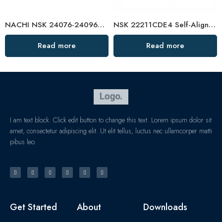
NACHI NSK 24076-24096CAMKE4 Self-Aligning Roller Bearings High Load Capacity
NSK 22211CDE4 Self-Aligning Roller Bearing 55x100x25mm High Load Capacity
Read more
Read more
I am text block. Click edit button to change this text. Lorem ipsum dolor sit
amet, consectetur adipiscing elit. Ut elit tellus, luctus nec ullamcorper matti
pibus leo.
Get Started
About
Downloads