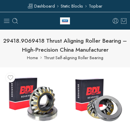
Dashboard
Static Blocks
Topbar
29418.9069418 Thrust Aligning Roller Bearing –
High-Precision China Manufacturer
Home
Thrust Self-aligning Roller Bearing