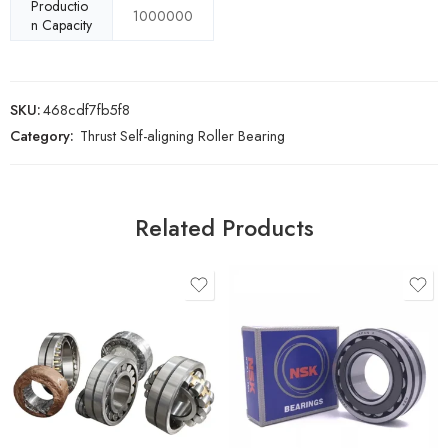
Productio
1000000
n Capacity
SKU:
468cdf7fb5f8
Category:
Thrust Self-aligning Roller Bearing
Related Products