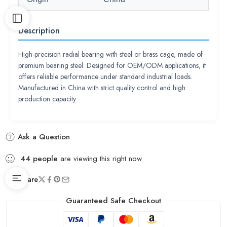
Description
High-precision radial bearing with steel or brass cage, made of
premium bearing steel. Designed for OEM/ODM applications, it
offers reliable performance under standard industrial loads.
Manufactured in China with strict quality control and high
production capacity.
Ask a Question
44
people
are viewing this right now
Share
Guaranteed Safe Checkout