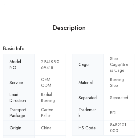
Description
Basic Info.
Steel
Model
29418.90
Cage
Cage/Bra
NO.
69418
ss Cage
OEM
Bearing
Service
Material
ODM
Steel
Load
Radial
Separated
Separated
Direction
Bearing
Transport
Carton
Trademar
BDL
Package
Pallet
k
8482101
Origin
China
HS Code
000