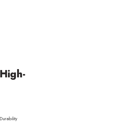
 High-
urability