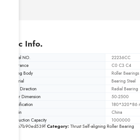
Basic Info.
Model NO.
22236CC
Clearance
C0 C3 C4
Rolling Body
Roller Bearings
Material
Bearing Steel
Load Direction
Radial Bearing
Outer Dimension
50-2500
Specification
180*320*86
Origin
China
Production Capacity
1000000
SKU:
8b7b90ed539f
Category:
Thrust Self-aligning Roller Bearing