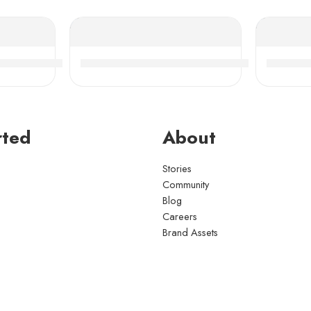
 Bearings High Load Capacity
-Aligning Roller Bearing, High Load Capacity & Durabil
NACHI NSK 24018-24028CDKE4 Self-Align
NACHI N
rted
About
Stories
Community
Blog
Careers
Brand Assets