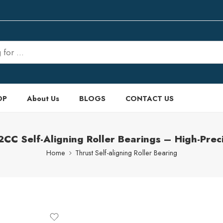
OP
About Us
BLOGS
CONTACT US
 Self-Aligning Roller Bearings – High-Preci
Home
Thrust Self-aligning Roller Bearing