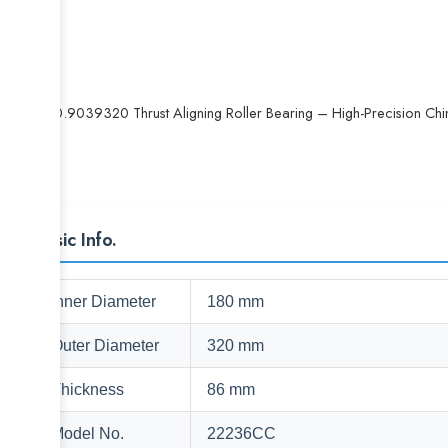
29320.9039320 Thrust Aligning Roller Bearing – High-Precision Chi
Basic Info.
Inner Diameter
180 mm
Outer Diameter
320 mm
Thickness
86 mm
Model No.
22236CC