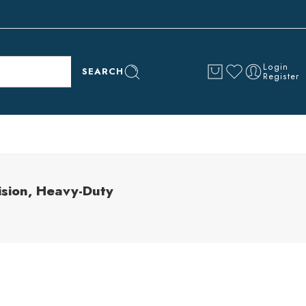
Login
SEARCH
Register
sion, Heavy-Duty