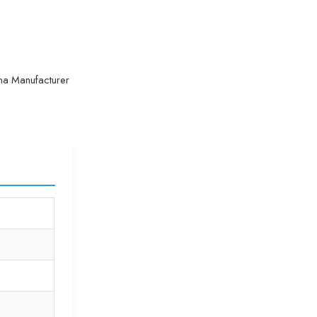
na Manufacturer