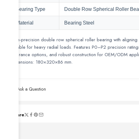
Bearing Type
Double Row Spherical Roller Bea
Material
Bearing Steel
High-precision double row spherical roller bearing with aligning 
suitable for heavy radial loads. Features P0–P2 precision rati
clearance options, and robust construction for OEM/ODM appli
Dimensions: 180×320×86 mm.
Ask a Question
are viewing this right now
Share