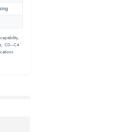
ring
capability,
ngs, C0–C4
cations.