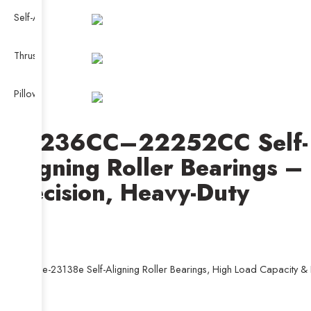
Self-Aligning Ball Bearing
Thrust Self-aligning Roller Bearing
Pillow Block Bearing
22236CC–22252CC Self-
Aligning Roller Bearings –
Precision, Heavy-Duty
23130e-23138e Self-Aligning Roller Bearings, High Load Capacity & D