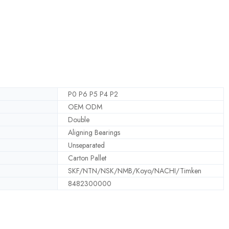
P0 P6 P5 P4 P2
OEM ODM
Double
Aligning Bearings
Unseparated
Carton Pallet
SKF/NTN/NSK/NMB/Koyo/NACHI/Timken
8482300000