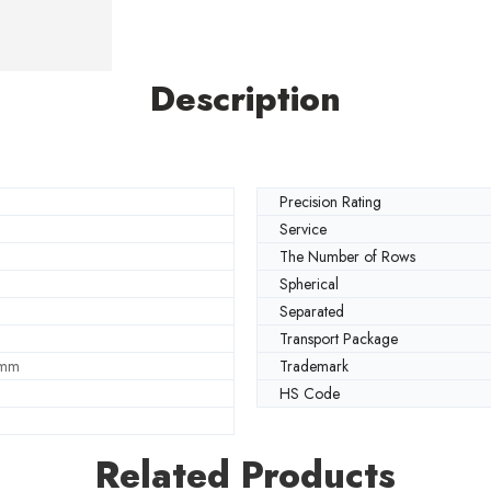
Description
Precision Rating
Service
The Number of Rows
Spherical
Separated
Transport Package
 mm
Trademark
HS Code
Related Products