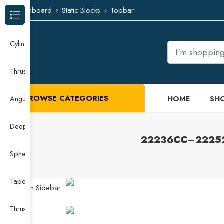
Dashboard
Static Blocks
Topbar
Browse Categories
Cylindrical Roller Bearing
Thrust Needle Roller Bearing
BROWSE CATEGORIES
HOME
SH
Angular Contact Ball Bearing
Deep Groove Ball Bearing
22236CC–22252CC
Spherical Roller Bearing
Taper Roller Bearing
Open Sidebar
Thrust Ball Bearing