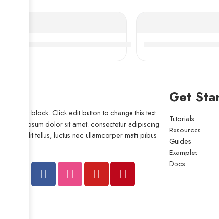
NACHI NSK 24072-24096CDKE4 Self-Aligning Roller
Bdl 22230CDE4 Self
Get Sta
I am text block. Click edit button to change this text.
Tutorials
Lorem ipsum dolor sit amet, consectetur adipiscing
Resources
elit. Ut elit tellus, luctus nec ullamcorper matti pibus
Guides
leo.
Examples
Docs