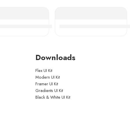
ity
ing Roller Bearings High Load Capacity
SK 24028-36CAMKE4 Self-Aligning Roller Bearings Hi
NSK 24160-24176CDKE4 Self-A
Downloads
Flex UI Kit
Modern UI Kit
Framer UI Kit
Gradients UI Kit
Black & White UI Kit