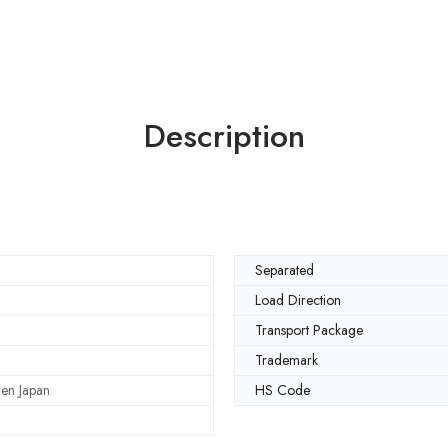
Description
Separated
Load Direction
Transport Package
Trademark
en Japan
HS Code