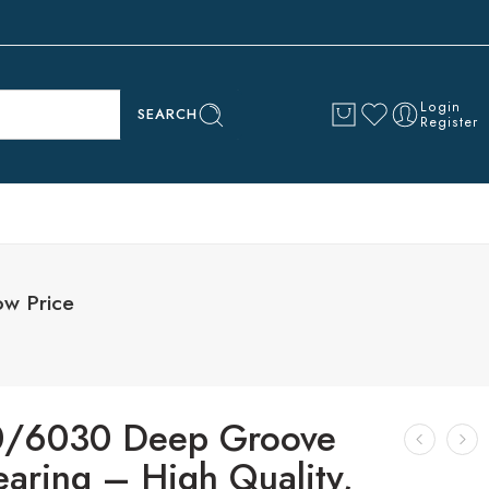
Login
SEARCH
Register
ow Price
/6030 Deep Groove
earing – High Quality,