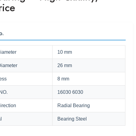
rice
o.
Diameter
10 mm
Diameter
26 mm
ess
8 mm
NO.
16030 6030
irection
Radial Bearing
l
Bearing Steel