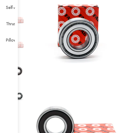
Self-Aligning Ball Bearing
Thrust Self-aligning Roller Bearing
Pillow Block Bearing