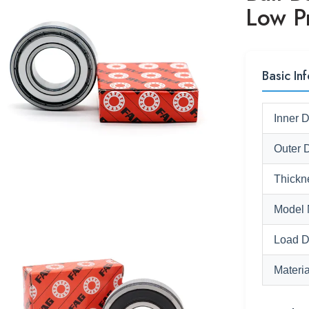
Low P
Basic Inf
Inner 
Outer 
Thickn
Model 
Load D
Materia