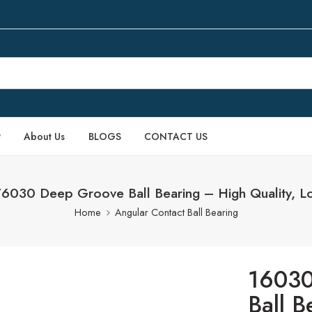
P
About Us
BLOGS
CONTACT US
030 Deep Groove Ball Bearing – High Quality, L
Home
Angular Contact Ball Bearing
16030
Ball B