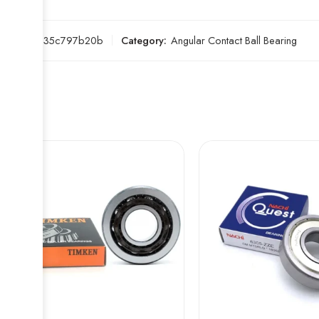
SKU:
d235c797b20b
Category:
Angular Contact Ball Bearing