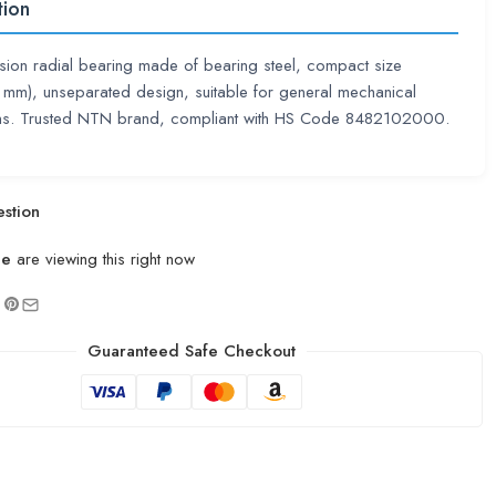
tion
sion radial bearing made of bearing steel, compact size
mm), unseparated design, suitable for general mechanical
ons. Trusted NTN brand, compliant with HS Code 8482102000.
stion
le
are viewing this right now
Guaranteed Safe Checkout