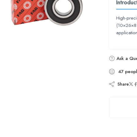
Introduc
High-preci
(10×26×8 
applicati
Ask a Que
47
peop
Share