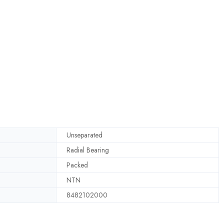
Unseparated
Radial Bearing
Packed
NTN
8482102000