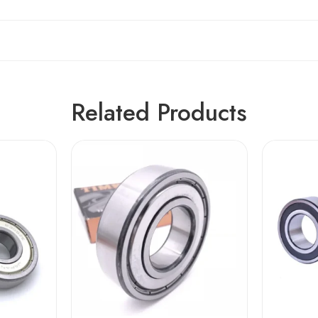
Related Products