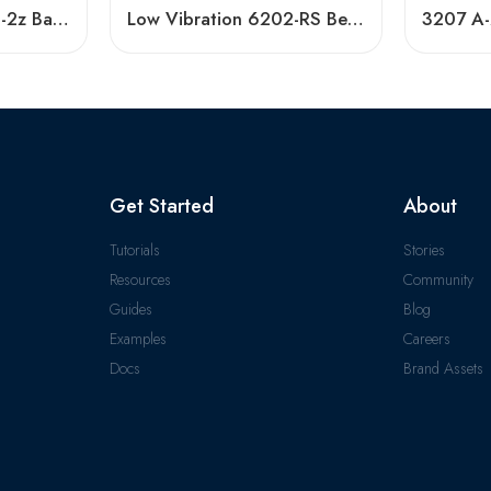
Low Vibration 6006-2z Ball Bearing – Hot Sale
Low Vibration 6202-RS Bearing High Speed
Get Started
About
Tutorials
Stories
Resources
Community
Guides
Blog
Examples
Careers
Docs
Brand Assets