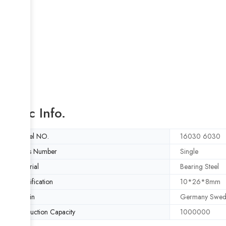
Basic Info.
Model NO.
16030 6030
Rows Number
Single
Material
Bearing Steel
Specification
10*26*8mm
Origin
Germany Swed
Production Capacity
1000000