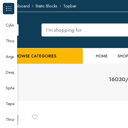
Dashboard
Static Blocks
Topbar
Browse Categories
Cylindrical Roller Bearing
Thrust Needle Roller Bearing
BROWSE CATEGORIES
HOME
SHO
Angular Contact Ball Bearing
Deep Groove Ball Bearing
16030/6
Spherical Roller Bearing
Taper Roller Bearing
Thrust Ball Bearing