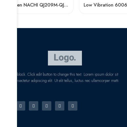
Timken NACHI QJ209M-QJ211M Angular Contact Ball Bearings High Precision & Speed
I am text block. Click edit button to change this text. Lorem ipsum dolor sit
amet, consectetur adipiscing elit. Ut elit tellus, luctus nec ullamcorper matti
pibus leo.