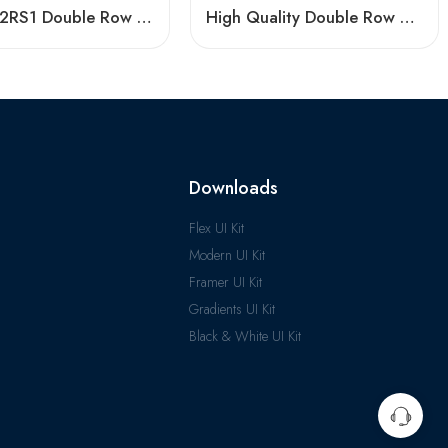
3207 A-2RS1 Double Row Angular Contact Ball Bearings, High Quality & Certified
High Quality Double Row Angular Contact Ball Bearings
Downloads
Flex UI Kit
Modern UI Kit
Framer UI Kit
Gradients UI Kit
Black & White UI Kit