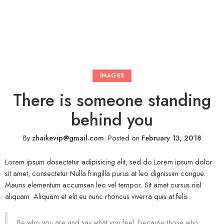
IMAGES
There is someone standing
behind you
By
zhaikevip@gmail.com
.
Posted on
February 13, 2018
Lorem ipsum dosectetur adipisicing elit, sed do.Lorem ipsum dolor
sit amet, consectetur Nulla fringilla purus at leo dignissim congue.
Mauris elementum accumsan leo vel tempor. Sit amet cursus nisl
aliquam. Aliquam et elit eu nunc rhoncus viverra quis at felis.
Be who you are and say what you feel, because those who