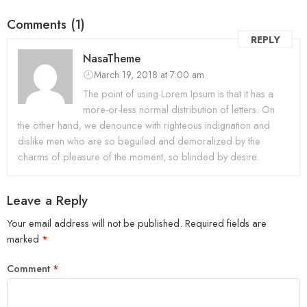
Comments (1)
REPLY
NasaTheme
March 19, 2018 at 7:00 am
The point of using Lorem Ipsum is that it has a
more-or-less normal distribution of letters. On
the other hand, we denounce with righteous indignation and
dislike men who are so beguiled and demoralized by the
charms of pleasure of the moment, so blinded by desire.
Leave a Reply
Your email address will not be published.
Required fields are
marked
*
Comment
*