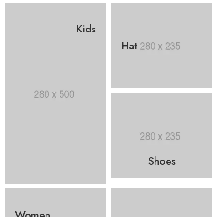
Kids
Hat
Shoes
Women