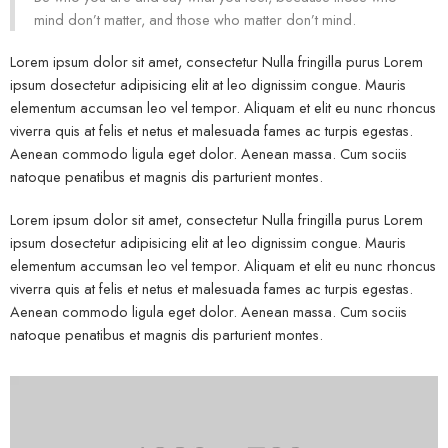
mind don’t matter, and those who matter don’t mind.
Lorem ipsum dolor sit amet, consectetur Nulla fringilla purus Lorem
ipsum dosectetur adipisicing elit at leo dignissim congue. Mauris
elementum accumsan leo vel tempor. Aliquam et elit eu nunc rhoncus
viverra quis at felis et netus et malesuada fames ac turpis egestas.
Aenean commodo ligula eget dolor. Aenean massa. Cum sociis
natoque penatibus et magnis dis parturient montes.
Lorem ipsum dolor sit amet, consectetur Nulla fringilla purus Lorem
ipsum dosectetur adipisicing elit at leo dignissim congue. Mauris
elementum accumsan leo vel tempor. Aliquam et elit eu nunc rhoncus
viverra quis at felis et netus et malesuada fames ac turpis egestas.
Aenean commodo ligula eget dolor. Aenean massa. Cum sociis
natoque penatibus et magnis dis parturient montes.