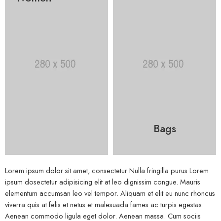
Bags
Lorem ipsum dolor sit amet, consectetur Nulla fringilla purus Lorem
ipsum dosectetur adipisicing elit at leo dignissim congue. Mauris
elementum accumsan leo vel tempor. Aliquam et elit eu nunc rhoncus
viverra quis at felis et netus et malesuada fames ac turpis egestas.
Aenean commodo ligula eget dolor. Aenean massa. Cum sociis