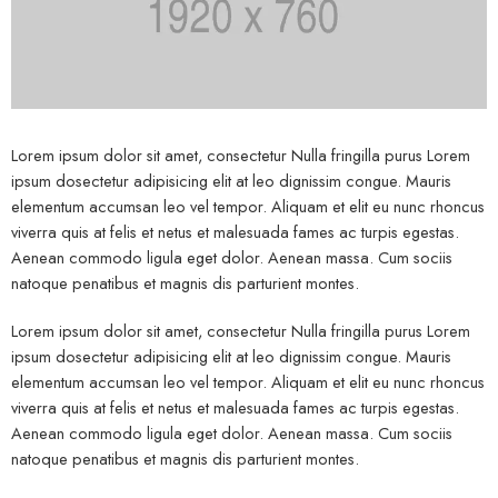
Lorem ipsum dolor sit amet, consectetur Nulla fringilla purus Lorem
ipsum dosectetur adipisicing elit at leo dignissim congue. Mauris
elementum accumsan leo vel tempor. Aliquam et elit eu nunc rhoncus
viverra quis at felis et netus et malesuada fames ac turpis egestas.
Aenean commodo ligula eget dolor. Aenean massa. Cum sociis
natoque penatibus et magnis dis parturient montes.
Lorem ipsum dolor sit amet, consectetur Nulla fringilla purus Lorem
ipsum dosectetur adipisicing elit at leo dignissim congue. Mauris
elementum accumsan leo vel tempor. Aliquam et elit eu nunc rhoncus
viverra quis at felis et netus et malesuada fames ac turpis egestas.
Aenean commodo ligula eget dolor. Aenean massa. Cum sociis
natoque penatibus et magnis dis parturient montes.