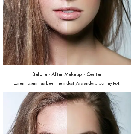
Before - After Makeup - Center
Lorem Ipsum has been the industry’s standard dummy text.