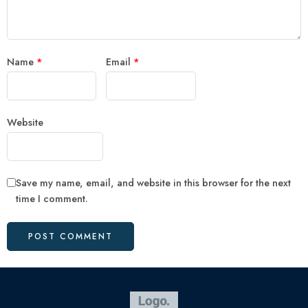
Name
*
Email
*
Website
Save my name, email, and website in this browser for the next
time I comment.