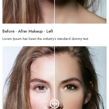
Before - After Makeup - Left
Lorem Ipsum has been the industry’s standard dummy text.