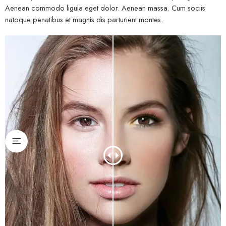
Aenean commodo ligula eget dolor. Aenean massa. Cum sociis
natoque penatibus et magnis dis parturient montes.