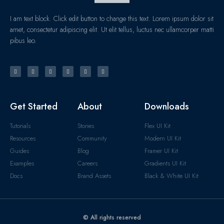
I am text block. Click edit button to change this text. Lorem ipsum dolor sit
amet, consectetur adipiscing elit. Ut elit tellus, luctus nec ullamcorper matti
pibus leo.
Get Started
About
Downloads
Tutorials
Stories
Flex UI Kit
Resources
Community
Modern UI Kit
Guides
Blog
Framer UI Kit
Examples
Careers
Gradients UI Kit
Docs
Brand Assets
Black & White UI Kit
© All rights reserved