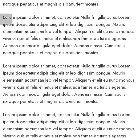
natoque penatibus et magnis dis parturient montes.
Lorem ipsum dolor sit amet, consectetur Nulla fringilla purus Lorem
ipsum dosectetur adipisicing elit at leo dignissim congue. Mauris
elementum accumsan leo vel tempor. Aliquam et elit eu nunc rhoncus
viverra quis at felis et netus et malesuada fames ac turpis egestas.
Aenean commodo ligula eget dolor. Aenean massa. Cum sociis
natoque penatibus et magnis dis parturient montes.
Lorem ipsum dolor sit amet, consectetur Nulla fringilla purus Lorem
ipsum dosectetur adipisicing elit at leo dignissim congue. Mauris
elementum accumsan leo vel tempor. Aliquam et elit eu nunc rhoncus
viverra quis at felis et netus et malesuada fames ac turpis egestas.
Aenean commodo ligula eget dolor. Aenean massa. Cum sociis
natoque penatibus et magnis dis parturient montes.
Lorem ipsum dolor sit amet, consectetur Nulla fringilla purus Lorem
ipsum dosectetur adipisicing elit at leo dignissim congue. Mauris
elementum accumsan leo vel tempor. Aliquam et elit eu nunc rhoncus
viverra quis at felis et netus et malesuada fames ac turpis egestas.