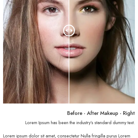
Before - After Makeup - Right
Lorem Ipsum has been the industry’s standard dummy text.
Lorem ipsum dolor sit amet, consectetur Nulla fringilla purus Lorem