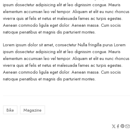
ipsum dosectetur adipisicing elit at leo dignissim congue. Mauris
elementum accumsan leo vel tempor. Aliquam et elit eu nunc rhoncus
viverra quis at felis et netus et malesuada fames ac turpis egestas.
Aenean commodo ligula eget dolor. Aenean massa. Cum sociis
natoque penatibus et magnis dis parturient montes.
Lorem ipsum dolor sit amet, consectetur Nulla fringilla purus Lorem
ipsum dosectetur adipisicing elit at leo dignissim congue. Mauris
elementum accumsan leo vel tempor. Aliquam et elit eu nunc rhoncus
viverra quis at felis et netus et malesuada fames ac turpis egestas.
Aenean commodo ligula eget dolor. Aenean massa. Cum sociis
natoque penatibus et magnis dis parturient montes.
Bike
Magazine