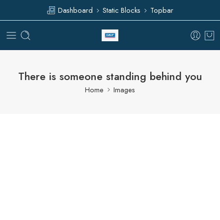
Dashboard
Static Blocks
Topbar
There is someone standing behind you
Home
Images