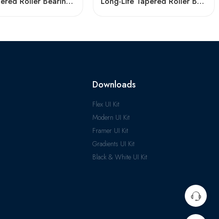
NSK Tapered Roller Bearings 33205 33005 High Load Capacity
Long-Life Tapered Roller Bearings 30203-32305 High Load Capacity
Downloads
Flex UI Kit
Modern UI Kit
Framer UI Kit
Gradients UI Kit
Black & White UI Kit