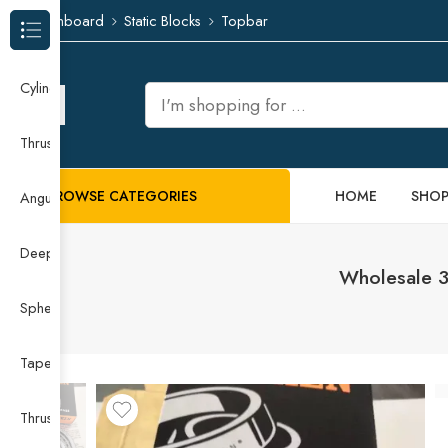
Dashboard
Static Blocks
Topbar
Browse Categories
Cylindrical Roller Bearing
Thrust Needle Roller Bearing
BROWSE CATEGORIES
HOME
SHO
Angular Contact Ball Bearing
Deep Groove Ball Bearing
Wholesale 3
Spherical Roller Bearing
Taper Roller Bearing
Thrust Ball Bearing