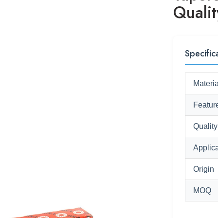
Quali
Specific
Materia
Featur
Quality
Applica
Origin
MOQ