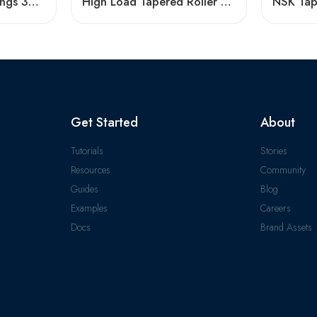
Tapered Roller Bearings 30226 30328 32230 32330 High Load Capacity
High Load Tapered Roller Bearings 30236-31340
Get Started
About
Tutorials
Stories
Resources
Community
Guides
Blog
Examples
Careers
Docs
Brand Assets