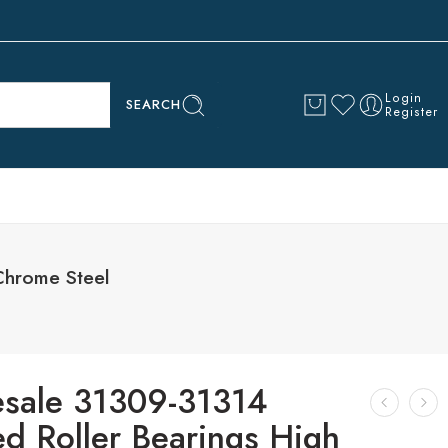
Login
SEARCH
Register
Chrome Steel
sale 31309-31314
ed Roller Bearings High