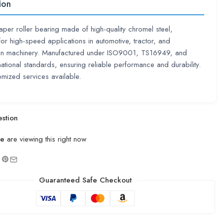
ion
taper roller bearing made of high-quality chromel steel,
or high-speed applications in automotive, tractor, and
ion machinery. Manufactured under ISO9001, TS16949, and
rnational standards, ensuring reliable performance and durability.
mized services available.
stion
le
are viewing this right now
Guaranteed Safe Checkout