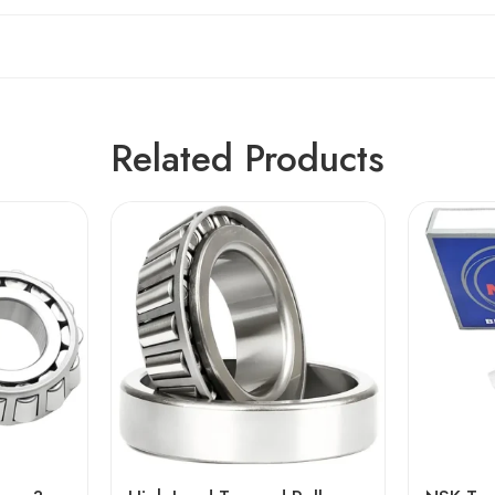
Related Products