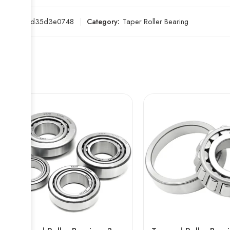
SKU:
c4d35d3e0748
Category:
Taper Roller Bearing