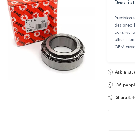
Descript
Precision 
designed f
construct
other inte
OEM custo
Ask a Que
36
peop
Share