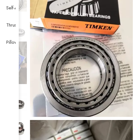
Self-Aligning Ball Bearing
Thrust Self-aligning Roller Bearing
Pillow Block Bearing