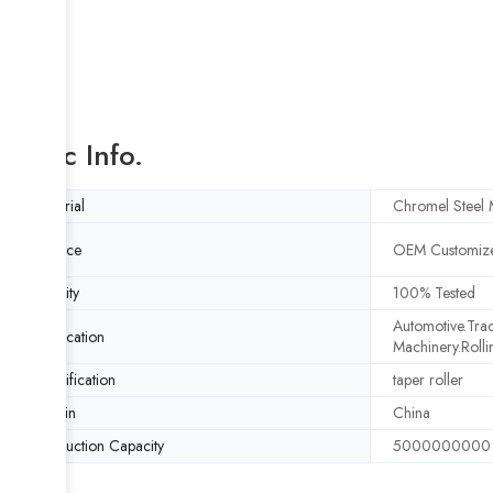
Basic Info.
Material
Chromel Steel M
Service
OEM Customize
Quality
100% Tested
Automotive.Trac
Application
Machinery.Rolli
Specification
taper roller
Origin
China
Production Capacity
5000000000