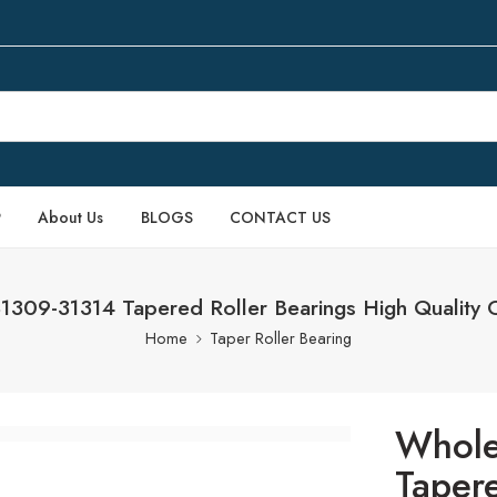
P
About Us
BLOGS
CONTACT US
1309-31314 Tapered Roller Bearings High Quality 
Home
Taper Roller Bearing
Whole
Taper