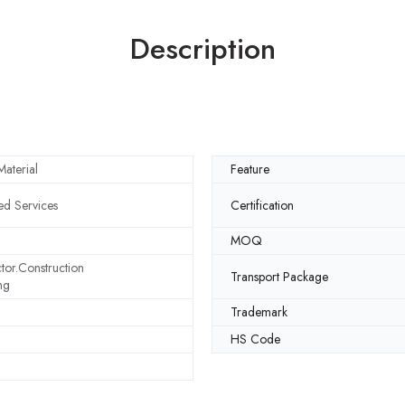
Description
aterial
Feature
d Services
Certification
MOQ
tor.Construction
Transport Package
ng
Trademark
HS Code