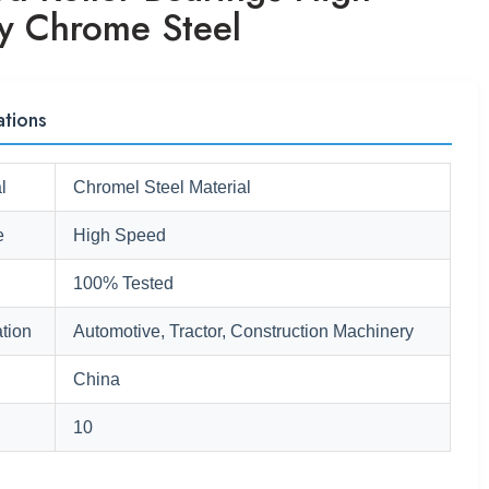
ty Chrome Steel
ations
l
Chromel Steel Material
e
High Speed
100% Tested
tion
Automotive, Tractor, Construction Machinery
China
10