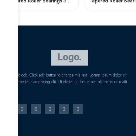
Tapered Roller Bearings 30220 30321 32222 32322 – High Load Capacity & Precision
I am text block. Click edit button to change this text. Lorem ipsum dolor sit
amet, consectetur adipiscing elit. Ut elit tellus, luctus nec ullamcorper matti
pibus leo.