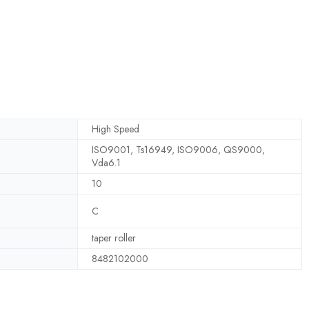
High Speed
ISO9001, Ts16949, ISO9006, QS9000,
Vda6.1
10
C
taper roller
8482102000