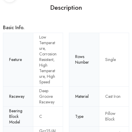
Description
Basic Info.
Low
Temperat
ure,
Corrosion
Rows
Feature
Resistant,
Single
Number
High
Temperat
ure, High
Speed
Deep
Raceway
Groove
Material
Cast Iron
Raceway
Bearing
Pillow
Block
C
Type
Block
Model
Gcr15/AI