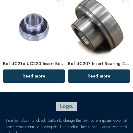
Bdl UC216-UC220 Insert Bearings, High Precision Pillow Block
Bdl UC207 Insert Bearing 20-23 Pillow Block High Load Capacity
Read more
Read more
I am text block. Click edit button to change this text. Lorem ipsum dolor sit
amet, consectetur adipiscing elit. Ut elit tellus, luctus nec ullamcorper matti