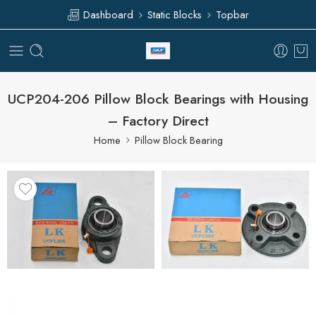
Dashboard
Static Blocks
Topbar
UCP204-206 Pillow Block Bearings with Housing
– Factory Direct
Home
Pillow Block Bearing