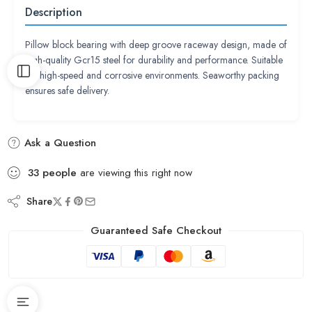
Description
Pillow block bearing with deep groove raceway design, made of
high-quality Gcr15 steel for durability and performance. Suitable
for high-speed and corrosive environments. Seaworthy packing
ensures safe delivery.
Ask a Question
33
people
are viewing this right now
Share
Guaranteed Safe Checkout