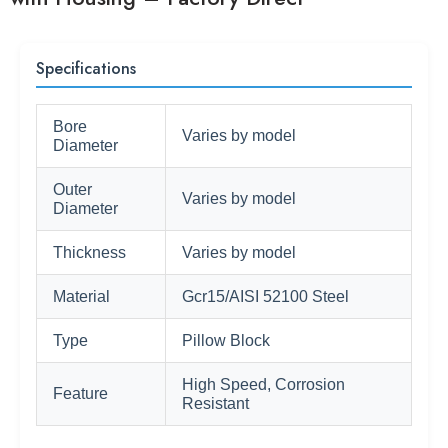
Specifications
Bore
Varies by model
Diameter
Outer
Varies by model
Diameter
Thickness
Varies by model
Material
Gcr15/AISI 52100 Steel
Type
Pillow Block
High Speed, Corrosion
Feature
Resistant