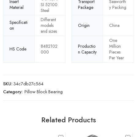
Insert
Transport
Seaworth
SI 52100
Material
Package
y Packing
Steel
Different
Specificati
models
Origin
China
on
and sizes
One
8482102
Productio
Million
HS Code
000
n Capacity
Pieces
Per Year
SKU:
34c7db27c564
Category:
Pillow Block Bearing
Related Products