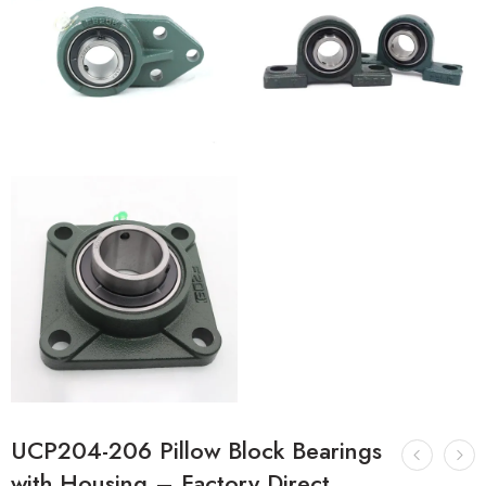
UCP204-206 Pillow Block Bearings
with Housing – Factory Direct