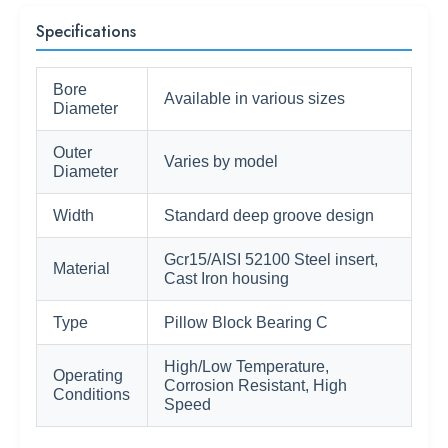
Specifications
Bore
Available in various sizes
Diameter
Outer
Varies by model
Diameter
Width
Standard deep groove design
Gcr15/AISI 52100 Steel insert,
Material
Cast Iron housing
Type
Pillow Block Bearing C
High/Low Temperature,
Operating
Corrosion Resistant, High
Conditions
Speed