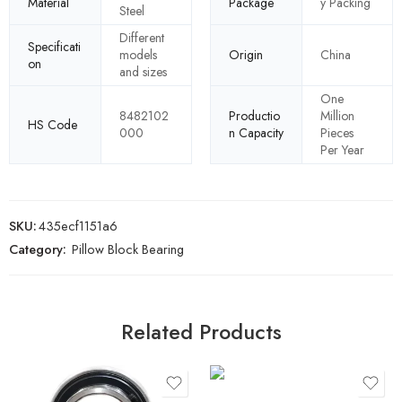
Material
Package
y Packing
Steel
Different
Specificati
models
Origin
China
on
and sizes
One
8482102
Productio
Million
HS Code
000
n Capacity
Pieces
Per Year
SKU:
435ecf1151a6
Category:
Pillow Block Bearing
Related Products