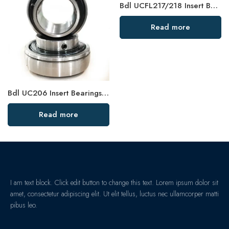
Bdl UCFL217/218 Insert Bearing, High Load Capacity
Read more
Bdl UC206 Insert Bearings 18-19-20 Pillow Block High Load Capacity
Read more
I am text block. Click edit button to change this text. Lorem ipsum dolor sit
amet, consectetur adipiscing elit. Ut elit tellus, luctus nec ullamcorper matti
pibus leo.