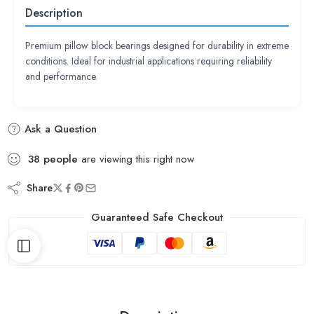
Description
Premium pillow block bearings designed for durability in extreme
conditions. Ideal for industrial applications requiring reliability
and performance.
Ask a Question
38
people
are viewing this right now
Share
Guaranteed Safe Checkout