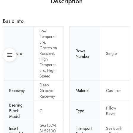
Description
Basic Info.
Low
Temperat
ure,
Corrosion
Rows
Feature
Resistant,
Single
Number
High
Temperat
ure, High
Speed
Deep
Raceway
Groove
Material
Cast Iron
Raceway
Bearing
Pillow
Block
C
Type
Block
Model
Gcr15/AI
Insert
Transport
Seaworth
SI 52100