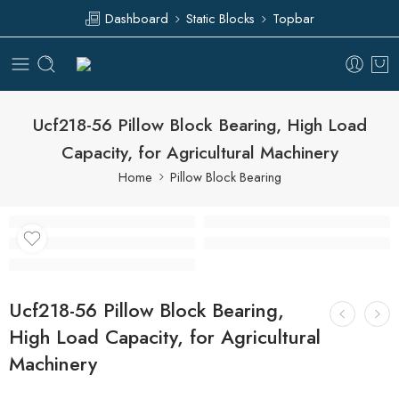
Dashboard
Static Blocks
Topbar
Ucf218-56 Pillow Block Bearing, High Load
Capacity, for Agricultural Machinery
Home
Pillow Block Bearing
Ucf218-56 Pillow Block Bearing,
High Load Capacity, for Agricultural
Machinery