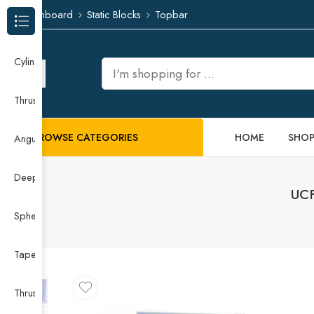
Dashboard
Static Blocks
Topbar
Browse Categories
Cylindrical Roller Bearing
Thrust Needle Roller Bearing
BROWSE CATEGORIES
HOME
SHO
Angular Contact Ball Bearing
Deep Groove Ball Bearing
UCF
Spherical Roller Bearing
Taper Roller Bearing
Thrust Ball Bearing