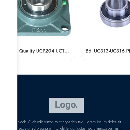
High Quality UCP204 UCT210 Pillow Block Bearing for Long Life
I am text block. Click edit button to change this text. Lorem ipsum dolor sit
amet, consectetur adipiscing elit. Ut elit tellus, luctus nec ullamcorper matti