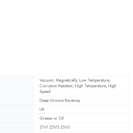
Vacuum, Magnetically, Low Temperature,
Corrosion Resistant, High Temperature, High
Speed
Deep Groove Raceway
UK
Grease or Oil
Z1V1 Z2V2 Z3V3