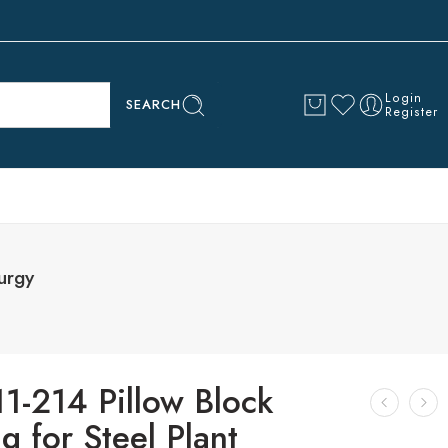
Login
SEARCH
Register
urgy
1-214 Pillow Block
g for Steel Plant