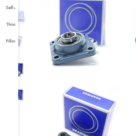
Self-Aligning Ball Bearing
Thrust Self-aligning Roller Bearing
Pillow Block Bearing