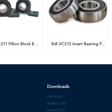
UCP207-211 Pillow Block Bearings High Load Capacity
Bdl UC212 Insert Bearing Pillow Block 36-39 High Load
Downloads
Flex UI Kit
Modern UI Kit
Framer UI Kit