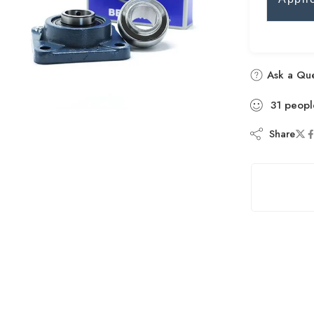
Ask a Que
31
peopl
Share