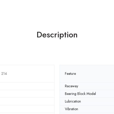
Description
3 214
Feature
Raceway
Bearing Block Model
Lubrication
Vibration