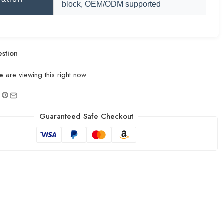
block, OEM/ODM supported
stion
e
are viewing this right now
Guaranteed Safe Checkout