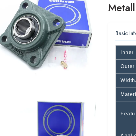
Metall
Basic Inf
Inner
Outer
Width
Mater
Featu
Appli