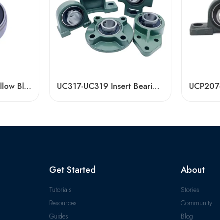
Bdl UC313-UC316 Pillow Block Bearings for High Load Capacity
UC317-UC319 Insert Bearings, High Load Pillow Block, Durable & Sealed
Get Started
About
Tutorials
Stories
Resources
Community
Guides
Blog