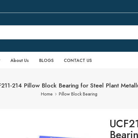
P
About Us
BLOGS
CONTACT US
211-214 Pillow Block Bearing for Steel Plant Metall
Home
Pillow Block Bearing
UCF21
Bearin