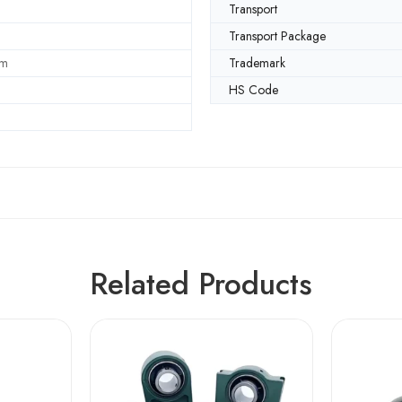
Transport
Transport Package
mm
Trademark
HS Code
Related Products