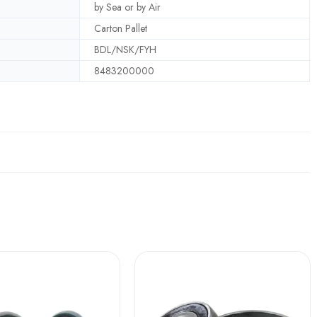
by Sea or by Air
Carton Pallet
BDL/NSK/FYH
8483200000