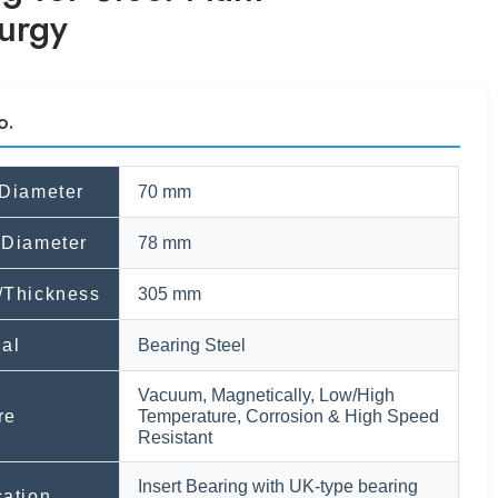
urgy
o.
 Diameter
70 mm
 Diameter
78 mm
/Thickness
305 mm
ial
Bearing Steel
Vacuum, Magnetically, Low/High
re
Temperature, Corrosion & High Speed
Resistant
Insert Bearing with UK-type bearing
cation