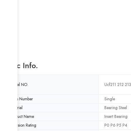
Basic Info.
Model NO.
Ucf211 212 21
Rows Number
Single
Material
Bearing Steel
Product Name
Insert Bearing
Precision Rating
P0 P6 P5 P4