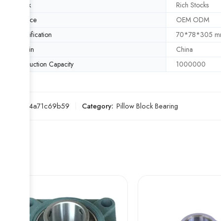
Stock
Rich Stocks
Service
OEM ODM
Specification
70*78*305 
Origin
China
Production Capacity
1000000
SKU:
454a71c69b59
Category:
Pillow Block Bearing