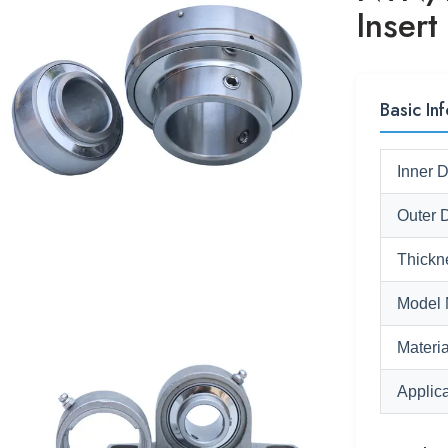
Insert
Basic Inf
Inner 
Outer 
Thickn
Model 
Materia
Applica