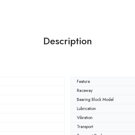
Description
Feature
Raceway
Bearing Block Model
Lubrication
Vibration
Transport