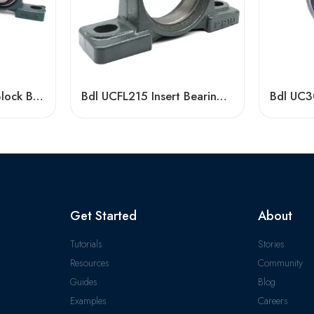
UCP207-211 Pillow Block Bearings High Load Capacity
Bdl UCFL215 Insert Bearings 47-48 High Load Pillow Block
Get Started
About
Tutorials
Stories
Resources
Community
Guides
Blog
Examples
Careers