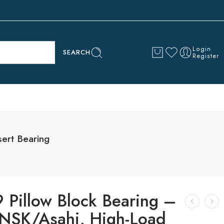
Login
SEARCH
Register
ert Bearing
 Pillow Block Bearing –
SK/Asahi, High-Load