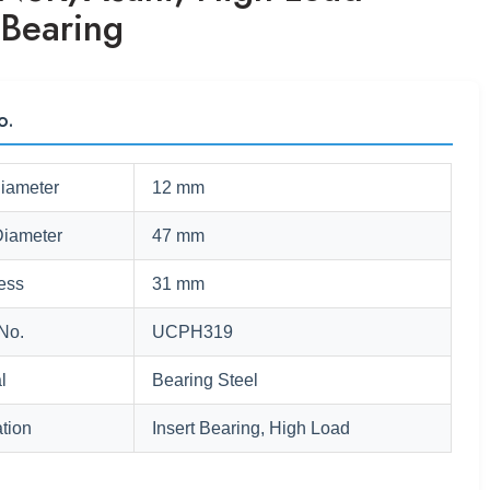
 Bearing
o.
Diameter
12 mm
Diameter
47 mm
ess
31 mm
No.
UCPH319
l
Bearing Steel
tion
Insert Bearing, High Load