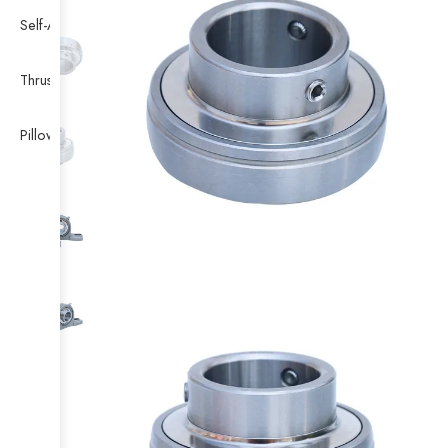
Self-Aligning Ball Bearing
Thrust Self-aligning Roller Bearing
Pillow Block Bearing