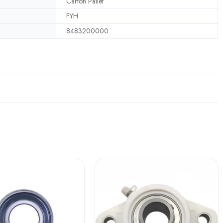
Carton Pallet
FYH
8483200000