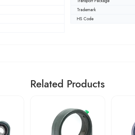
Transport Package
Trademark
HS Code
Related Products