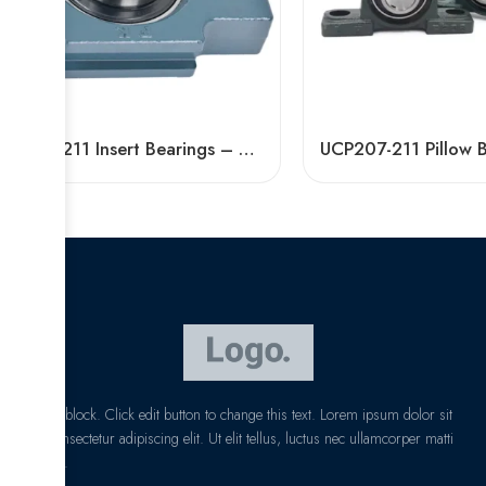
UCT211 Insert Bearings – High Precision Pillow Block
I am text block. Click edit button to change this text. Lorem ipsum dolor sit
amet, consectetur adipiscing elit. Ut elit tellus, luctus nec ullamcorper matti
pibus leo.