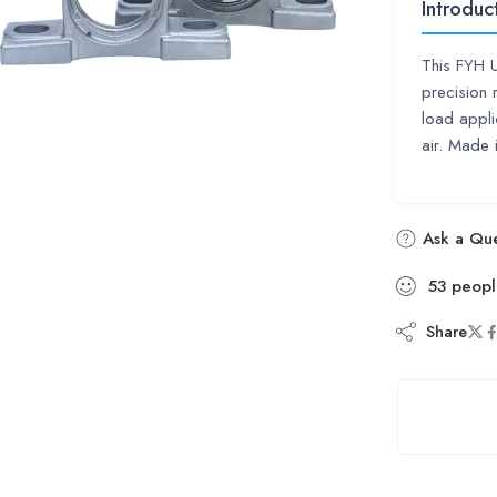
Introduc
This FYH 
precision 
load appli
air. Made
Ask a Que
53
peopl
Share