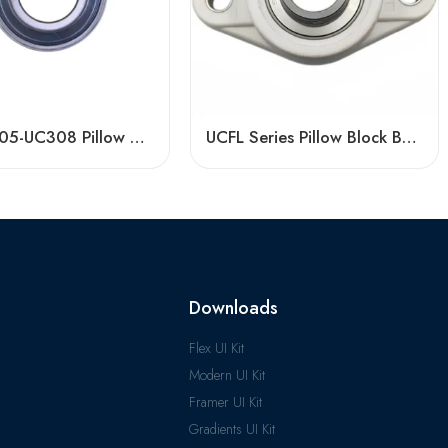
Bdl UC305-UC308 Pillow Block Bearings High Load Capacity
UCFL Series Pillow Block Bearings | Factory Direct Sale
Downloads
Flex UI Kit
Modern UI Kit
Framer UI Kit
Gradients UI Kit