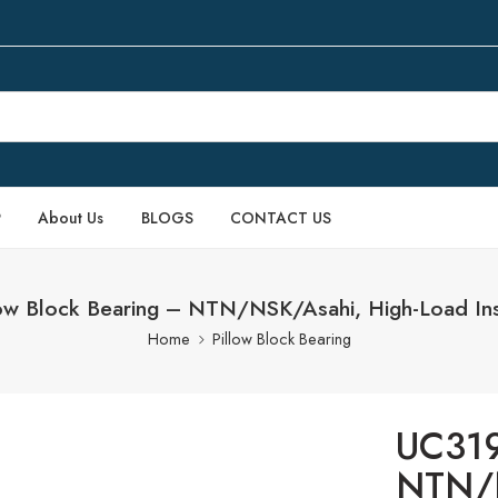
P
About Us
BLOGS
CONTACT US
ow Block Bearing – NTN/NSK/Asahi, High-Load Ins
Home
Pillow Block Bearing
UC319
NTN/N