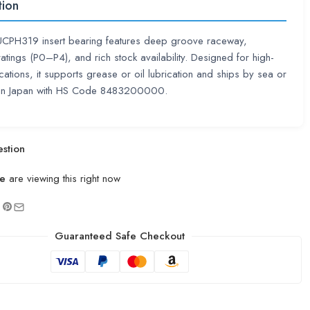
tion
UCPH319 insert bearing features deep groove raceway,
ratings (P0–P4), and rich stock availability. Designed for high-
cations, it supports grease or oil lubrication and ships by sea or
 in Japan with HS Code 8483200000.
stion
e
are viewing this right now
Guaranteed Safe Checkout