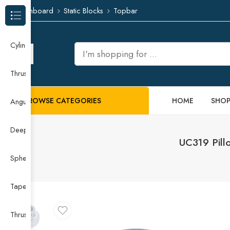
Dashboard
Static Blocks
Topbar
Browse Categories
Cylindrical Roller Bearing
Thrust Needle Roller Bearing
BROWSE CATEGORIES
HOME
SHO
Angular Contact Ball Bearing
Deep Groove Ball Bearing
UC319 Pill
Spherical Roller Bearing
Taper Roller Bearing
Thrust Ball Bearing