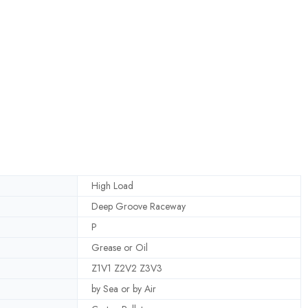
High Load
Deep Groove Raceway
P
Grease or Oil
Z1V1 Z2V2 Z3V3
by Sea or by Air