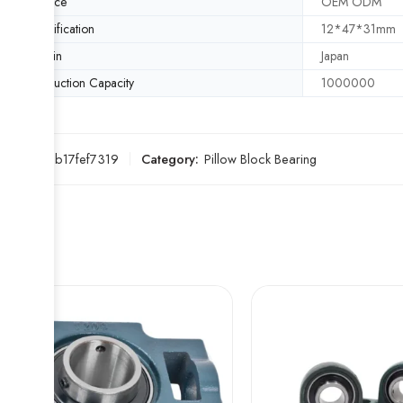
Service
OEM ODM
Specification
12*47*31mm
Origin
Japan
Production Capacity
1000000
SKU:
00b17fef7319
Category:
Pillow Block Bearing