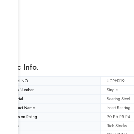
Basic Info.
Model NO.
UCPH319
Rows Number
Single
Material
Bearing Steel
Product Name
Insert Bearing
Precision Rating
P0 P6 P5 P4
Stock
Rich Stocks