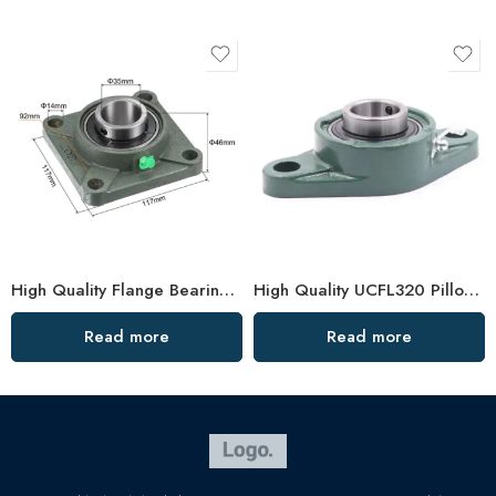
High Quality Flange Bearing F204, 4 Holes, Large Stock
High Quality UCFL320 Pillow Block Bearing, China Factory
Read more
Read more