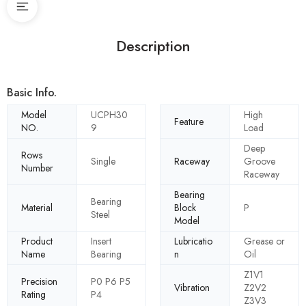
Description
Basic Info.
Model
UCPH30
High
Feature
NO.
9
Load
Deep
Rows
Single
Raceway
Groove
Number
Raceway
Bearing
Bearing
Material
Block
P
Steel
Model
Product
Insert
Lubricatio
Grease or
Name
Bearing
n
Oil
Z1V1
Precision
P0 P6 P5
Vibration
Z2V2
Rating
P4
Z3V3