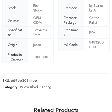
Rich
by Sea or
Stock
Transport
Stocks
by Air
OEM
Transport
Carton
Service
ODM
Package
Pallet
Specificati
12*47*3
Trademar
FYH
on
1mm
k
8483200
Origin
Japan
HS Code
000
Productio
1000000
n Capacity
SKU:
669bb30844b6
Category:
Pillow Block Bearing
Related Products