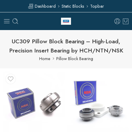
Dashboard
Static Blocks
Topbar
UC309 Pillow Block Bearing – High-Load,
Precision Insert Bearing by HCH/NTN/NSK
Home
Pillow Block Bearing