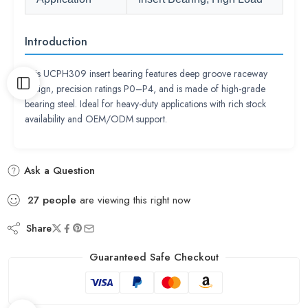
Introduction
This UCPH309 insert bearing features deep groove raceway
design, precision ratings P0–P4, and is made of high-grade
bearing steel. Ideal for heavy-duty applications with rich stock
availability and OEM/ODM support.
Ask a Question
27
people
are viewing this right now
Share
Guaranteed Safe Checkout