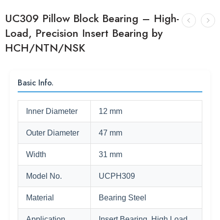
UC309 Pillow Block Bearing – High-
Load, Precision Insert Bearing by
HCH/NTN/NSK
Basic Info.
Inner Diameter
12 mm
Outer Diameter
47 mm
Width
31 mm
Model No.
UCPH309
Material
Bearing Steel
Application
Insert Bearing, High Load