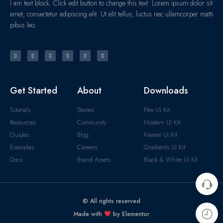
I am text block. Click edit button to change this text. Lorem ipsum dolor sit
amet, consectetur adipiscing elit. Ut elit tellus, luctus nec ullamcorper matti
pibus leo.
Get Started
About
Downloads
Tutorials
Stories
Flex UI Kit
Resources
Community
Modern UI Kit
Guides
Blog
Framer UI Kit
Examples
Careers
Gradients UI Kit
Docs
Brand Assets
Black & White UI Kit
© All rights reserved
Made with
by Elementor