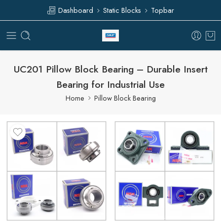
Dashboard
Static Blocks
Topbar
UC201 Pillow Block Bearing – Durable Insert
Bearing for Industrial Use
Home
Pillow Block Bearing