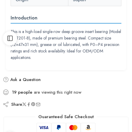
Introduction
This is a high-load single-row deep groove insert bearing (Model
UCT201-8), made of premium bearing steel. Compact size
(12×47×31 mm), grease or oil lubricated, with P0–P4 precision
ratings and rich stock availability. Ideal for OEM/ODM
applications.
Ask a Question
19
people
are viewing this right now
Share
Guaranteed Safe Checkout