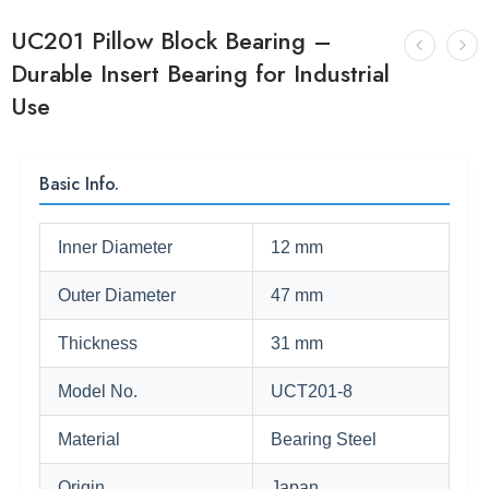
UC201 Pillow Block Bearing –
Durable Insert Bearing for Industrial
Use
Basic Info.
Inner Diameter
12 mm
Outer Diameter
47 mm
Thickness
31 mm
Model No.
UCT201-8
Material
Bearing Steel
Origin
Japan