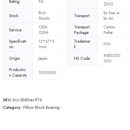
Rating
P4
Z3V3
Rich
by Sea or
Stock
Transport
Stocks
by Air
OEM
Transport
Carton
Service
ODM
Package
Pallet
Specificati
12*47*3
Trademar
FYH
on
1mm
k
8483200
Origin
Japan
HS Code
000
Productio
1000000
n Capacity
SKU:
6cc3b80ac976
Category:
Pillow Block Bearing