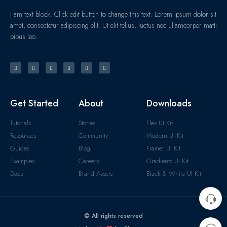
I am text block. Click edit button to change this text. Lorem ipsum dolor sit
amet, consectetur adipiscing elit. Ut elit tellus, luctus nec ullamcorper matti
pibus leo.
Get Started
About
Downloads
Tutorials
Stories
Flex UI Kit
Resources
Community
Modern UI Kit
Guides
Blog
Framer UI Kit
Examples
Careers
Gradients UI Kit
Docs
Brand Assets
Black & White UI Kit
© All rights reserved