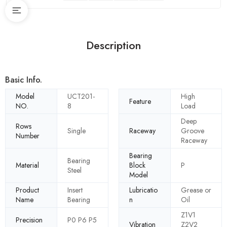
Description
Basic Info.
Model
UCT201-
High
Feature
NO.
8
Load
Deep
Rows
Single
Raceway
Groove
Number
Raceway
Bearing
Bearing
Material
Block
P
Steel
Model
Product
Insert
Lubricatio
Grease or
Name
Bearing
n
Oil
Z1V1
Precision
P0 P6 P5
Vibration
Z2V2