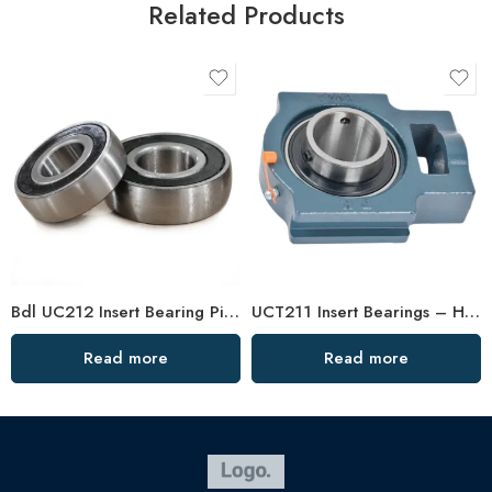
Related Products
Bdl UC212 Insert Bearing Pillow Block 36-39 High Load
UCT211 Insert Bearings – High Precision Pillow Block
Read more
Read more