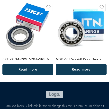
SKF 6004-2RS 6204-2RS 6304-2RS 6005-2RS Deep Groove Ball Bearings High Precision
NSK 6815zz-6819zz Deep Groove Ball Bearings, High Precision & Low Noise
Read more
Read more
I am text block. Click edit button to change this text. Lorem ipsum dolor sit