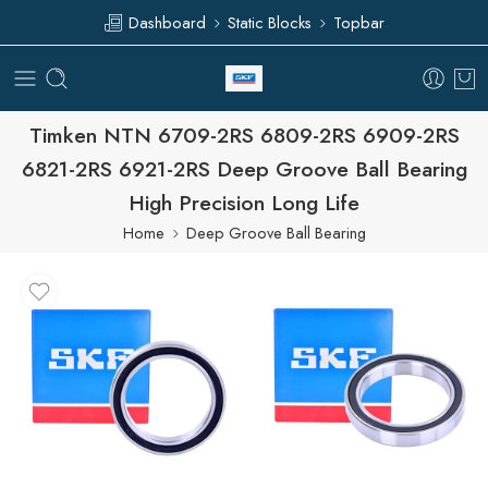
Dashboard
Static Blocks
Topbar
Timken NTN 6709-2RS 6809-2RS 6909-2RS
6821-2RS 6921-2RS Deep Groove Ball Bearing
High Precision Long Life
Home
Deep Groove Ball Bearing