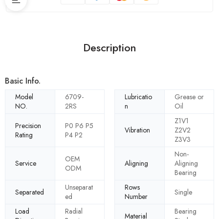
Description
Basic Info.
Model
6709-
Lubricatio
Grease or
NO.
2RS
n
Oil
Z1V1
Precision
P0 P6 P5
Vibration
Z2V2
Rating
P4 P2
Z3V3
Non-
OEM
Service
Aligning
Aligning
ODM
Bearing
Unseparat
Rows
Separated
Single
ed
Number
Load
Radial
Bearing
Material