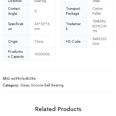
Direction
Bearing
Steel
Contact
Transport
Carton
0
Angle
Package
Pallet
TIMKEN/
Specificati
45*55*6
Trademar
KOYO/N
on
mm
k
TN
8482102
Origin
China
HS Code
000
Productio
1000000
n Capacity
SKU:
ee98cfedb58e
Category:
Deep Groove Ball Bearing
Related Products