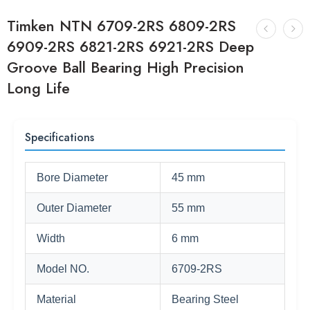
Timken NTN 6709-2RS 6809-2RS
6909-2RS 6821-2RS 6921-2RS Deep
Groove Ball Bearing High Precision
Long Life
Specifications
Bore Diameter
45 mm
Outer Diameter
55 mm
Width
6 mm
Model NO.
6709-2RS
Material
Bearing Steel