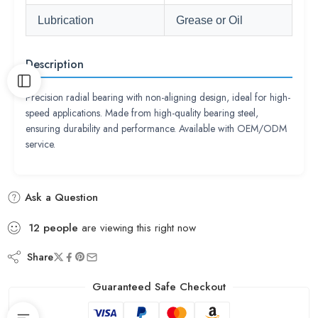
Lubrication
Grease or Oil
Description
Precision radial bearing with non-aligning design, ideal for high-
speed applications. Made from high-quality bearing steel,
ensuring durability and performance. Available with OEM/ODM
service.
Ask a Question
12
people
are viewing this right now
Share
Guaranteed Safe Checkout