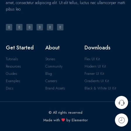
amet, consectetur adipiscing elit. Ut elit tellus, luctus nec ullamcorper matti
pibus leo.
Get Started
About
Downloads
Tutorials
Stories
Flex UI Kit
Resources
Community
Modern UI Kit
Guides
Blog
Framer UI Kit
Examples
Careers
Gradients UI Kit
Docs
Brand Assets
Black & White UI Kit
© All rights reserved
Made with
by Elementor