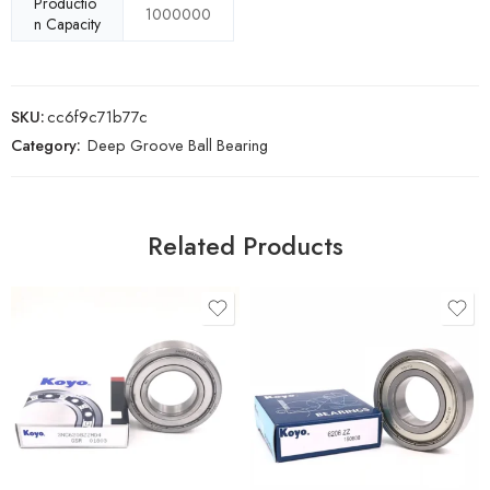
Productio
1000000
n Capacity
SKU:
cc6f9c71b77c
Category:
Deep Groove Ball Bearing
Related Products