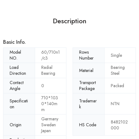
Description
Basic Info.
Model
60/710n1
Rows
Single
NO.
/c3
Number
Load
Radial
Bearing
Material
Direction
Bearing
Steel
Contact
Transport
0
Packed
Angle
Package
710*103
Specificati
Trademar
0*140m
NTN
on
k
m
Germany
8482102
Origin
Sweden
HS Code
000
Japan