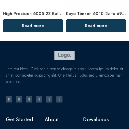
High Precision 6005-2Z Ball Bearing Low Noise
Koyo Timken 6010-2z to 6910-2z Deep Groove Bearings
Read more
Read more
I am text block. Click edit button to change this text. Lorem ipsum dolor sit
amet, consectetur adipiscing elit. Ut elit tellus, luctus nec ullamcorper matti
pibus leo.
Get Started
About
Downloads