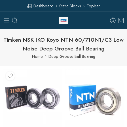
Dashboard
Static Blocks
Topbar
Timken NSK IKO Koyo NTN 60/710N1/C3 Low
Noise Deep Groove Ball Bearing
Home
Deep Groove Ball Bearing