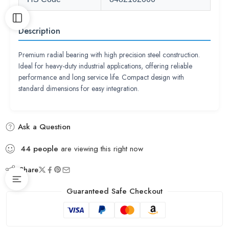
Description
Premium radial bearing with high precision steel construction.
Ideal for heavy-duty industrial applications, offering reliable
performance and long service life. Compact design with
standard dimensions for easy integration.
Ask a Question
44
people
are viewing this right now
Share
Guaranteed Safe Checkout