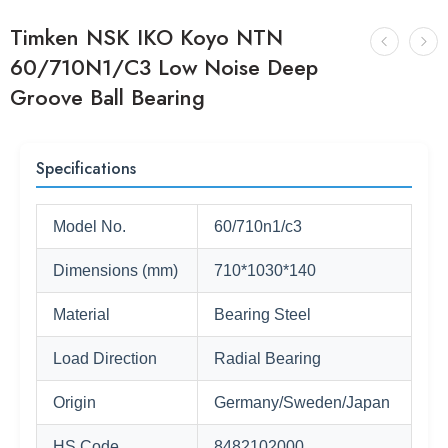
Timken NSK IKO Koyo NTN
60/710N1/C3 Low Noise Deep
Groove Ball Bearing
Specifications
Model No.
60/710n1/c3
Dimensions (mm)
710*1030*140
Material
Bearing Steel
Load Direction
Radial Bearing
Origin
Germany/Sweden/Japan
HS Code
8482102000