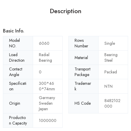
Description
Basic Info.
Model
Rows
6060
Single
NO.
Number
Load
Radial
Bearing
Material
Direction
Bearing
Steel
Contact
Transport
0
Packed
Angle
Package
Specificati
300*46
Trademar
NTN
on
0*74mm
k
Germany
8482102
Origin
Sweden
HS Code
000
Japan
Productio
1000000
n Capacity