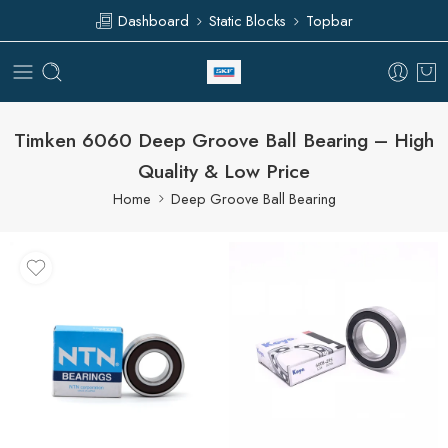
Dashboard
Static Blocks
Topbar
Timken 6060 Deep Groove Ball Bearing – High
Quality & Low Price
Home
Deep Groove Ball Bearing