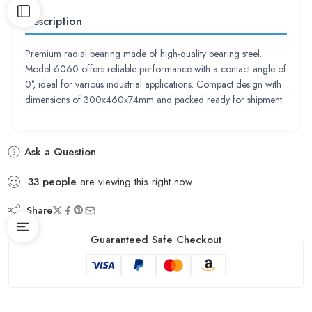
Description
Premium radial bearing made of high-quality bearing steel.
Model 6060 offers reliable performance with a contact angle of
0°, ideal for various industrial applications. Compact design with
dimensions of 300x460x74mm and packed ready for shipment.
Ask a Question
33
people
are viewing this right now
Share
Guaranteed Safe Checkout