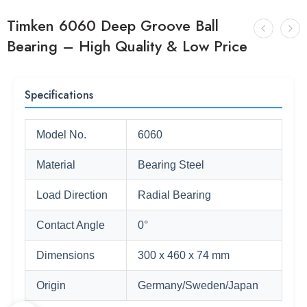
Timken 6060 Deep Groove Ball
Bearing – High Quality & Low Price
Specifications
Model No.
6060
Material
Bearing Steel
Load Direction
Radial Bearing
Contact Angle
0°
Dimensions
300 x 460 x 74 mm
Origin
Germany/Sweden/Japan