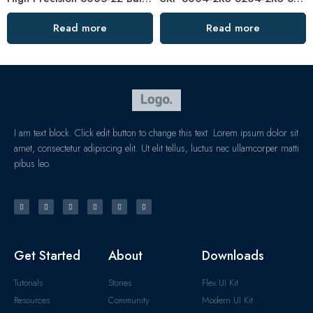
Read more
Read more
I am text block. Click edit button to change this text. Lorem ipsum dolor sit
amet, consectetur adipiscing elit. Ut elit tellus, luctus nec ullamcorper matti
pibus leo.
Get Started
About
Downloads
Tutorials
Stories
Flex UI Kit
Resources
Community
Modern UI Kit