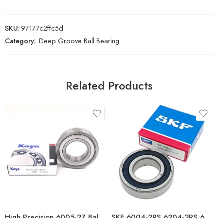
SKU:
97177c2ffc5d
Category:
Deep Groove Ball Bearing
Related Products
High Precision 6005-2Z Ball Bearing Low Noise
SKF 6004-2RS 6204-2RS 6304-2RS 6005-2RS Deep Groove Ball Bearings High Precision