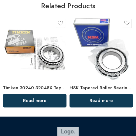
Related Products
Timken 30240 32048X Tapered Roller Bearing High Load Capacity
NSK Tapered Roller Bearings 33205 33005 High Load Capacity
Read more
Read more