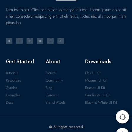
I am text block. Click edit button to change this text. Lorem ipsum dolor sit
amet, consectetur adipiscing elit. Ut elit tellus, luctus nec ullamcorper matti
pibus leo.
Get Started
About
Downloads
Tutorials
Stories
Flex UI Kit
Resources
Community
Modern UI Kit
Guides
Blog
Framer UI Kit
Examples
Careers
Gradients UI Kit
Docs
Brand Assets
Black & White UI Kit
© All rights reserved