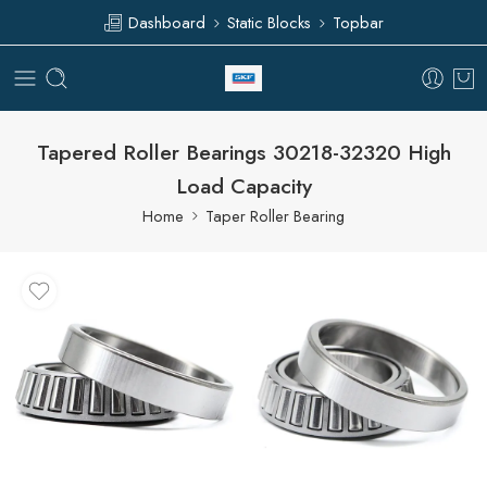
Dashboard
Static Blocks
Topbar
Tapered Roller Bearings 30218-32320 High
Load Capacity
Home
Taper Roller Bearing