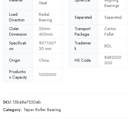
Material
Spherical
Aligning
Steel
Bearings
Load
Radial
Separated
Separated
Direction
Bearing
Outer
35mm-
Transport
Carton
Dimension
400mm
Package
Pallet
Specificati
90*160*
Trademar
BDL
on
30 mm
k
8482200
Origin
China
HS Code
000
Productio
1000000
n Capacity
SKU:
15ba8a7520ab
Category:
Taper Roller Bearing