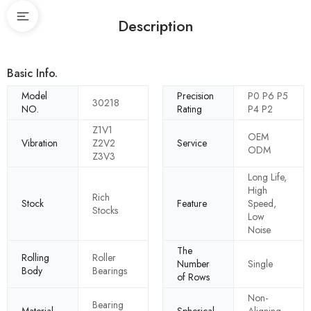
Description
Basic Info.
Model
Precision
P0 P6 P5
30218
NO.
Rating
P4 P2
Z1V1
OEM
Vibration
Z2V2
Service
ODM
Z3V3
Long Life,
High
Rich
Stock
Feature
Speed,
Stocks
Low
Noise
The
Rolling
Roller
Number
Single
Body
Bearings
of Rows
Non-
Bearing