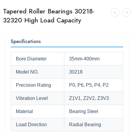
Tapered Roller Bearings 30218-
32320 High Load Capacity
Specifications
Bore Diameter
35mm-400mm
Model NO.
30218
Precision Rating
P0, P6, P5, P4, P2
Vibration Level
Z1V1, Z2V2, Z3V3
Material
Bearing Steel
Load Direction
Radial Bearing