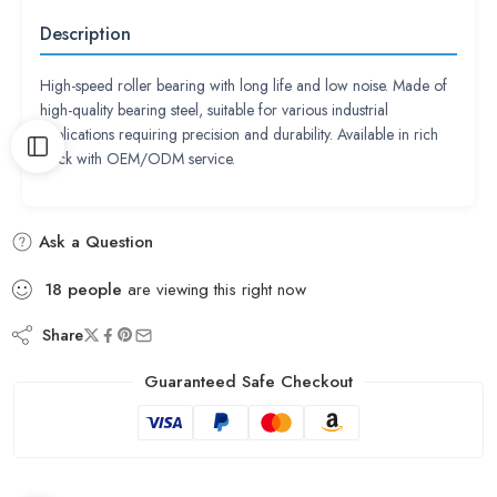
Description
High-speed roller bearing with long life and low noise. Made of
high-quality bearing steel, suitable for various industrial
applications requiring precision and durability. Available in rich
stock with OEM/ODM service.
Ask a Question
18
people
are viewing this right now
Share
Guaranteed Safe Checkout