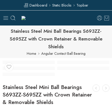
Dashboard
Static Blocks
Topbar
Stainless Steel Mini Ball Bearings S693ZZ-
S695ZZ with Crown Retainer & Removable
Shields
Home
Angular Contact Ball Bearing
Stainless Steel Mini Ball Bearings
S693ZZ-S695ZZ with Crown Retainer
& Removable Shields