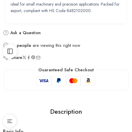
ideal for small machinery and precision applications. Packed for
export, compliant with HS Code 8482102000.
Ask a Question
...
people
are viewing this right now
Share
Guaranteed Safe Checkout
Description
Basic Info.