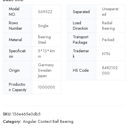
Model
Unseparat
S695ZZ
Separated
NO.
ed
Rows
Load
Radial
Single
Number
Direction
Bearing
Bearing
Transport
Material
Packed
Steel
Package
Specificati
5*13*4m
Trademar
NTN
on
m
k
Germany
8482102
Origin
Sweden
HS Code
000
Japan
Productio
1000000
n Capacity
SKU:
156e465e0db5
Category:
Angular Contact Ball Bearing