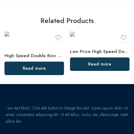
Related Products
Low Price High Speed Double Row Angular Contact Bearings
High Speed Double Row Angular Contact Ball Bearings – Low Price & Standard/Non-Standard Options
Read more
Read more
I am text block. Click edit button to change this text. Lorem ipsum dolor sit
amet, consectetur adipiscing elit. Ut elit tellus, luctus nec ullamcorper matti
pibus leo.