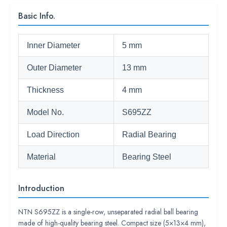
Basic Info.
Inner Diameter
5 mm
Outer Diameter
13 mm
Thickness
4 mm
Model No.
S695ZZ
Load Direction
Radial Bearing
Material
Bearing Steel
Introduction
NTN S695ZZ is a single-row, unseparated radial ball bearing
made of high-quality bearing steel. Compact size (5×13×4 mm),