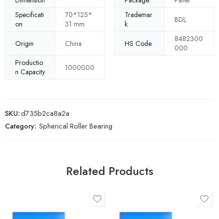
Dimension
Package
Pallet
Specificati
70*125*
Trademar
BDL
on
31 mm
k
8482300
Origin
China
HS Code
000
Productio
1000000
n Capacity
SKU:
d735b2ca8a2a
Category:
Spherical Roller Bearing
Related Products