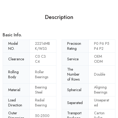
Description
Basic Info.
Model
22214MB
Precision
P0 P6 P5
NO.
K/W33
Rating
P4 P2
C0 C3
OEM
Clearance
Service
C4
ODM
The
Rolling
Roller
Number
Double
Body
Bearings
of Rows
Bearing
Aligning
Material
Spherical
Steel
Bearings
Load
Radial
Unseparat
Separated
Direction
Bearing
ed
Outer
Transport
Carton
50-2500