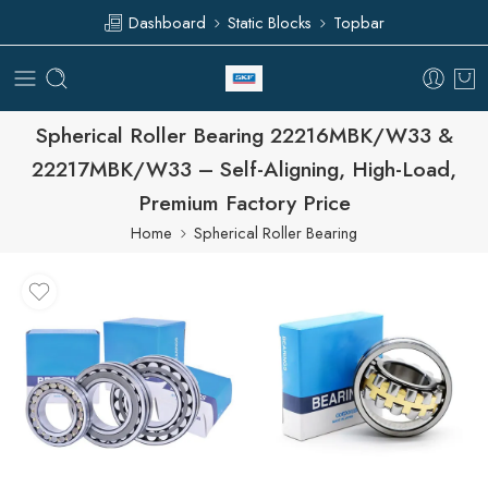
Dashboard
Static Blocks
Topbar
Spherical Roller Bearing 22216MBK/W33 &
22217MBK/W33 – Self-Aligning, High-Load,
Premium Factory Price
Home
Spherical Roller Bearing