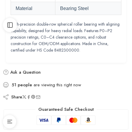
Material
Bearing Steel
High-precision double-row spherical roller bearing with aligning
capability, designed for heavy radial loads. Features P0–P2
precision ratings, C0–C4 clearance options, and robust
construction for OEM/ODM applications. Made in China,
certified under HS Code 8482300000.
Ask a Question
51
people
are viewing this right now
Share
Guaranteed Safe Checkout