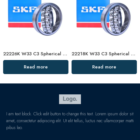
22226K W33 C3 Spherical Roller Bearing – Self-Aligning
22218K W33 C3 Spherical Roller Bearing – Self-Aligning, High-Load, Premium Brand
Read more
Read more
I am text block. Click edit button to change this text. Lorem ipsum dolor sit
amet, consectetur adipiscing elit. Ut elit tellus, luctus nec ullamcorper matti
pibus leo.