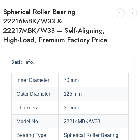
Spherical Roller Bearing
22216MBK/W33 &
22217MBK/W33 – Self-Aligning,
High-Load, Premium Factory Price
Basic Info.
Inner Diameter
70 mm
Outer Diameter
125 mm
Thickness
31 mm
Model No.
22214MBK/W33
Bearing Type
Spherical Roller Bearing