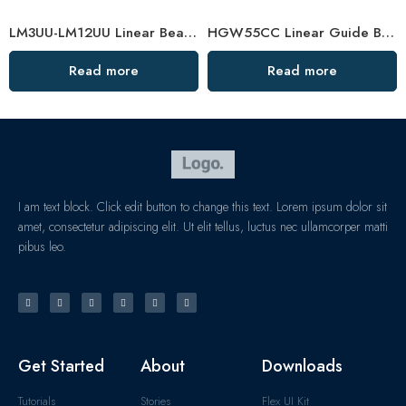
LM3UU-LM12UU Linear Bearings for 3D Printers
HGW55CC Linear Guide Bearing – Customized, High-Precision Slider
Read more
Read more
I am text block. Click edit button to change this text. Lorem ipsum dolor sit
amet, consectetur adipiscing elit. Ut elit tellus, luctus nec ullamcorper matti
pibus leo.
Get Started
About
Downloads
Tutorials
Stories
Flex UI Kit