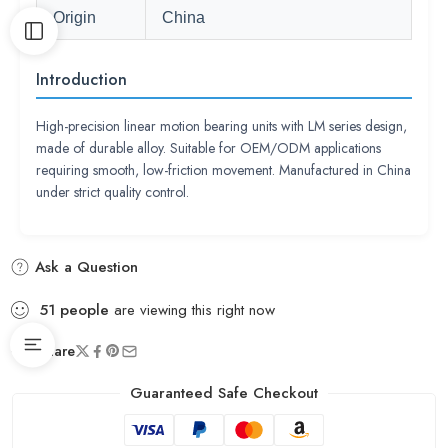
Origin
China
Introduction
High-precision linear motion bearing units with LM series design,
made of durable alloy. Suitable for OEM/ODM applications
requiring smooth, low-friction movement. Manufactured in China
under strict quality control.
Ask a Question
51
people
are viewing this right now
Share
Guaranteed Safe Checkout