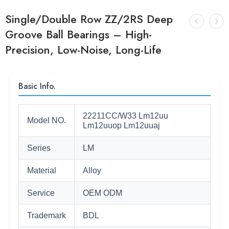
Single/Double Row ZZ/2RS Deep
Groove Ball Bearings – High-
Precision, Low-Noise, Long-Life
Basic Info.
22211CC/W33 Lm12uu
Model NO.
Lm12uuop Lm12uuaj
Series
LM
Material
Alloy
Service
OEM ODM
Trademark
BDL