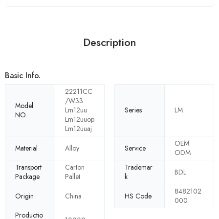
Description
Basic Info.
22211CC
/W33
Model
Lm12uu
Series
LM
NO.
Lm12uuop
Lm12uuaj
OEM
Material
Alloy
Service
ODM
Transport
Carton
Trademar
BDL
Package
Pallet
k
8482102
Origin
China
HS Code
000
Productio