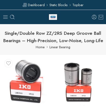
Dashboard
Static Blocks
Topbar
Single/Double Row ZZ/2RS Deep Groove Ball
Bearings – High-Precision, Low-Noise, Long-Life
Home
Linear Bearing