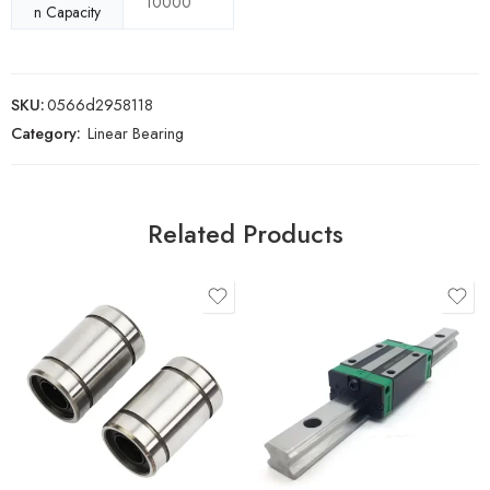
10000
n Capacity
SKU:
0566d2958118
Category:
Linear Bearing
Related Products