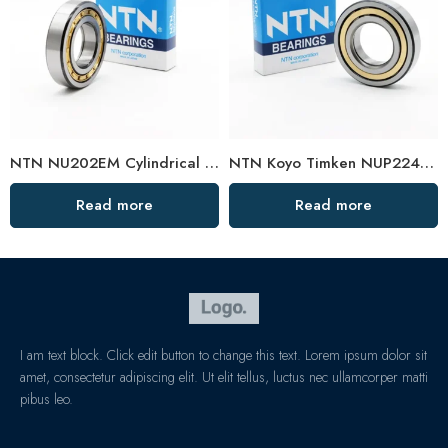
NTN NU202EM Cylindrical Roller Bearing 15x35x11mm High Load Capacity
NTN Koyo Timken NUP224EM-228EM High Load Cylindrical Roller Bearings
Read more
Read more
I am text block. Click edit button to change this text. Lorem ipsum dolor sit
amet, consectetur adipiscing elit. Ut elit tellus, luctus nec ullamcorper matti
pibus leo.