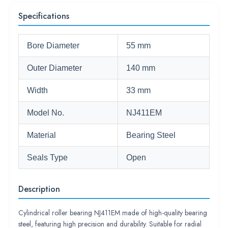
Specifications
Bore Diameter
55 mm
Outer Diameter
140 mm
Width
33 mm
Model No.
NJ411EM
Material
Bearing Steel
Seals Type
Open
Description
Cylindrical roller bearing NJ411EM made of high-quality bearing
steel, featuring high precision and durability. Suitable for radial