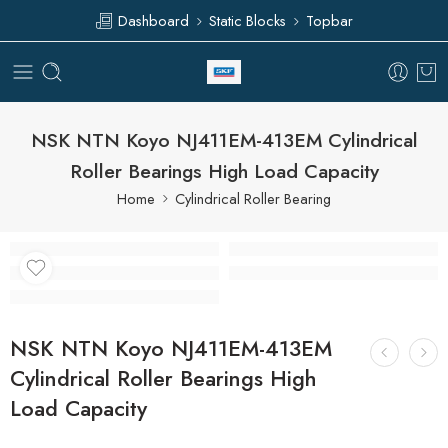
Dashboard
Static Blocks
Topbar
NSK NTN Koyo NJ411EM-413EM Cylindrical
Roller Bearings High Load Capacity
Home
Cylindrical Roller Bearing
NSK NTN Koyo NJ411EM-413EM
Cylindrical Roller Bearings High
Load Capacity