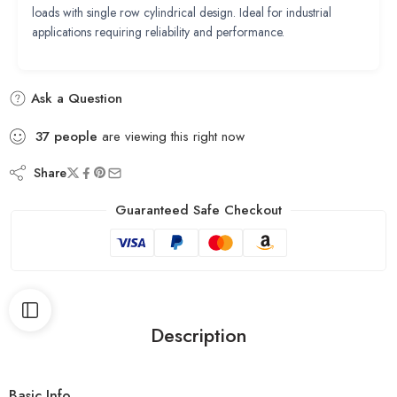
loads with single row cylindrical design. Ideal for industrial
applications requiring reliability and performance.
Ask a Question
37
people
are viewing this right now
Share
Guaranteed Safe Checkout
Description
Basic Info.