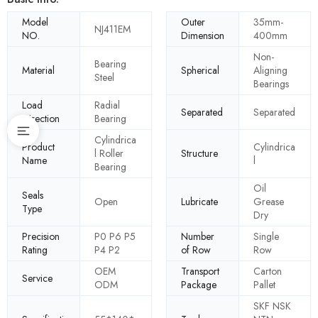
Model
Outer
35mm-
NJ411EM
NO.
Dimension
400mm
Non-
Bearing
Material
Spherical
Aligning
Steel
Bearings
Load
Radial
Separated
Separated
Direction
Bearing
Cylindrica
Product
Cylindrica
l Roller
Structure
Name
l
Bearing
Oil
Seals
Open
Lubricate
Grease
Type
Dry
Precision
P0 P6 P5
Number
Single
Rating
P4 P2
of Row
Row
OEM
Transport
Carton
Service
ODM
Package
Pallet
SKF NSK