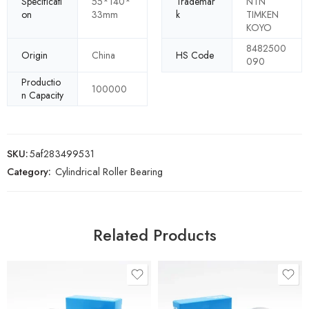
Specificati
55*140*
Trademar
NTN
on
33mm
k
TIMKEN
KOYO
8482500
Origin
China
HS Code
090
Productio
100000
n Capacity
SKU:
5af283499531
Category:
Cylindrical Roller Bearing
Related Products