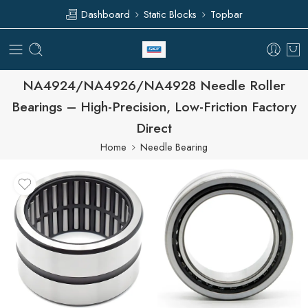
Dashboard
Static Blocks
Topbar
NA4924/NA4926/NA4928 Needle Roller
Bearings – High-Precision, Low-Friction Factory
Direct
Home
Needle Bearing