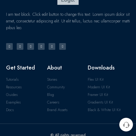
I am text block. Click edit button to change this text. Lorem ipsum dolor sit
amet, consectetur adipiscing elit. Ut elit tellus, luctus nec ullamcorper matti
pibus leo.
Get Started
About
Downloads
Tutorials
Stories
Flex UI Kit
Resources
Community
Modern UI Kit
Guides
Blog
Framer UI Kit
Examples
Careers
Gradients UI Kit
Docs
Brand Assets
Black & White UI Kit
© All rights reserved