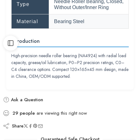
Needle Roller Bearing, Closed,
Type
Without Outer/Inner Ring
Material
Bearing Steel
Introduction
High-precision needle roller bearing (NA4924) with radial load
capacity, grease/oil lubrication, P0–P2 precision ratings, C0–
C4 clearance options. Compact 120×165×45 mm design, made
in China, OEM/ODM supported.
Ask a Question
29
people
are viewing this right now
Share
Guaranteed Safe Checkout