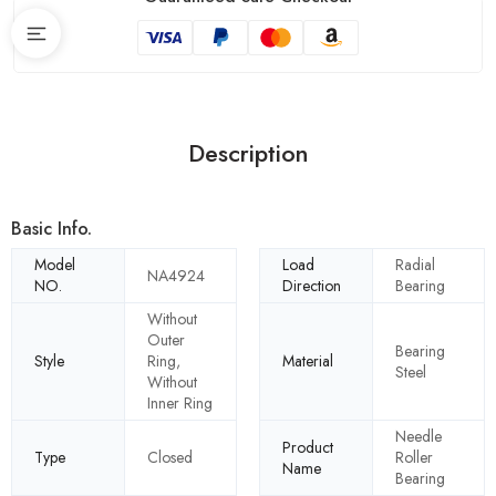
Description
Basic Info.
Model
Load
Radial
NA4924
NO.
Direction
Bearing
Without
Outer
Bearing
Style
Ring,
Material
Steel
Without
Inner Ring
Needle
Product
Type
Closed
Roller
Name
Bearing