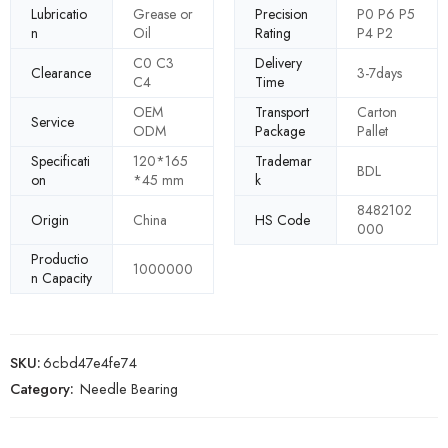
Lubricatio
Grease or
Precision
P0 P6 P5
n
Oil
Rating
P4 P2
C0 C3
Delivery
Clearance
3-7days
C4
Time
OEM
Transport
Carton
Service
ODM
Package
Pallet
Specificati
120*165
Trademar
BDL
on
*45 mm
k
8482102
Origin
China
HS Code
000
Productio
1000000
n Capacity
SKU:
6cbd47e4fe74
Category:
Needle Bearing