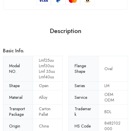
Description
Basic Info.
Lmf25uu
Model
Lmf30uu
Flange
Oval
NO.
Lmf 35uu
Shape
Lmf40uu
Shape
Open
Series
LM
OEM
Material
Alloy
Service
ODM
Transport
Carton
Trademar
BDL
Package
Pallet
k
8482102
Origin
China
HS Code
000