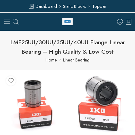
Dashboard
Static Blocks
Topbar
LMF25UU/30UU/35UU/40UU Flange Linear
Bearing – High Quality & Low Cost
Home
Linear Bearing