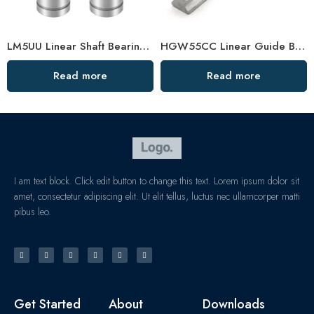
LM5UU Linear Shaft Bearing 5×10×15mm – High-Precision Bushing for Submariner Watch & Food Machines
HGW55CC Linear Guide Bearing – Customized, High-Precision Slider
Read more
Read more
I am text block. Click edit button to change this text. Lorem ipsum dolor sit
amet, consectetur adipiscing elit. Ut elit tellus, luctus nec ullamcorper matti
pibus leo.
Get Started
About
Downloads