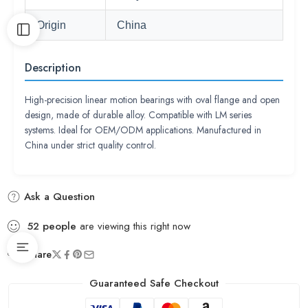
Origin
China
Description
High-precision linear motion bearings with oval flange and open
design, made of durable alloy. Compatible with LM series
systems. Ideal for OEM/ODM applications. Manufactured in
China under strict quality control.
Ask a Question
52
people
are viewing this right now
Share
Guaranteed Safe Checkout