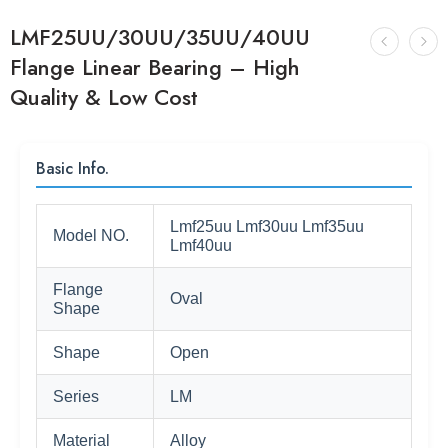
LMF25UU/30UU/35UU/40UU
Flange Linear Bearing – High
Quality & Low Cost
Basic Info.
Lmf25uu Lmf30uu Lmf35uu
Model NO.
Lmf40uu
Flange
Oval
Shape
Shape
Open
Series
LM
Material
Alloy