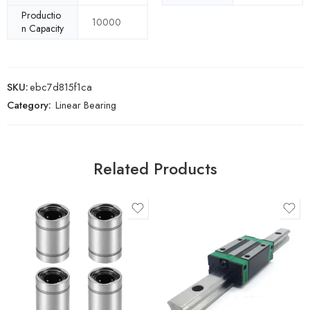
Productio
10000
n Capacity
SKU:
ebc7d815f1ca
Category:
Linear Bearing
Related Products