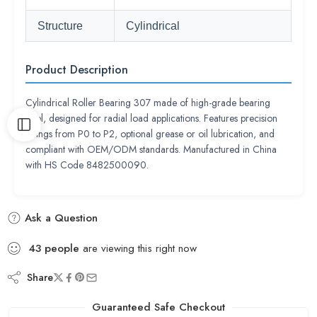
Structure
Cylindrical
Product Description
Cylindrical Roller Bearing 307 made of high-grade bearing
steel, designed for radial load applications. Features precision
ratings from P0 to P2, optional grease or oil lubrication, and
compliant with OEM/ODM standards. Manufactured in China
with HS Code 8482500090.
Ask a Question
43
people
are viewing this right now
Share
Guaranteed Safe Checkout