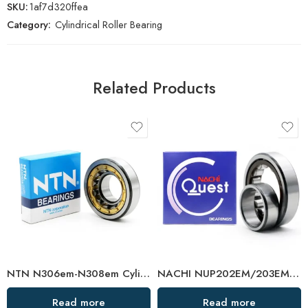
SKU:
1af7d320ffea
Category:
Cylindrical Roller Bearing
Related Products
NTN N306em-N308em Cylindrical Roller Bearings High Load Capacity
NACHI NUP202EM/203EM/204EM Cylindrical Roller Bearing High Load Capacity
Read more
Read more