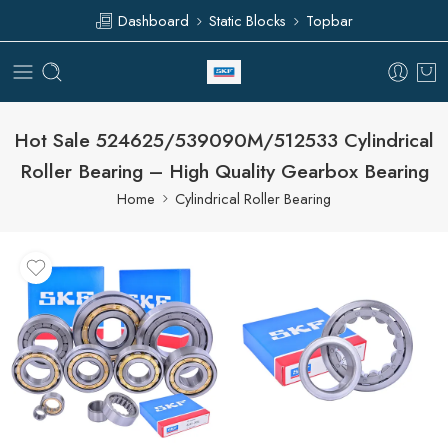
Dashboard
Static Blocks
Topbar
Hot Sale 524625/539090M/512533 Cylindrical
Roller Bearing – High Quality Gearbox Bearing
Home
Cylindrical Roller Bearing