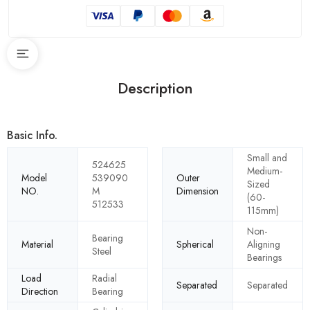
Description
Basic Info.
Small and
524625
Medium-
Model
539090
Outer
Sized
NO.
M
Dimension
(60-
512533
115mm)
Non-
Bearing
Material
Spherical
Aligning
Steel
Bearings
Load
Radial
Separated
Separated
Direction
Bearing