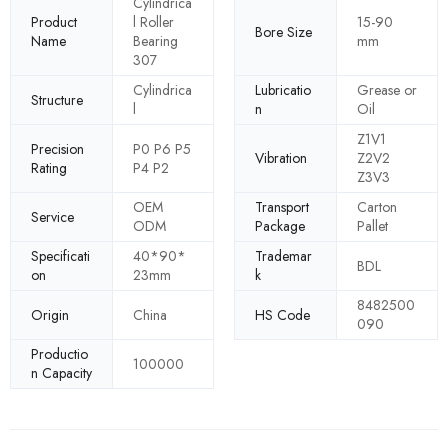
Cylindrica
Product
l Roller
15-90
Bore Size
Name
Bearing
mm
307
Cylindrica
Lubricatio
Grease or
Structure
l
n
Oil
Z1V1
Precision
P0 P6 P5
Vibration
Z2V2
Rating
P4 P2
Z3V3
OEM
Transport
Carton
Service
ODM
Package
Pallet
Specificati
40*90*
Trademar
BDL
on
23mm
k
8482500
Origin
China
HS Code
090
Productio
100000
n Capacity