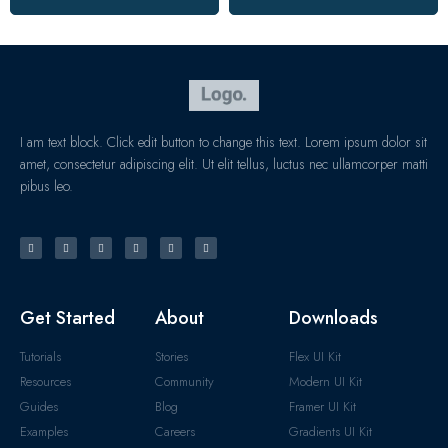
I am text block. Click edit button to change this text. Lorem ipsum dolor sit
amet, consectetur adipiscing elit. Ut elit tellus, luctus nec ullamcorper matti
pibus leo.
Get Started
About
Downloads
Tutorials
Stories
Flex UI Kit
Resources
Community
Modern UI Kit
Guides
Blog
Framer UI Kit
Examples
Careers
Gradients UI Kit