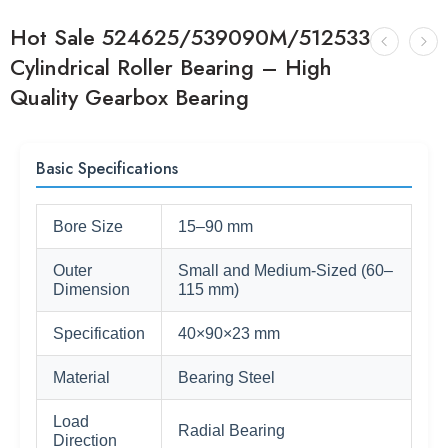
Hot Sale 524625/539090M/512533
Cylindrical Roller Bearing – High
Quality Gearbox Bearing
Basic Specifications
Bore Size
15–90 mm
Outer
Small and Medium-Sized (60–
Dimension
115 mm)
Specification
40×90×23 mm
Material
Bearing Steel
Load
Radial Bearing
Direction