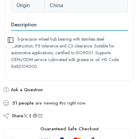
Origin
China
Description
High-precision wheel hub bearing with stainless steel
construction, P5 tolerance and C3 clearance. Suitable for
automotive applications, certified to ISO9001. Supports
OEM/ODM service. Lubricated with grease or oil. HS Code:
8482109000.
Ask a Question
51
people
are viewing this right now
Share
Guaranteed Safe Checkout