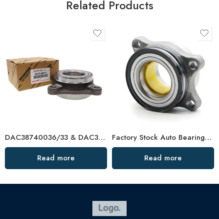
Related Products
DAC38740036/33 & DAC38740236/33 Auto Wheel Bearings – Factory Direct
Factory Stock Auto Bearing/Wheel Hub Bearing – High-Load, Precision-Machined, Ready to Ship
Read more
Read more