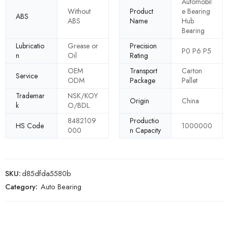
Automobil
Without
Product
e Bearing
ABS
ABS
Name
Hub
Bearing
Lubricatio
Grease or
Precision
P0 P6 P5
n
Oil
Rating
OEM
Transport
Carton
Service
ODM
Package
Pallet
Trademar
NSK/KOY
Origin
China
k
O/BDL
8482109
Productio
HS Code
1000000
000
n Capacity
SKU:
d85dfda5580b
Category:
Auto Bearing