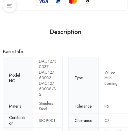
Description
Basic Info.
DAC4275
0037
DAC427
Wheel
Model
60033
Type
Hub
NO.
DAC427
Bearing
60038/3
5
Stainless
Material
Tolerance
P5
Steel
Certificati
ISO9001
Clearance
C3
on