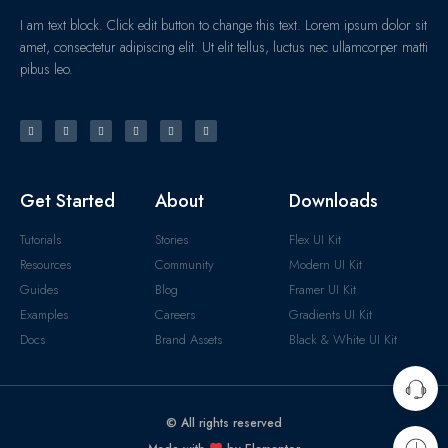
I am text block. Click edit button to change this text. Lorem ipsum dolor sit
amet, consectetur adipiscing elit. Ut elit tellus, luctus nec ullamcorper matti
pibus leo.
Get Started
About
Downloads
Tutorials
Stories
Flex UI Kit
Resources
Community
Modern UI Kit
Guides
Blog
Framer UI Kit
Examples
Careers
Gradients UI Kit
Docs
Brand Assets
Black & White UI Kit
© All rights reserved