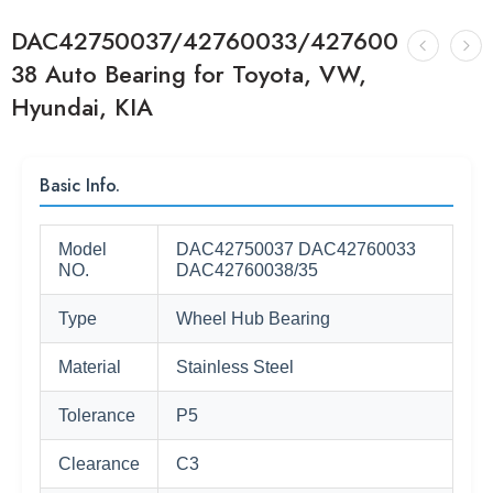
DAC42750037/42760033/427600
38 Auto Bearing for Toyota, VW,
Hyundai, KIA
Basic Info.
Model
DAC42750037 DAC42760033
NO.
DAC42760038/35
Type
Wheel Hub Bearing
Material
Stainless Steel
Tolerance
P5
Clearance
C3