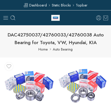
Dashboard
Static Blocks
Topbar
DAC42750037/42760033/42760038 Auto
Bearing for Toyota, VW, Hyundai, KIA
Home
Auto Bearing