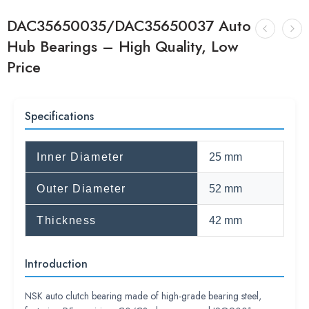
DAC35650035/DAC35650037 Auto
Hub Bearings – High Quality, Low
Price
Specifications
Inner Diameter
25 mm
Outer Diameter
52 mm
Thickness
42 mm
Introduction
NSK auto clutch bearing made of high-grade bearing steel,