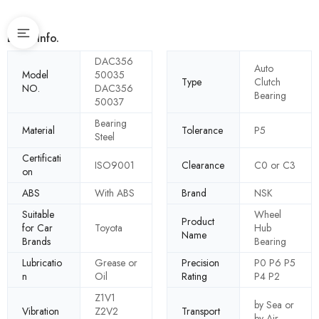
Basic Info.
DAC356
Auto
Model
50035
Type
Clutch
NO.
DAC356
Bearing
50037
Bearing
Material
Tolerance
P5
Steel
Certificati
ISO9001
Clearance
C0 or C3
on
ABS
With ABS
Brand
NSK
Suitable
Wheel
Product
for Car
Toyota
Hub
Name
Brands
Bearing
Lubricatio
Grease or
Precision
P0 P6 P5
n
Oil
Rating
P4 P2
Z1V1
by Sea or
Vibration
Z2V2
Transport
by Air