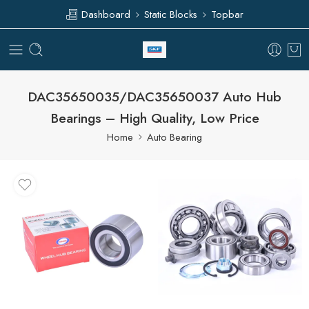
Dashboard
Static Blocks
Topbar
DAC35650035/DAC35650037 Auto Hub
Bearings – High Quality, Low Price
Home
Auto Bearing