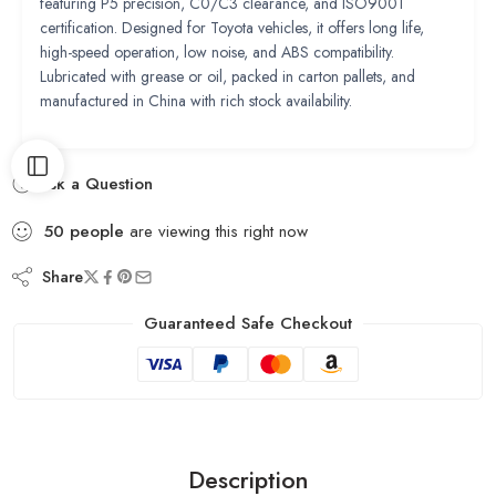
featuring P5 precision, C0/C3 clearance, and ISO9001
certification. Designed for Toyota vehicles, it offers long life,
high-speed operation, low noise, and ABS compatibility.
Lubricated with grease or oil, packed in carton pallets, and
manufactured in China with rich stock availability.
Ask a Question
50
people
are viewing this right now
Share
Guaranteed Safe Checkout
Description