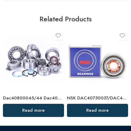
Related Products
Dac40800045/44 Dac40820040 Dac408402538 Auto Bearing for Toyota, VW, Renault, Ford
NSK DAC40750037/DAC40760033 Hub Bearing – Premium Auto Wheel Bearings
Read more
Read more