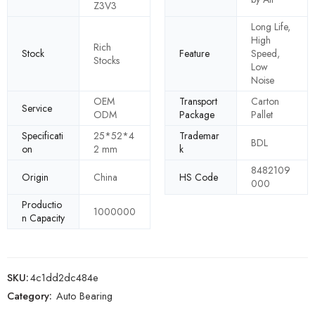
Z3V3
Long Life,
High
Rich
Stock
Feature
Speed,
Stocks
Low
Noise
OEM
Transport
Carton
Service
ODM
Package
Pallet
Specificati
25*52*4
Trademar
BDL
on
2 mm
k
8482109
Origin
China
HS Code
000
Productio
1000000
n Capacity
SKU:
4c1dd2dc484e
Category:
Auto Bearing