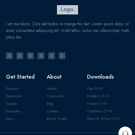
I am text block. Click edit button to change this text. Lorem ipsum dolor sit
amet, consectetur adipiscing elit. Ut elit tellus, luctus nec ullamcorper matti
pibus leo.
Get Started
About
Downloads
Tutorials
Stories
Flex UI Kit
Resources
Community
Modern UI Kit
Guides
Blog
Framer UI Kit
Examples
Careers
Gradients UI Kit
Docs
Brand Assets
Black & White UI Kit