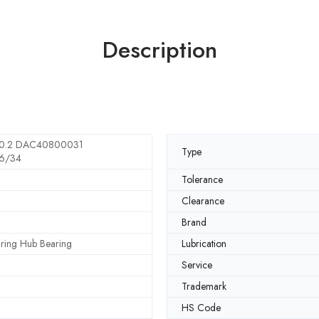
Description
0.2 DAC40800031
Type
6/34
Tolerance
Clearance
Brand
ring Hub Bearing
Lubrication
Service
Trademark
HS Code