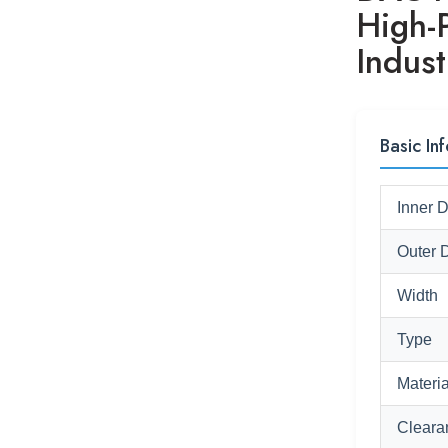
High-
Indust
Basic Inf
Inner 
Outer 
Width
Type
Materia
Cleara