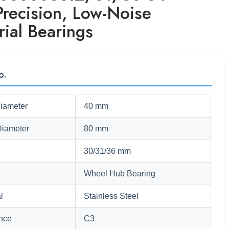
Precision, Low-Noise
rial Bearings
o.
Diameter
40 mm
Diameter
80 mm
30/31/36 mm
Wheel Hub Bearing
l
Stainless Steel
nce
C3