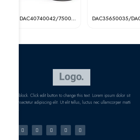
NSK DAC40740042/750037/750039 Wheel Hub Bearings – Premium Auto Parts
I am text block. Click edit button to change this text. Lorem ipsum dolor sit
amet, consectetur adipiscing elit. Ut elit tellus, luctus nec ullamcorper matti
pibus leo.