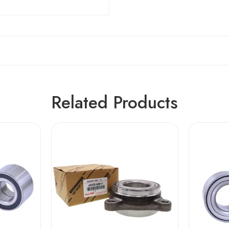
Related Products