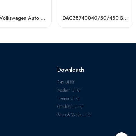
Toyota/Volkswagen Auto Bearing DAC40740042/750037/750039 – High-Precision, OEM-Grade
DAC38740040/50/450 Bearing for Toyota, VW, Renault, Ford – High-Precision OEM Replacement
Downloads
Flex UI Kit
Modern UI Kit
Framer UI Kit
Gradients UI Kit
Black & White UI Kit