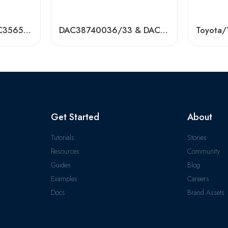
DAC35650035/DAC35650037 Auto Hub Bearings – High Quality, Low Price
DAC38740036/33 & DAC38740236/33 Auto Wheel Bearings – Factory Direct
Get Started
About
Tutorials
Stories
Resources
Community
Guides
Blog
Examples
Careers
Docs
Brand Assets