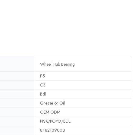
Wheel Hub Bearing
P5
C3
Bdl
Grease or Oil
OEM ODM
NSK/KOYO/BDL
8482109000