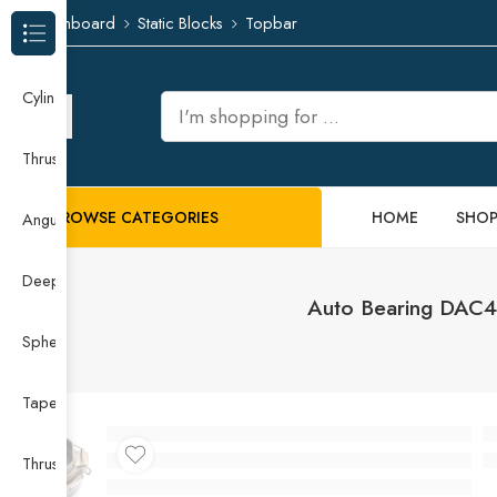
Dashboard
Static Blocks
Topbar
Browse Categories
Cylindrical Roller Bearing
Thrust Needle Roller Bearing
BROWSE CATEGORIES
HOME
SHO
Angular Contact Ball Bearing
Deep Groove Ball Bearing
Auto Bearing DAC4
Spherical Roller Bearing
Taper Roller Bearing
Thrust Ball Bearing