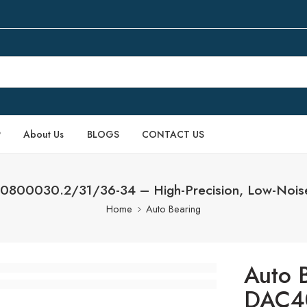
P
About Us
BLOGS
CONTACT US
0800030.2/31/36-34 – High-Precision, Low-Noise I
Home
Auto Bearing
Auto 
DAC4