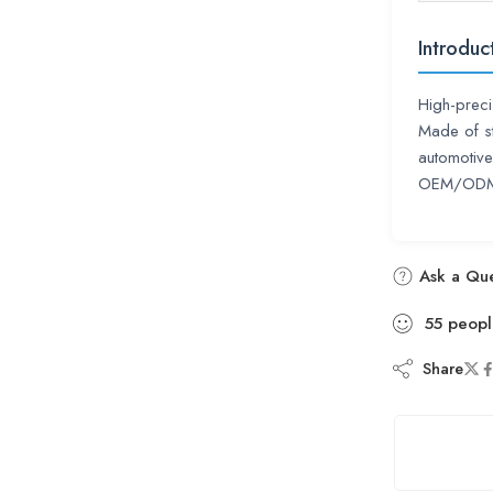
Introduc
High-preci
Made of st
automotive
OEM/ODM s
Ask a Que
55
peopl
Share