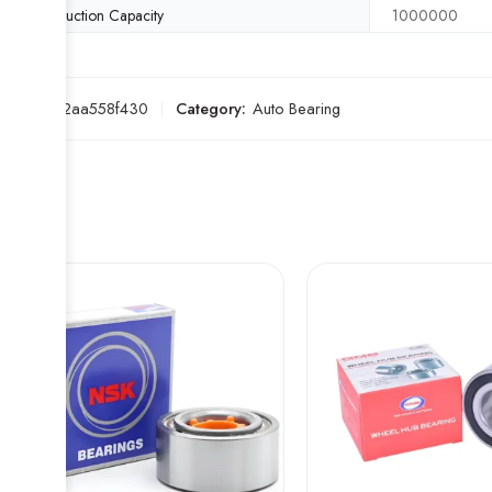
Production Capacity
1000000
SKU:
172aa558f430
Category:
Auto Bearing