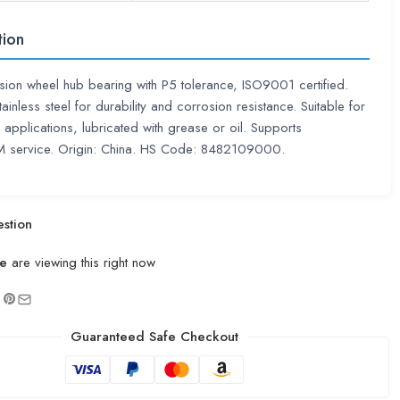
tion
sion wheel hub bearing with P5 tolerance, ISO9001 certified.
ainless steel for durability and corrosion resistance. Suitable for
 applications, lubricated with grease or oil. Supports
ervice. Origin: China. HS Code: 8482109000.
stion
e
are viewing this right now
Guaranteed Safe Checkout