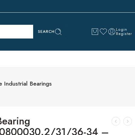
Login
SEARCH
Register
ndustrial Bearings
Bearing
0800030.2/31/36-34 –