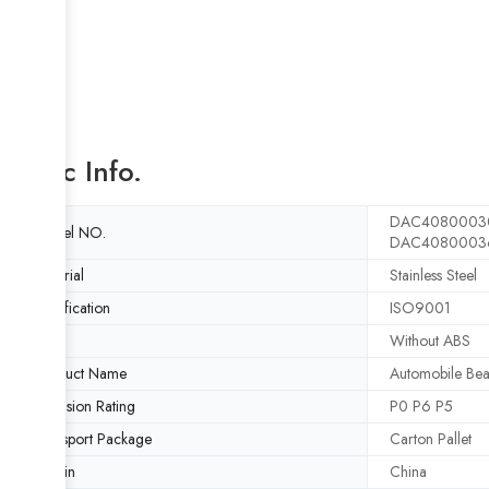
Basic Info.
DAC4080003
Model NO.
DAC4080003
Material
Stainless Steel
Certification
ISO9001
ABS
Without ABS
Product Name
Automobile Bea
Precision Rating
P0 P6 P5
Transport Package
Carton Pallet
Origin
China