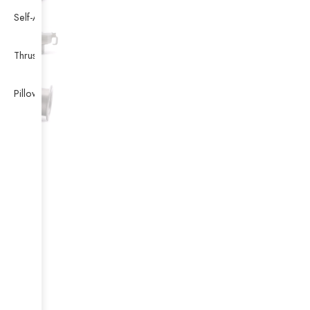
Self-Aligning Ball Bearing
Thrust Self-aligning Roller Bearing
Pillow Block Bearing