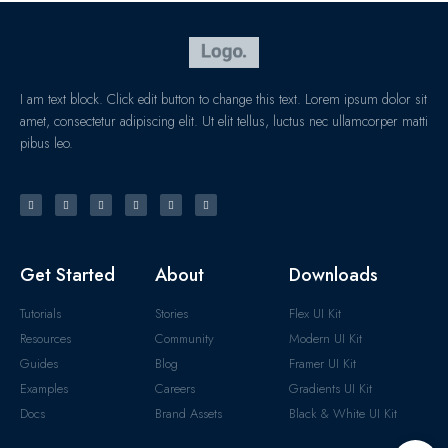
I am text block. Click edit button to change this text. Lorem ipsum dolor sit
amet, consectetur adipiscing elit. Ut elit tellus, luctus nec ullamcorper matti
pibus leo.
Get Started
About
Downloads
Tutorials
Stories
Flex UI Kit
Resources
Community
Modern UI Kit
Guides
Blog
Framer UI Kit
Examples
Careers
Gradients UI Kit
Docs
Brand Assets
Black & White UI Kit