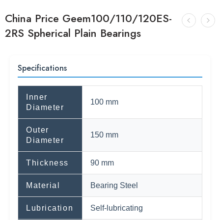
China Price Geem100/110/120ES-
2RS Spherical Plain Bearings
Specifications
Inner
100 mm
Diameter
Outer
150 mm
Diameter
Thickness
90 mm
Material
Bearing Steel
Lubrication
Self-lubricating