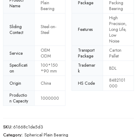
Plain
Package
Packing
Name
Bearing
Bearing
High
Precision,
Sliding
Steel-on-
Features
Long Life,
Contact
Steel
Low
Noise
OEM
Transport
Carton
Service
ODM
Package
Pallet
Specificati
100*150
Trademar
BDL
on
*90 mm
k
8482101
Origin
China
HS Code
000
Productio
1000000
n Capacity
SKU:
61668c1de5d3
Category:
Spherical Plain Bearing