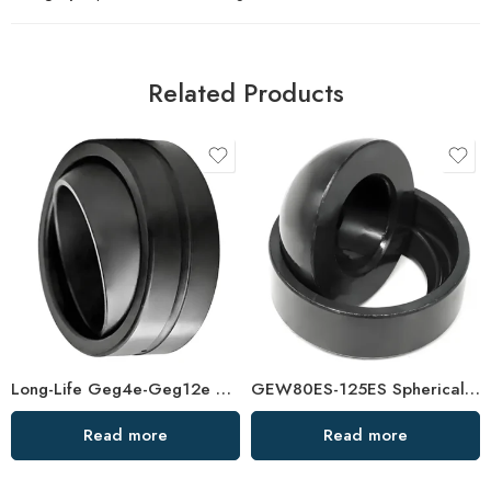
Related Products
Long-Life Geg4e-Geg12e Spherical Plain Bearing – High-Durability OEM Replacement
GEW80ES-125ES Spherical Plain Bearings – High-Load, Corrosion-Resistant Joint Bearings
Read more
Read more