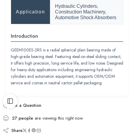
Hydraulic Cylinders,
Application
Construction Machinery,
Automotive Shock Absorbers
Introduction
GEEM100ES-2RS is a radial spherical plain bearing made of
high-grade bearing steel. Featuring steel-on-steel sliding contact,
it offers high precision, long service life, and low noise. Designed
for heavy-duty applications including engineering hydraulic
cylinders and automation equipment, it supports OEM/ODM
service and comes in neutral carton pallet packaging.
Ask a Question
27
people
are viewing this right now
Share