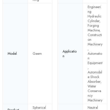
Engineeri
ng
Hydraulic
Cylinder,
Forging
Machine,
Constructi
on
Machinery
,
Applicatio
Model
Geem
Automatio
n
n
Equipment
,
Automobil
e Shock
Absorber,
Water
Conserva
ncy
Machinery
Spherical
Neutral
Product