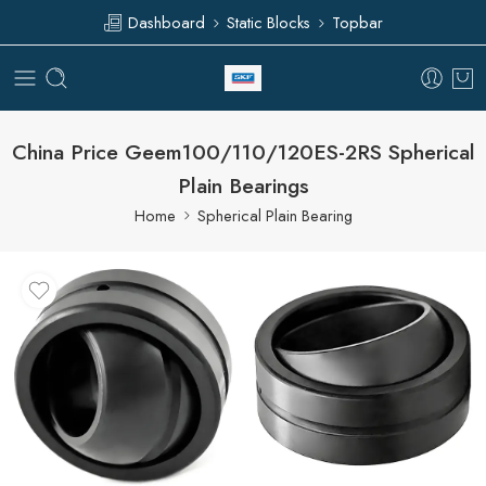
Dashboard
Static Blocks
Topbar
China Price Geem100/110/120ES-2RS Spherical
Plain Bearings
Home
Spherical Plain Bearing