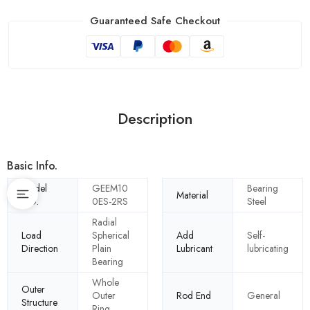
Guaranteed Safe Checkout
Description
Basic Info.
Model
GEEM10
Bearing
Material
NO.
0ES-2RS
Steel
Radial
Load
Spherical
Add
Self-
Direction
Plain
Lubricant
lubricating
Bearing
Whole
Outer
Outer
Rod End
General
Structure
Ring