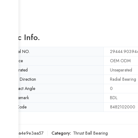
Basic Info.
Model NO.
29444.903944
Service
OEM ODM
Separated
Unseparated
Load Direction
Radial Bearing
Contact Angle
0
Trademark
BDL
HS Code
8482102000
SKU:
b5a4e9e3aa57
Category:
Thrust Ball Bearing