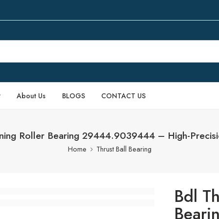
P
About Us
BLOGS
CONTACT US
gning Roller Bearing 29444.9039444 – High-Precis
Home
Thrust Ball Bearing
Bdl Th
Beari