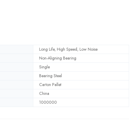
Long Life, High Speed, Low Noise
Non-Aligning Bearing
Single
Bearing Steel
Carton Pallet
China
1000000