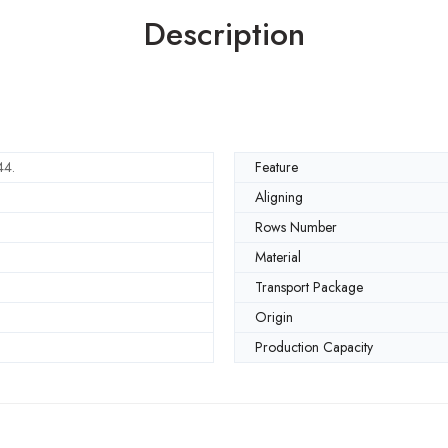
Description
4.
Feature
Aligning
Rows Number
Material
Transport Package
Origin
Production Capacity