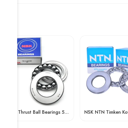
NSK Thrust Ball Bearings 51100 51200 Series, High Load Capacity, Low Price