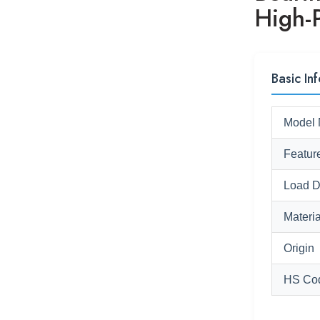
High-
Basic Inf
Model 
Featur
Load D
Materia
Origin
HS Co