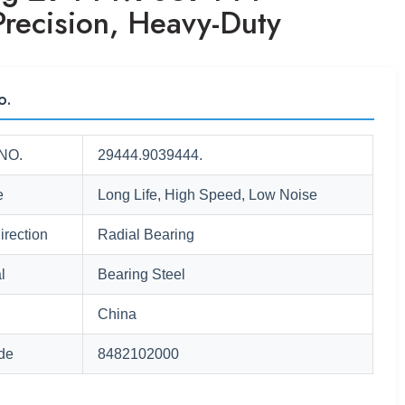
Precision, Heavy-Duty
o.
NO.
29444.9039444.
e
Long Life, High Speed, Low Noise
irection
Radial Bearing
l
Bearing Steel
China
de
8482102000