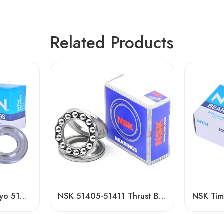
Related Products
NSK NTN Timken Koyo 51206/51306 Thrust Ball Bearing – High Precision, Low Price
NSK 51405-51411 Thrust Ball Bearings High Load Capacity