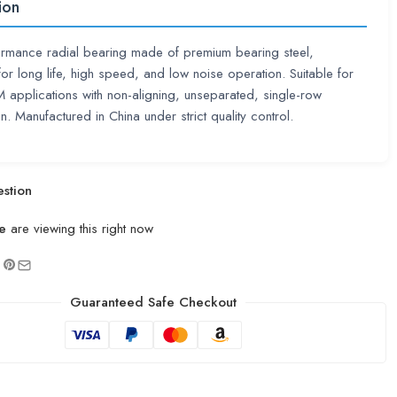
ion
ormance radial bearing made of premium bearing steel,
or long life, high speed, and low noise operation. Suitable for
pplications with non-aligning, unseparated, single-row
n. Manufactured in China under strict quality control.
stion
e
are viewing this right now
Guaranteed Safe Checkout