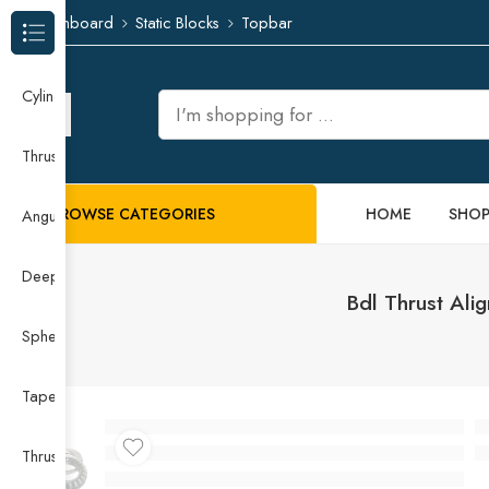
Dashboard
Static Blocks
Topbar
Browse Categories
Cylindrical Roller Bearing
Thrust Needle Roller Bearing
BROWSE CATEGORIES
HOME
SHO
Angular Contact Ball Bearing
Deep Groove Ball Bearing
Bdl Thrust Ali
Spherical Roller Bearing
Taper Roller Bearing
Thrust Ball Bearing