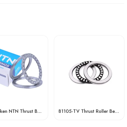
NSK Timken NTN Thrust Ball Bearing F3-8m/F4-9/F4-9m/F4-10 for Crane Hook – High-Load, Precision Fit
81105-TV Thrust Roller Bearing High Quality Factory Direct