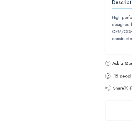
Descript
High-perf
designed f
OEM/ODM a
constructio
Ask a Que
15
peopl
Share