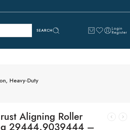
Login
SEARCH
Register
ion, Heavy-Duty
rust Aligning Roller
ng 29444.9039444 –