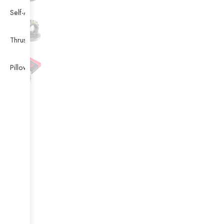
Self-Aligning Ball Bearing
Thrust Self-aligning Roller Bearing
Pillow Block Bearing