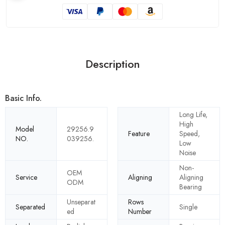
Description
Basic Info.
Long Life,
High
Model
29256.9
Feature
Speed,
NO.
039256.
Low
Noise
Non-
OEM
Service
Aligning
Aligning
ODM
Bearing
Unseparat
Rows
Separated
Single
ed
Number