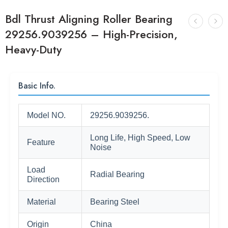
Bdl Thrust Aligning Roller Bearing
29256.9039256 – High-Precision,
Heavy-Duty
Basic Info.
Model NO.
29256.9039256.
Long Life, High Speed, Low
Feature
Noise
Load
Radial Bearing
Direction
Material
Bearing Steel
Origin
China