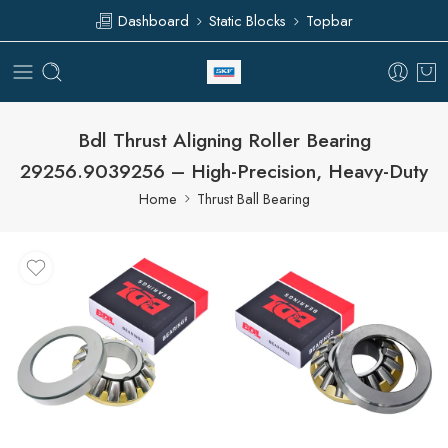
Dashboard
Static Blocks
Topbar
Bdl Thrust Aligning Roller Bearing
29256.9039256 – High-Precision, Heavy-Duty
Home
Thrust Ball Bearing