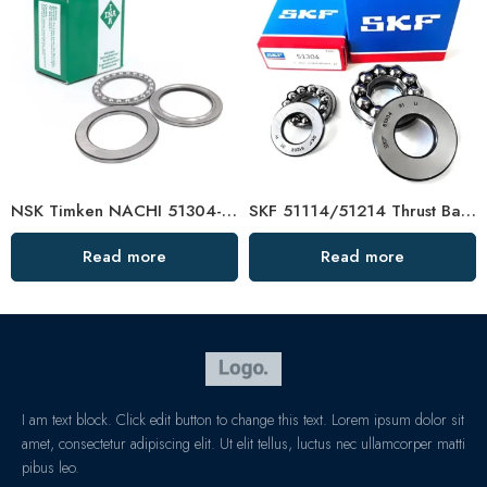
NSK Timken NACHI 51304-51311 Thrust Ball Bearing High Load Capacity
SKF 51114/51214 Thrust Ball Bearing – Low Price & High Precision
Read more
Read more
I am text block. Click edit button to change this text. Lorem ipsum dolor sit
amet, consectetur adipiscing elit. Ut elit tellus, luctus nec ullamcorper matti
pibus leo.