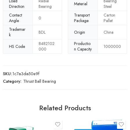
Load
Radial
Bearing
Material
Direction
Bearing
Steel
Contact
Transport
Carton
0
Angle
Package
Pallet
Trademar
BDL
Origin
China
k
8482102
Productio
HS Code
1000000
000
n Capacity
SKU:
1c7a3da50e9f
Category:
Thrust Ball Bearing
Related Products