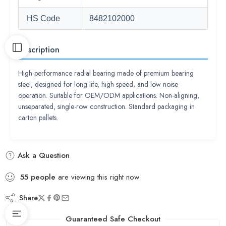
HS Code
8482102000
Description
High-performance radial bearing made of premium bearing
steel, designed for long life, high speed, and low noise
operation. Suitable for OEM/ODM applications. Non-aligning,
unseparated, single-row construction. Standard packaging in
carton pallets.
Ask a Question
55
people
are viewing this right now
Share
Guaranteed Safe Checkout