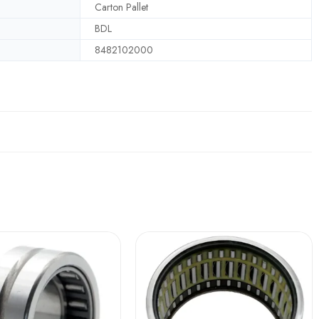
Carton Pallet
BDL
8482102000