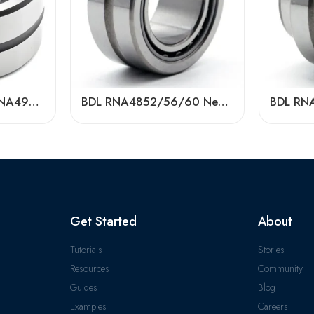
NA4924/NA4926/NA4928 Needle Roller Bearings – High-Precision, Low-Friction Factory Direct
BDL RNA4852/56/60 Needle Roller Bearings – High-Load, Precision Factory Direct
Get Started
About
Tutorials
Stories
Resources
Community
Guides
Blog
Examples
Careers