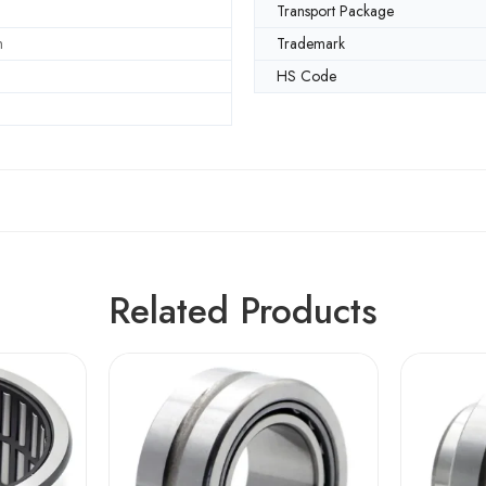
Transport Package
m
Trademark
HS Code
Related Products