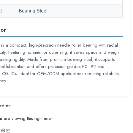
l
Bearing Steel
ion
s a compact, high-precision needle roller bearing with radial
ity. Featuring no inner or outer ring, it saves space and weight
taining rigidity. Made from premium bearing steel, it supports
oil lubrication and offers precision grades P0–P2 and
 C0–C4. Ideal for OEM/ODM applications requiring reliability
ncy.
stion
e
are viewing this right now