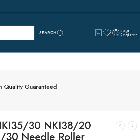
Login
SEARCH
Register
 Quality Guaranteed
KI35/30 NKI38/20
/30 Needle Roller