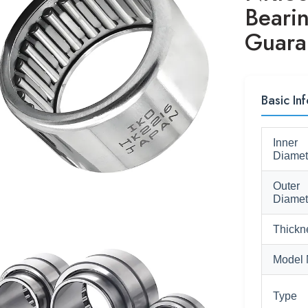
Beari
Guara
Basic In
Inner
Diamet
Outer
Diamet
Thickn
Model 
Type