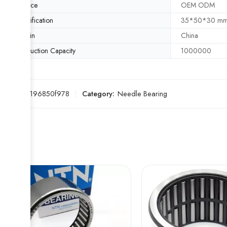
Service
OEM ODM
Specification
35*50*30 m
Origin
China
Production Capacity
1000000
SKU:
8c196850f978
Category:
Needle Bearing