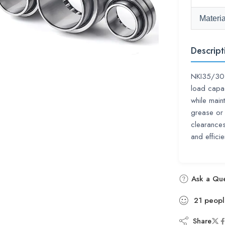
Materia
Descript
NKI35/30 i
load capac
while main
grease or 
clearances
and efficie
Ask a Que
21
peopl
Share