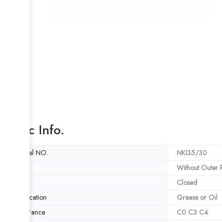
Basic Info.
Model NO.
NKI35/30
Style
Without Outer R
Type
Closed
Lubrication
Grease or Oil
Clearance
C0 C3 C4