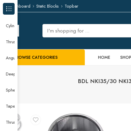
Dashboard
Static Blocks
Topbar
Browse Categories
Cylindrical Roller Bearing
Thrust Needle Roller Bearing
BROWSE CATEGORIES
HOME
SHO
Angular Contact Ball Bearing
Deep Groove Ball Bearing
BDL NKI35/30 NKI38
Spherical Roller Bearing
Taper Roller Bearing
Thrust Ball Bearing