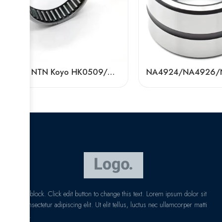
NSK NTN Koyo HK0509/HK0609 Needle Roller Bearing High Precision for Textile Machinery
I am text block. Click edit button to change this text. Lorem ipsum dolor sit
amet, consectetur adipiscing elit. Ut elit tellus, luctus nec ullamcorper matti
pibus leo.