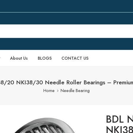
P
About Us
BLOGS
CONTACT US
/20 NKI38/30 Needle Roller Bearings – Premium
Home
Needle Bearing
BDL N
NKI38