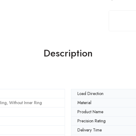
Description
Load Direction
ing, Without Inner Ring
Material
Product Name
Precision Rating
Delivery Time