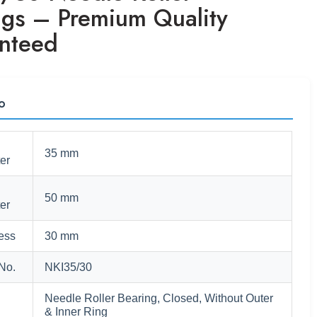
ngs – Premium Quality
nteed
fo
35 mm
er
50 mm
er
ess
30 mm
No.
NKI35/30
Needle Roller Bearing, Closed, Without Outer
& Inner Ring