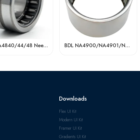
BDL RNA4840/44/48 Needle Roller Bearings – High-Load, Precision Factory Direct
BDL NA4900/NA4901/NA4902 Needle Roller Bearings – High-Precision, Low-Friction
Downloads
Flex UI Kit
Modern UI Kit
Framer UI Kit
Gradients UI Kit