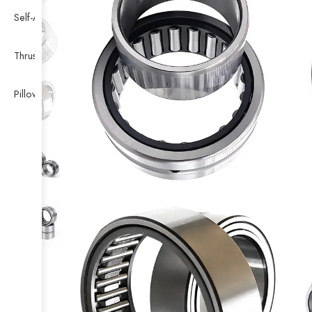
Self-Aligning Ball Bearing
Thrust Self-aligning Roller Bearing
Pillow Block Bearing