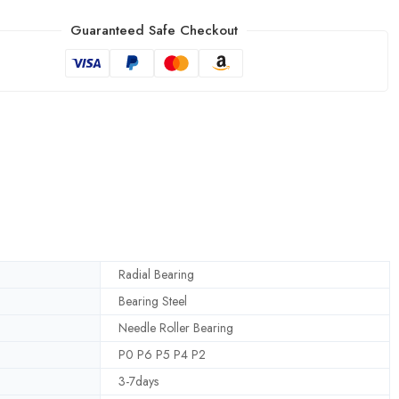
Guaranteed Safe Checkout
Radial Bearing
Bearing Steel
Needle Roller Bearing
P0 P6 P5 P4 P2
3-7days