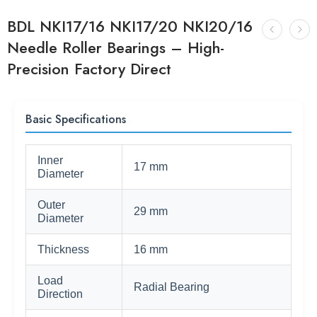
BDL NKI17/16 NKI17/20 NKI20/16
Needle Roller Bearings – High-
Precision Factory Direct
Basic Specifications
Inner
17 mm
Diameter
Outer
29 mm
Diameter
Thickness
16 mm
Load
Radial Bearing
Direction