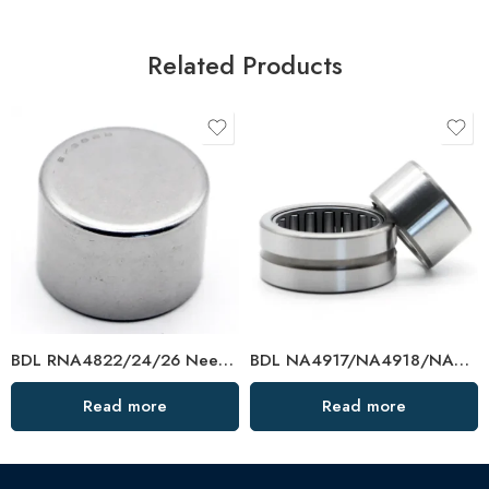
Related Products
BDL RNA4822/24/26 Needle Roller Bearings – High-Load, Precision Factory Direct
BDL NA4917/NA4918/NA4919 Needle Roller Bearings – High-Load, Precision Factory Direct
Read more
Read more