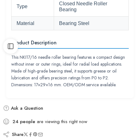
Closed Needle Roller
Type
Bearing
Material
Bearing Steel
Product Description
This NKI17/16 needle roller bearing features a compact design
without inner or outer rings, ideal for radial load applications.
Made of high-grade bearing steel, it supports grease or oil
lubrication and offers precision ratings from P0 to P2.
Dimensions: 17×29×16 mm. OEM/ODM service available.
Ask a Question
24
people
are viewing this right now
Share