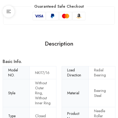
Guaranteed Safe Checkout
Description
Basic Info.
Model
Load
Radial
NKI17/16
NO.
Direction
Bearing
Without
Outer
Bearing
Style
Ring,
Material
Steel
Without
Inner Ring
Needle
Product
Type
Closed
Roller