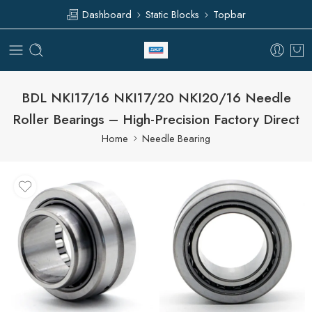
Dashboard
Static Blocks
Topbar
BDL NKI17/16 NKI17/20 NKI20/16 Needle
Roller Bearings – High-Precision Factory Direct
Home
Needle Bearing