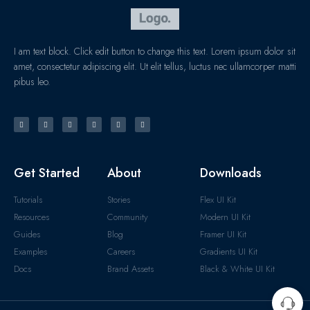
I am text block. Click edit button to change this text. Lorem ipsum dolor sit
amet, consectetur adipiscing elit. Ut elit tellus, luctus nec ullamcorper matti
pibus leo.
Get Started
About
Downloads
Tutorials
Stories
Flex UI Kit
Resources
Community
Modern UI Kit
Guides
Blog
Framer UI Kit
Examples
Careers
Gradients UI Kit
Docs
Brand Assets
Black & White UI Kit