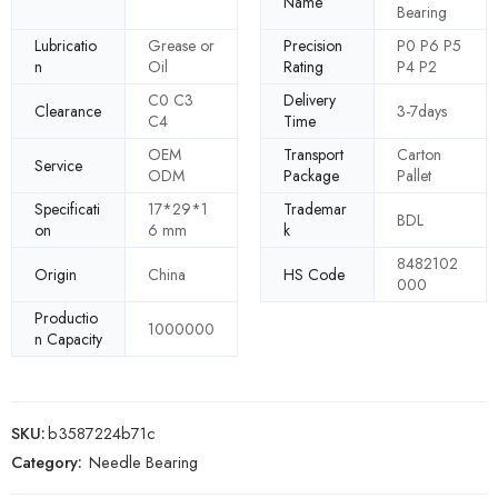
Name
Bearing
Lubricatio
Grease or
Precision
P0 P6 P5
n
Oil
Rating
P4 P2
C0 C3
Delivery
Clearance
3-7days
C4
Time
OEM
Transport
Carton
Service
ODM
Package
Pallet
Specificati
17*29*1
Trademar
BDL
on
6 mm
k
8482102
Origin
China
HS Code
000
Productio
1000000
n Capacity
SKU:
b3587224b71c
Category:
Needle Bearing