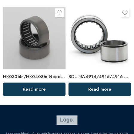
HK0306tn/HK0408tn Needle Bearings – High Quality & In Stock
BDL NA4914/4915/4916 Needle Roller Bearings – High-Load, Precision Factory Direct
Read more
Read more
I am text block. Click edit button to change this text. Lorem ipsum dolor sit