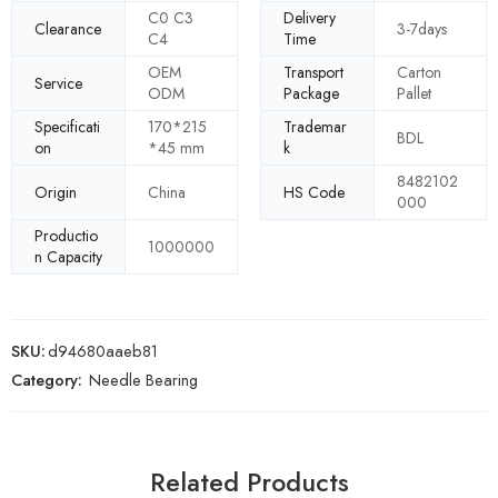
C0 C3
Delivery
Clearance
3-7days
C4
Time
OEM
Transport
Carton
Service
ODM
Package
Pallet
Specificati
170*215
Trademar
BDL
on
*45 mm
k
8482102
Origin
China
HS Code
000
Productio
1000000
n Capacity
SKU:
d94680aaeb81
Category:
Needle Bearing
Related Products