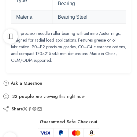
Type
Bearing
Material
Bearing Steel
High-precision needle roller bearing without inner/outer rings,
designed for radial load applications. Features grease or oil
lubrication, P0–P2 precision grades, C0–C4 clearance options,
and compact 170×215×45 mm dimensions. Made in China,
OEM/ODM supported.
Ask a Question
32
people
are viewing this right now
Share
Guaranteed Safe Checkout