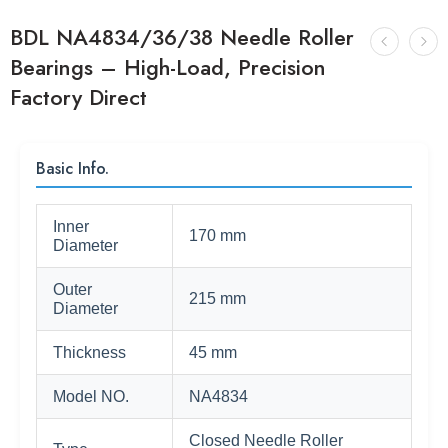
BDL NA4834/36/38 Needle Roller
Bearings – High-Load, Precision
Factory Direct
Basic Info.
Inner
170 mm
Diameter
Outer
215 mm
Diameter
Thickness
45 mm
Model NO.
NA4834
Closed Needle Roller