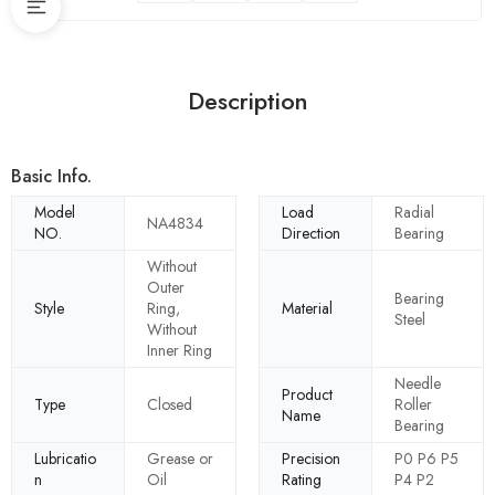
Description
Basic Info.
Model
Load
Radial
NA4834
NO.
Direction
Bearing
Without
Outer
Bearing
Style
Ring,
Material
Steel
Without
Inner Ring
Needle
Product
Type
Closed
Roller
Name
Bearing
Lubricatio
Grease or
Precision
P0 P6 P5
n
Oil
Rating
P4 P2