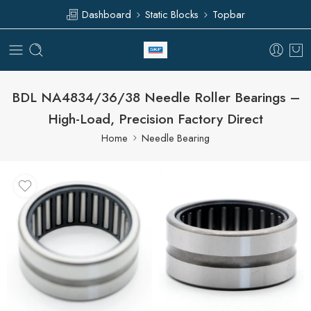
Dashboard
Static Blocks
Topbar
BDL NA4834/36/38 Needle Roller Bearings –
High-Load, Precision Factory Direct
Home
Needle Bearing