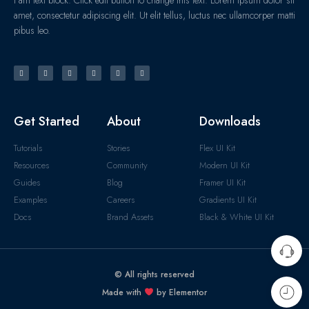
amet, consectetur adipiscing elit. Ut elit tellus, luctus nec ullamcorper matti
pibus leo.
Get Started
About
Downloads
Tutorials
Stories
Flex UI Kit
Resources
Community
Modern UI Kit
Guides
Blog
Framer UI Kit
Examples
Careers
Gradients UI Kit
Docs
Brand Assets
Black & White UI Kit
© All rights reserved
Made with
by Elementor