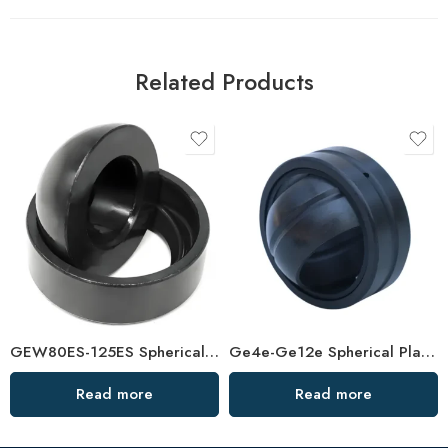
Related Products
GEW80ES-125ES Spherical Plain Bearings – High-Load, Corrosion-Resistant Joint Bearings
Ge4e-Ge12e Spherical Plain Bearings – High-Load, Self-Aligning
Read more
Read more