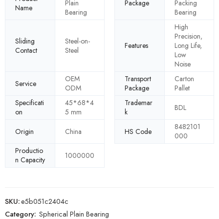
Plain
Package
Packing
Name
Bearing
Bearing
High
Precision,
Sliding
Steel-on-
Features
Long Life,
Contact
Steel
Low
Noise
OEM
Transport
Carton
Service
ODM
Package
Pallet
Specificati
45*68*4
Trademar
BDL
on
5 mm
k
8482101
Origin
China
HS Code
000
Productio
1000000
n Capacity
SKU:
e5b051c2404c
Category:
Spherical Plain Bearing