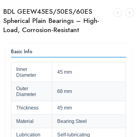
BDL GEEW45ES/50ES/60ES
Spherical Plain Bearings – High-
Load, Corrosion-Resistant
Basic Info
Inner
45 mm
Diameter
Outer
68 mm
Diameter
Thickness
45 mm
Material
Bearing Steel
Lubrication
Self-lubricating