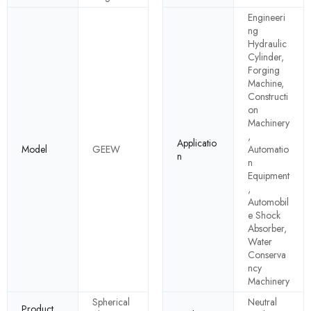
Engineeri
ng
Hydraulic
Cylinder,
Forging
Machine,
Constructi
on
Machinery
,
Applicatio
Model
GEEW
Automatio
n
n
Equipment
,
Automobil
e Shock
Absorber,
Water
Conserva
ncy
Machinery
Spherical
Neutral
Product