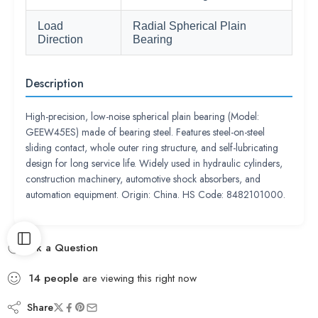
Load
Radial Spherical Plain
Direction
Bearing
Description
High-precision, low-noise spherical plain bearing (Model:
GEEW45ES) made of bearing steel. Features steel-on-steel
sliding contact, whole outer ring structure, and self-lubricating
design for long service life. Widely used in hydraulic cylinders,
construction machinery, automotive shock absorbers, and
automation equipment. Origin: China. HS Code: 8482101000.
Ask a Question
14
people
are viewing this right now
Share