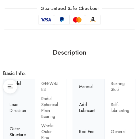
Guaranteed Safe Checkout
Description
Basic Info.
Model
GEEW45
Bearing
Material
NO.
ES
Steel
Radial
Load
Spherical
Add
Self-
Direction
Plain
Lubricant
lubricating
Bearing
Whole
Outer
Outer
Rod End
General
Structure
Ring