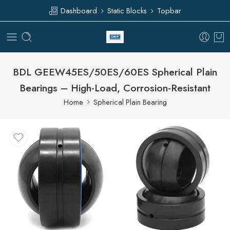
Dashboard
Static Blocks
Topbar
BDL GEEW45ES/50ES/60ES Spherical Plain
Bearings – High-Load, Corrosion-Resistant
Home
Spherical Plain Bearing