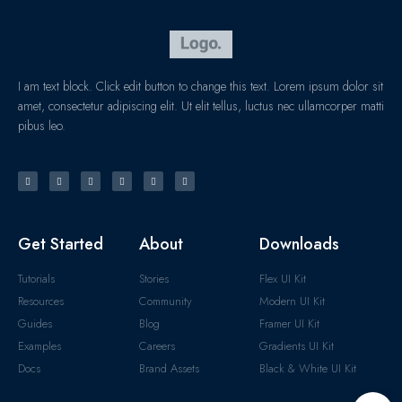
I am text block. Click edit button to change this text. Lorem ipsum dolor sit
amet, consectetur adipiscing elit. Ut elit tellus, luctus nec ullamcorper matti
pibus leo.
Get Started
About
Downloads
Tutorials
Stories
Flex UI Kit
Resources
Community
Modern UI Kit
Guides
Blog
Framer UI Kit
Examples
Careers
Gradients UI Kit
Docs
Brand Assets
Black & White UI Kit