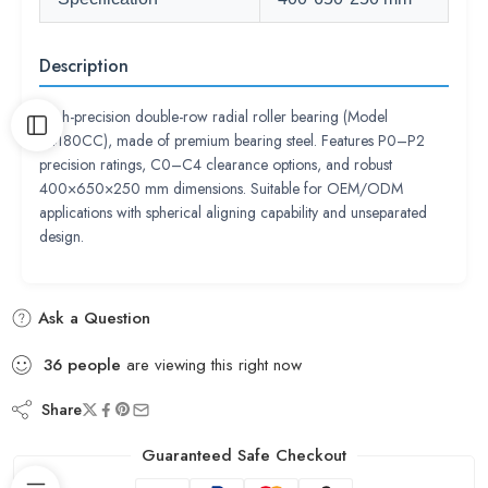
Description
High-precision double-row radial roller bearing (Model
24180CC), made of premium bearing steel. Features P0–P2
precision ratings, C0–C4 clearance options, and robust
400×650×250 mm dimensions. Suitable for OEM/ODM
applications with spherical aligning capability and unseparated
design.
Ask a Question
36
people
are viewing this right now
Share
Guaranteed Safe Checkout