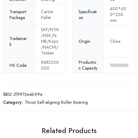
400*65
Transport
Carton
Specificati
0*250
Package
Pallet
on
mm
SKF/NTN
/NSK/N
Trademar
MB/Koyo
Origin
China
k
/NACHI/
Timken
8482300
Productio
HS Code
1000000
000
n Capacity
SKU:
2f9915eab99e
Category:
Thrust Self-aligning Roller Bearing
Related Products