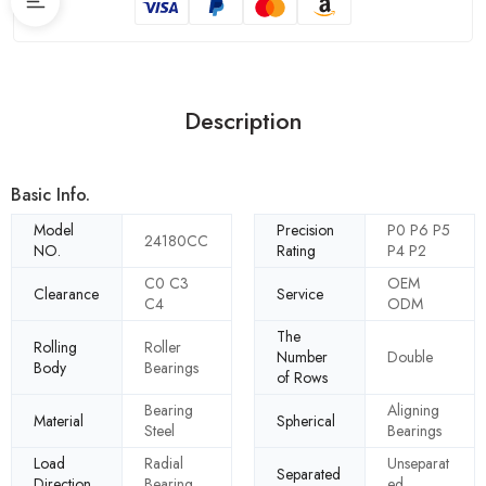
Description
Basic Info.
Model
Precision
P0 P6 P5
24180CC
NO.
Rating
P4 P2
C0 C3
OEM
Clearance
Service
C4
ODM
The
Rolling
Roller
Number
Double
Body
Bearings
of Rows
Bearing
Aligning
Material
Spherical
Steel
Bearings
Load
Radial
Unseparat
Separated
Direction
Bearing
ed