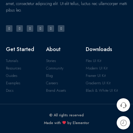
amet, consectetur adipiscing elit. Ut elit tellus, luctus nec ullamcorper matti
pibus leo.
Get Started
About
Downloads
Tutorials
Stories
Flex UI Kit
Resources
Community
Modern UI Kit
Guides
Blog
Framer UI Kit
Examples
Careers
Gradients UI Kit
Docs
Brand Assets
Black & White UI Kit
© All rights reserved
Made with
by Elementor