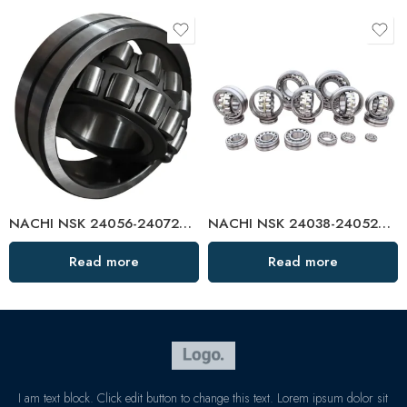
NACHI NSK 24056-24072CAMKE4 Self-Aligning Roller Bearings High Load Capacity
NACHI NSK 24038-24052CAMKE4 Self-Aligning Roller Bearings High Load Capacity
Read more
Read more
I am text block. Click edit button to change this text. Lorem ipsum dolor sit