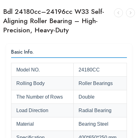
Bdl 24180cc–24196cc W33 Self-
Aligning Roller Bearing – High-
Precision, Heavy-Duty
Basic Info.
Model NO.
24180CC
Rolling Body
Roller Bearings
The Number of Rows
Double
Load Direction
Radial Bearing
Material
Bearing Steel
Specification
400*650*250 mm