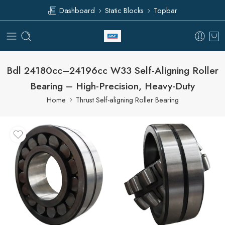
Dashboard
Static Blocks
Topbar
Bdl 24180cc–24196cc W33 Self-Aligning Roller
Bearing – High-Precision, Heavy-Duty
Home
Thrust Self-aligning Roller Bearing