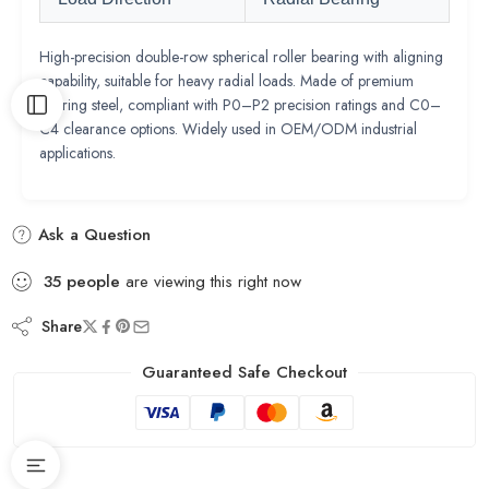
High-precision double-row spherical roller bearing with aligning
capability, suitable for heavy radial loads. Made of premium
bearing steel, compliant with P0–P2 precision ratings and C0–
C4 clearance options. Widely used in OEM/ODM industrial
applications.
Ask a Question
35
people
are viewing this right now
Share
Guaranteed Safe Checkout