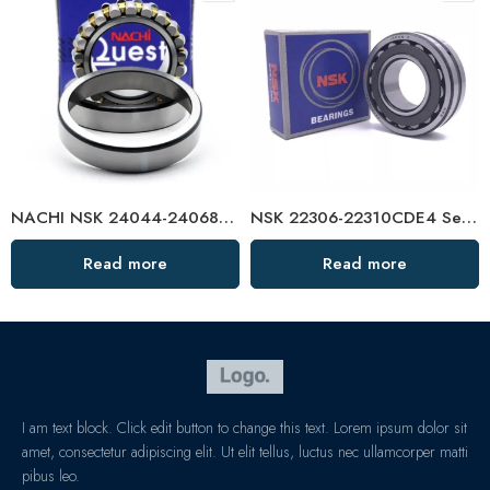
NACHI NSK 24044-24068CDKE4 Self-Aligning Roller Bearings High Load Capacity
NSK 22306-22310CDE4 Self-Aligning Roller Bearings High Load Capacity
Read more
Read more
I am text block. Click edit button to change this text. Lorem ipsum dolor sit
amet, consectetur adipiscing elit. Ut elit tellus, luctus nec ullamcorper matti
pibus leo.