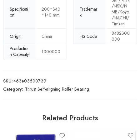
SKF/NTN
/NSK/N
Specificati
200*340
Trademar
MB/Koyo
on
*140 mm
k
/NACHI/
Timken
8482300
Origin
China
HS Code
000
Productio
1000000
n Capacity
SKU:
463e03600739
Category:
Thrust Self-aligning Roller Bearing
Related Products