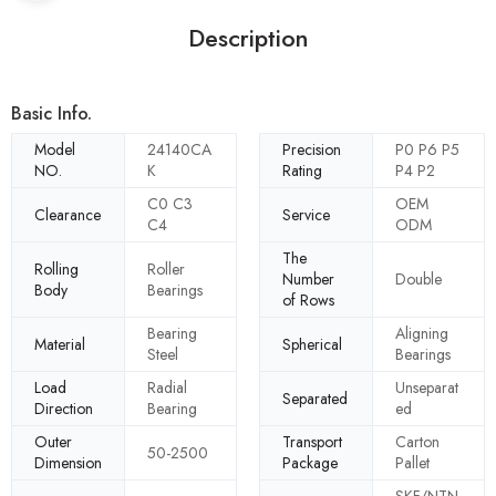
Description
Basic Info.
Model
24140CA
Precision
P0 P6 P5
NO.
K
Rating
P4 P2
C0 C3
OEM
Clearance
Service
C4
ODM
The
Rolling
Roller
Number
Double
Body
Bearings
of Rows
Bearing
Aligning
Material
Spherical
Steel
Bearings
Load
Radial
Unseparat
Separated
Direction
Bearing
ed
Outer
Transport
Carton
50-2500
Dimension
Package
Pallet