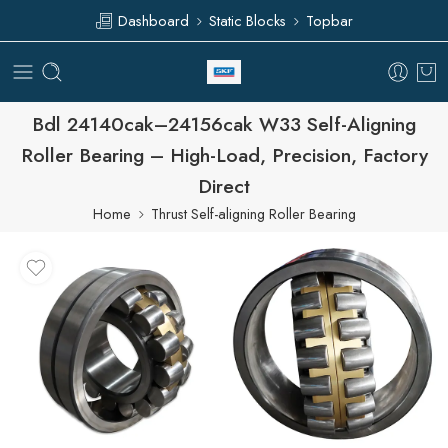
Dashboard
Static Blocks
Topbar
Bdl 24140cak–24156cak W33 Self-Aligning
Roller Bearing – High-Load, Precision, Factory
Direct
Home
Thrust Self-aligning Roller Bearing