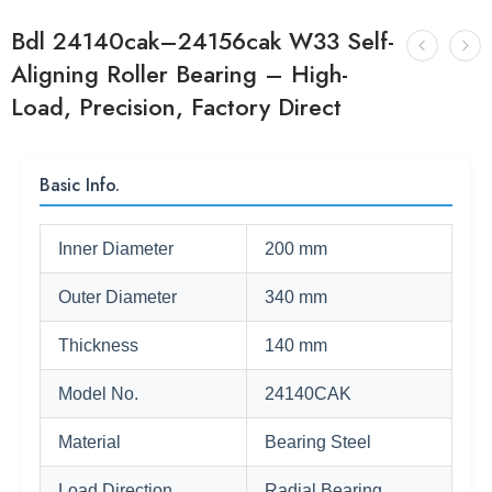
Bdl 24140cak–24156cak W33 Self-
Aligning Roller Bearing – High-
Load, Precision, Factory Direct
Basic Info.
Inner Diameter
200 mm
Outer Diameter
340 mm
Thickness
140 mm
Model No.
24140CAK
Material
Bearing Steel
Load Direction
Radial Bearing