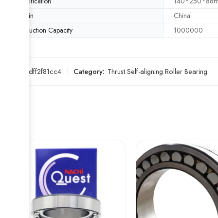
Specification
140*250*88
Origin
China
Production Capacity
1000000
SKU:
4edff2f81cc4
Category:
Thrust Self-aligning Roller Bearing