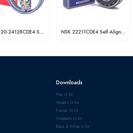
NSK 24120-24128CDE4 Self-Aligning Roller Bearing High Load Capacity
NSK 22211CDE4 Self-Aligning Roller Bearing 55x100x25mm High Load Capacity
Downloads
Flex UI Kit
Modern UI Kit
Framer UI Kit
Gradients UI Kit
Black & White UI Kit