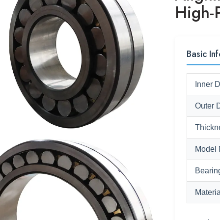
High-
Basic Inf
Inner 
Outer 
Thickn
Model 
Bearin
Materia