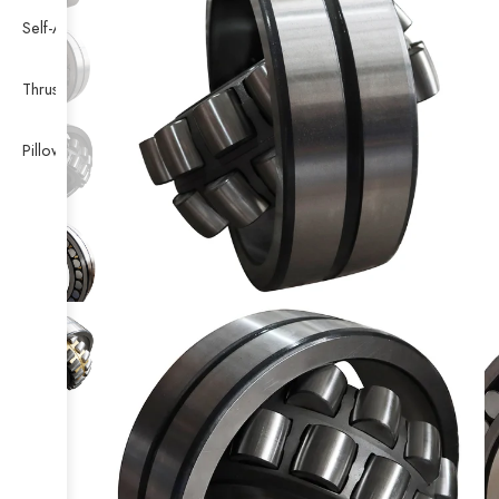
Self-Aligning Ball Bearing
Thrust Self-aligning Roller Bearing
Pillow Block Bearing