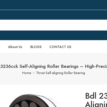
P
About Us
BLOGS
CONTACT US
236cck Self-Aligning Roller Bearings – High-Preci
Home
Thrust Self-aligning Roller Bearing
Bdl 2
Aligni