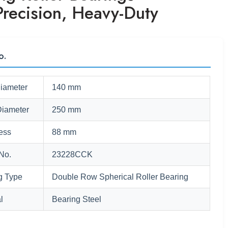
Precision, Heavy-Duty
o.
Diameter
140 mm
Diameter
250 mm
ess
88 mm
No.
23228CCK
g Type
Double Row Spherical Roller Bearing
l
Bearing Steel