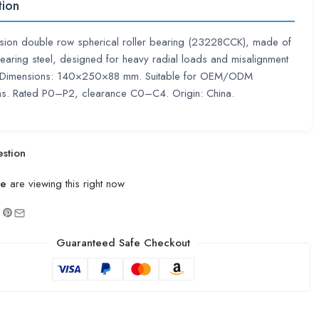
tion
ision double row spherical roller bearing (23228CCK), made of
aring steel, designed for heavy radial loads and misalignment
. Dimensions: 140×250×88 mm. Suitable for OEM/ODM
ons. Rated P0–P2, clearance C0–C4. Origin: China.
stion
le
are viewing this right now
Guaranteed Safe Checkout