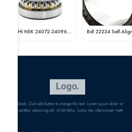
NACHI NSK 24072-24096CDKE4 Self-Aligning Roller Bearings High Load Capacity
I am text block. Click edit button to change this text. Lorem ipsum dolor sit
amet, consectetur adipiscing elit. Ut elit tellus, luctus nec ullamcorper matti
pibus leo.