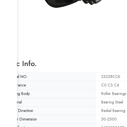
Basic Info.
Model NO.
23228CCK
Clearance
C0 C3 C4
Rolling Body
Roller Bearings
Material
Bearing Steel
Load Direction
Radial Bearing
Outer Dimension
50-2500