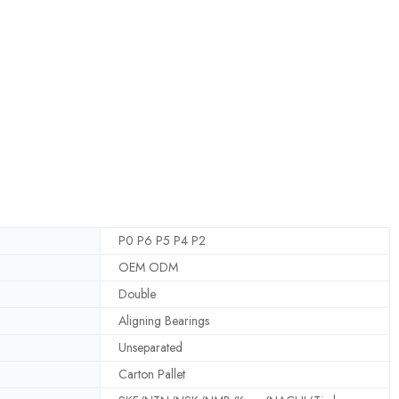
P0 P6 P5 P4 P2
OEM ODM
Double
Aligning Bearings
Unseparated
Carton Pallet