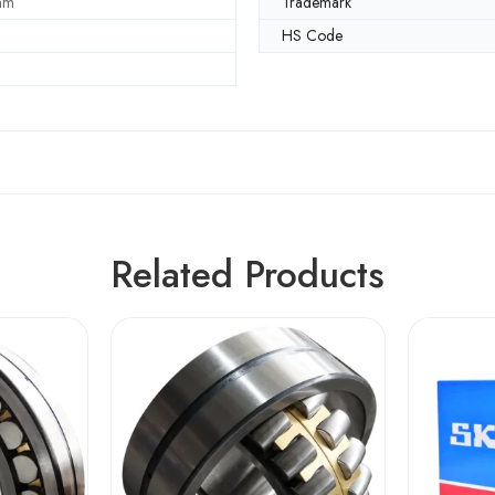
mm
Trademark
HS Code
Related Products