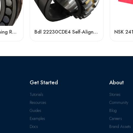
Bdl 22234 Self-Aligning Roller Bearing – High Load Capacity & Durability
Bdl 22230CDE4 Self-Aligning Roller Bearing, High Load Capacity & Durability
Get Started
About
Tutorials
Stories
Resources
Community
Guides
Blog
Examples
Careers
Docs
Brand Assets