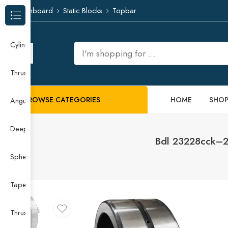
Dashboard
Static Blocks
Topbar
Browse Categories
Cylindrical Roller Bearing
Thrust Needle Roller Bearing
BROWSE CATEGORIES
HOME
SHO
Angular Contact Ball Bearing
Deep Groove Ball Bearing
Bdl 23228cck–23
Spherical Roller Bearing
Taper Roller Bearing
Thrust Ball Bearing