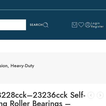
Login
SEARCH
Register
sion, Heavy-Duty
3228cck–23236cck Self-
ng Roller Bearings –