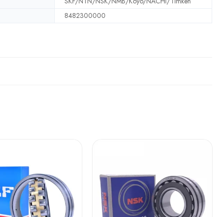
SKF/NTN/NSK/NMB/Koyo/NACHI/Timken
8482300000