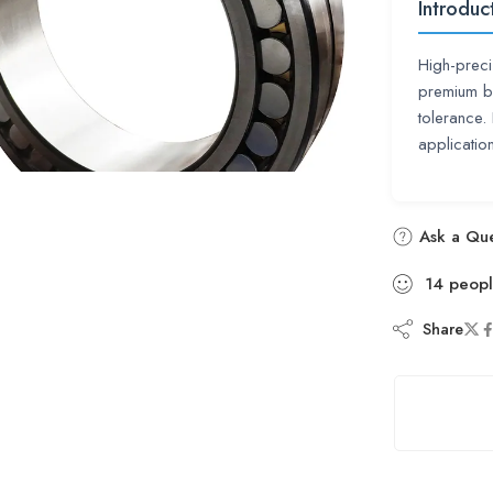
Introduc
High-prec
premium be
tolerance
applicati
Ask a Que
14
peop
Share