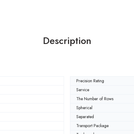
Description
Precision Rating
Service
The Number of Rows
Spherical
Separated
Transport Package