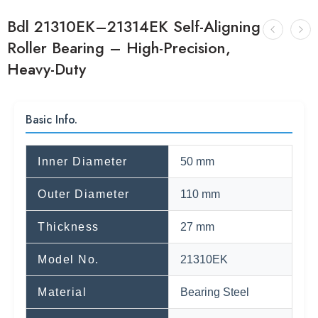
Bdl 21310EK–21314EK Self-Aligning
Roller Bearing – High-Precision,
Heavy-Duty
Basic Info.
Inner Diameter
50 mm
Outer Diameter
110 mm
Thickness
27 mm
Model No.
21310EK
Material
Bearing Steel