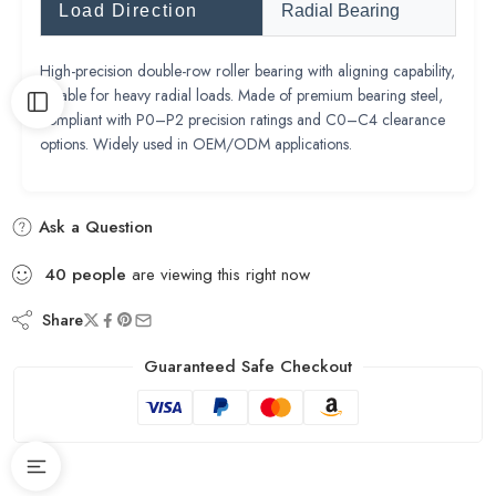
Load Direction
Radial Bearing
High-precision double-row roller bearing with aligning capability,
suitable for heavy radial loads. Made of premium bearing steel,
compliant with P0–P2 precision ratings and C0–C4 clearance
options. Widely used in OEM/ODM applications.
Ask a Question
40
people
are viewing this right now
Share
Guaranteed Safe Checkout