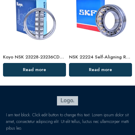
Koyo NSK 23228-23236CDE4 Self-Aligning Roller Bearing High Load Capacity
NSK 22224 Self-Aligning Roller Bearing 120x215x58mm High Load Capacity
Read more
Read more
I am text block. Click edit button to change this text. Lorem ipsum dolor sit
amet, consectetur adipiscing elit. Ut elit tellus, luctus nec ullamcorper matti
pibus leo.