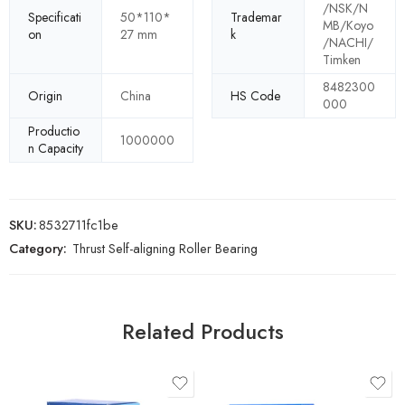
/NSK/N
Specificati
50*110*
Trademar
MB/Koyo
on
27 mm
k
/NACHI/
Timken
8482300
Origin
China
HS Code
000
Productio
1000000
n Capacity
SKU:
8532711fc1be
Category:
Thrust Self-aligning Roller Bearing
Related Products