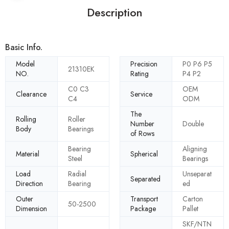
Description
Basic Info.
Model
Precision
P0 P6 P5
21310EK
NO.
Rating
P4 P2
C0 C3
OEM
Clearance
Service
C4
ODM
The
Rolling
Roller
Number
Double
Body
Bearings
of Rows
Bearing
Aligning
Material
Spherical
Steel
Bearings
Load
Radial
Unseparat
Separated
Direction
Bearing
ed
Outer
Transport
Carton
50-2500
Dimension
Package
Pallet
SKF/NTN