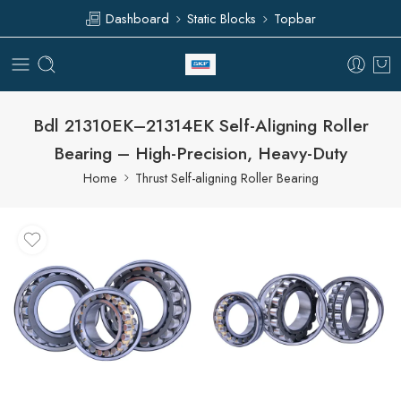
Dashboard
Static Blocks
Topbar
Bdl 21310EK–21314EK Self-Aligning Roller
Bearing – High-Precision, Heavy-Duty
Home
Thrust Self-aligning Roller Bearing