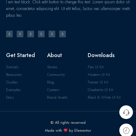
I am text block. Click edit button to change this text. Lorem ipsum dolor sit
amet, consectetur adipiscing elit. Ut elit tellus, luctus nec ullamcorper matti
pibus leo.
Get Started
About
Downloads
Tutorials
Stories
Flex UI Kit
Resources
Community
Modern UI Kit
Guides
Blog
Framer UI Kit
Examples
Careers
Gradients UI Kit
Docs
Brand Assets
Black & White UI Kit
© All rights reserved
Made with
by Elementor