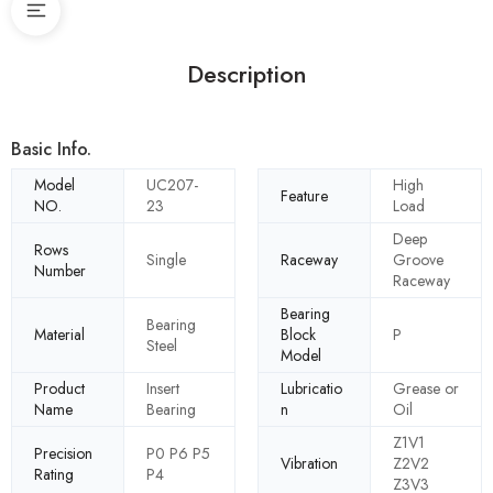
Description
Basic Info.
Model
UC207-
High
Feature
NO.
23
Load
Deep
Rows
Single
Raceway
Groove
Number
Raceway
Bearing
Bearing
Material
Block
P
Steel
Model
Product
Insert
Lubricatio
Grease or
Name
Bearing
n
Oil
Z1V1
Precision
P0 P6 P5
Vibration
Z2V2
Rating
P4
Z3V3