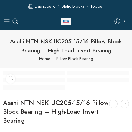
Dashboard
Static Blocks
Topbar
Asahi NTN NSK UC205-15/16 Pillow Block
Bearing – High-Load Insert Bearing
Home
Pillow Block Bearing
Asahi NTN NSK UC205-15/16 Pillow
Block Bearing – High-Load Insert
Bearing