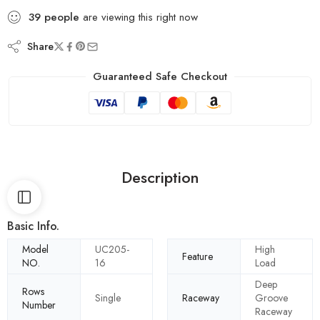
39
people
are viewing this right now
Share
Guaranteed Safe Checkout
Description
Basic Info.
Model
UC205-
High
Feature
NO.
16
Load
Deep
Rows
Single
Raceway
Groove
Number
Raceway