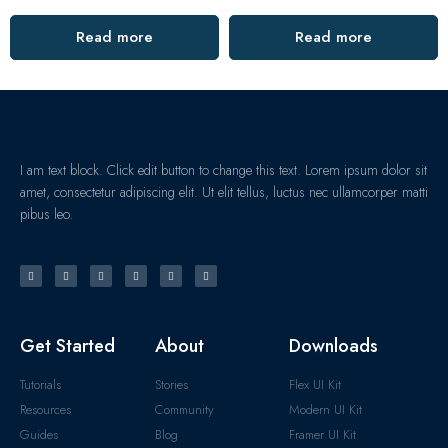
Read more
Read more
I am text block. Click edit button to change this text. Lorem ipsum dolor sit
amet, consectetur adipiscing elit. Ut elit tellus, luctus nec ullamcorper matti
pibus leo.
Get Started
About
Downloads
Tutorials
Stories
Flex UI Kit
Resources
Community
Modern UI Kit
Guides
Blog
Framer UI Kit