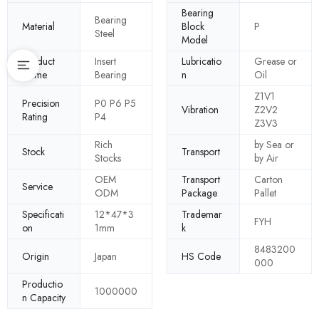
Bearing
Bearing
Material
Block
P
Steel
Model
Product
Insert
Lubricatio
Grease or
Name
Bearing
n
Oil
Z1V1
Precision
P0 P6 P5
Vibration
Z2V2
Rating
P4
Z3V3
Rich
by Sea or
Stock
Transport
Stocks
by Air
OEM
Transport
Carton
Service
ODM
Package
Pallet
Specificati
12*47*3
Trademar
FYH
on
1mm
k
8483200
Origin
Japan
HS Code
000
Productio
1000000
n Capacity