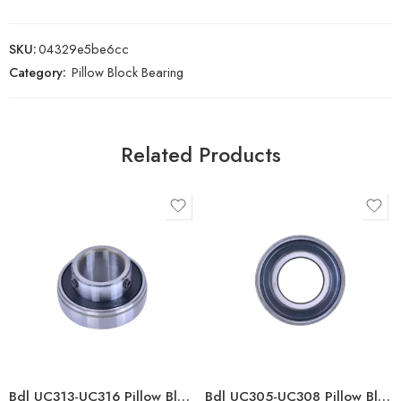
SKU:
04329e5be6cc
Category:
Pillow Block Bearing
Related Products
Bdl UC313-UC316 Pillow Block Bearings for High Load Capacity
Bdl UC305-UC308 Pillow Block Bearings High Load Capacity