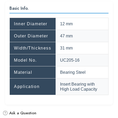
Basic Info.
Inner Diameter
12 mm
Outer Diameter
47 mm
Width/Thickness
31 mm
Model No.
UC205-16
Material
Bearing Steel
Insert Bearing with
Application
High Load Capacity
Ask a Question