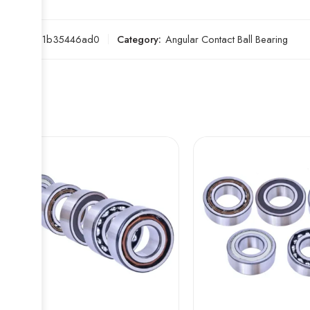
SKU:
3b1b35446ad0
Category:
Angular Contact Ball Bearing