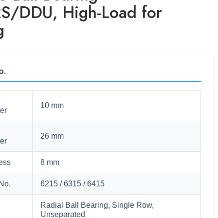
S/DDU, High-Load for
g
o.
10 mm
er
26 mm
er
ess
8 mm
No.
6215 / 6315 / 6415
Radial Ball Bearing, Single Row,
Unseparated