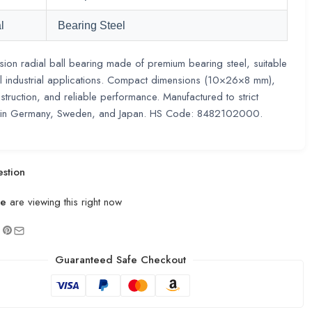
l
Bearing Steel
sion radial ball bearing made of premium bearing steel, suitable
l industrial applications. Compact dimensions (10×26×8 mm),
struction, and reliable performance. Manufactured to strict
 in Germany, Sweden, and Japan. HS Code: 8482102000.
stion
le
are viewing this right now
Guaranteed Safe Checkout