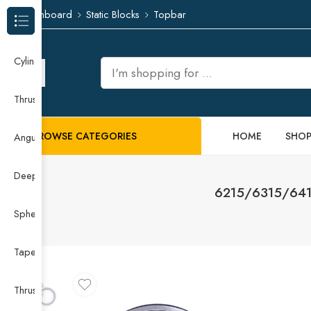
Dashboard
Static Blocks
Topbar
Browse Categories
Cylindrical Roller Bearing
Thrust Needle Roller Bearing
BROWSE CATEGORIES
HOME
SHO
Angular Contact Ball Bearing
Deep Groove Ball Bearing
6215/6315/6415
Spherical Roller Bearing
Taper Roller Bearing
Thrust Ball Bearing