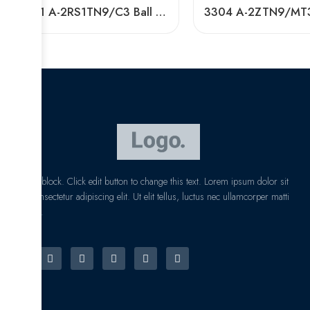
3201 A-2RS1TN9/C3 Ball Bearing 40x72x38mm In Stock
I am text block. Click edit button to change this text. Lorem ipsum dolor sit
amet, consectetur adipiscing elit. Ut elit tellus, luctus nec ullamcorper matti
pibus leo.