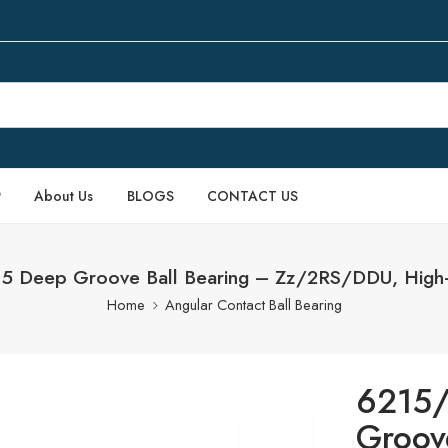
P
About Us
BLOGS
CONTACT US
 Deep Groove Ball Bearing – Zz/2RS/DDU, High-
Home
Angular Contact Ball Bearing
6215
Groov