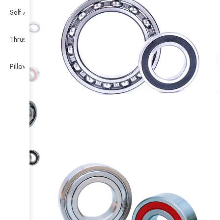
Self-Aligning Ball Bearing
Thrust Self-aligning Roller Bearing
Pillow Block Bearing