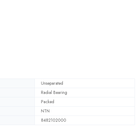
Unseparated
Radial Bearing
Packed
NTN
8482102000