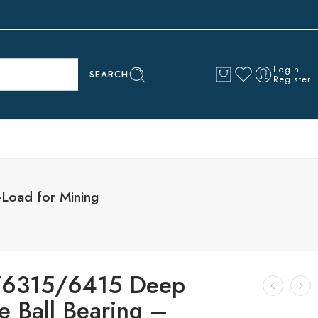
Login
SEARCH
Register
Load for Mining
/6315/6415 Deep
e Ball Bearing –