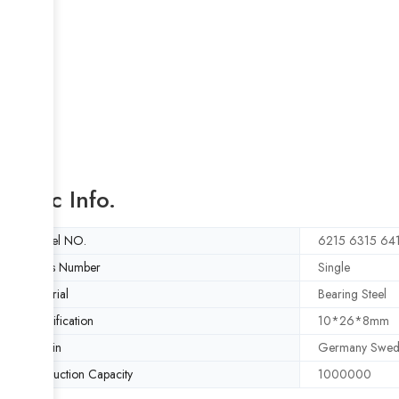
Basic Info.
Model NO.
6215 6315 64
Rows Number
Single
Material
Bearing Steel
Specification
10*26*8mm
Origin
Germany Swed
Production Capacity
1000000