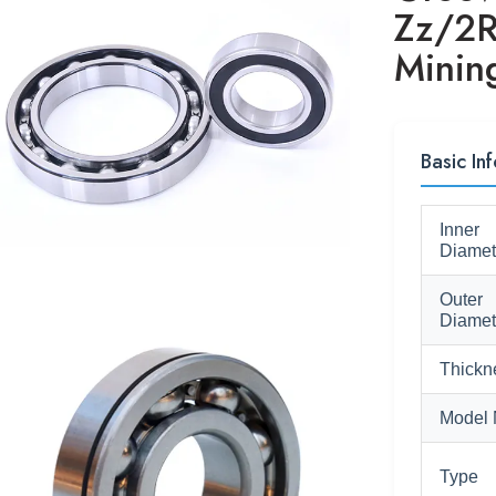
Zz/2R
Minin
Basic Inf
Inner
Diamet
Outer
Diamet
Thickn
Model 
Type