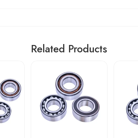
Related Products