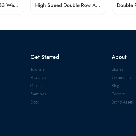
3304 A-2ZTN9/MT33 Wear-Resistant Ball Bearing
High Speed Double Row Angular Contact Ball Bearings – Low Price & Standard/Non-Standard Options
Get Started
About
Tutorials
Stories
Resources
Community
Guides
Blog
Examples
Careers
Docs
Brand Assets