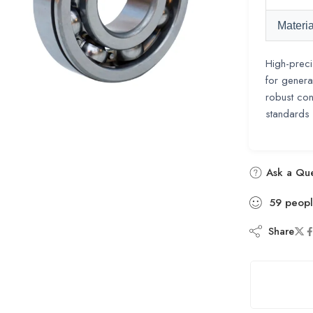
Materia
High-preci
for genera
robust con
standards
Ask a Que
59
peop
Share