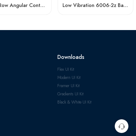
Double Row Angular Contact Ball Bearings – High Precision & Durability
Low Vibration 6006-2z Ball Bearing – Hot Sale
Downloads
Flex UI Kit
Modern UI Kit
Framer UI Kit
Gradients UI Kit
Black & White UI Kit