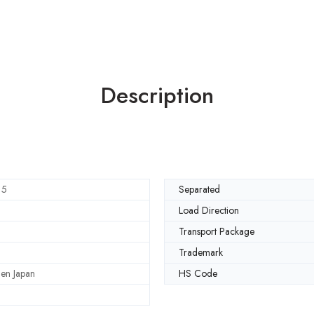
Description
15
Separated
Load Direction
Transport Package
Trademark
en Japan
HS Code