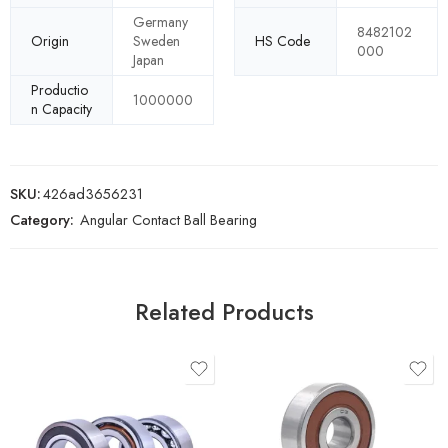
Germany
8482102
Origin
Sweden
HS Code
000
Japan
Productio
1000000
n Capacity
SKU:
426ad3656231
Category:
Angular Contact Ball Bearing
Related Products