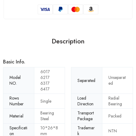
Description
Basic Info.
6017
Model
6217
Unseparat
Separated
NO.
6317
ed
6417
Rows
Load
Radial
Single
Number
Direction
Bearing
Bearing
Transport
Material
Packed
Steel
Package
Specificati
10*26*8
Trademar
NTN
on
mm
k