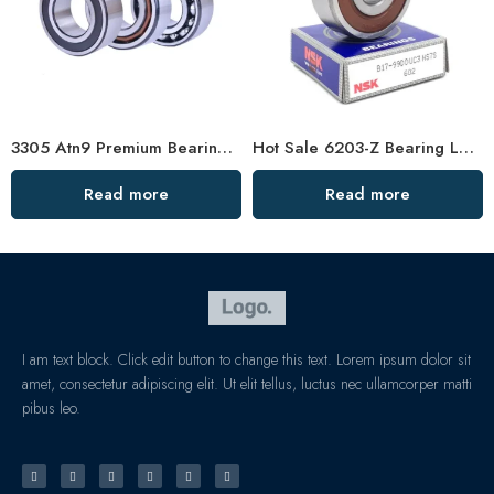
3305 Atn9 Premium Bearing 40° Contact Angle
Hot Sale 6203-Z Bearing Low Vibration
Read more
Read more
I am text block. Click edit button to change this text. Lorem ipsum dolor sit
amet, consectetur adipiscing elit. Ut elit tellus, luctus nec ullamcorper matti
pibus leo.