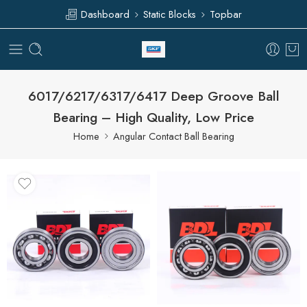
Dashboard
Static Blocks
Topbar
6017/6217/6317/6417 Deep Groove Ball
Bearing – High Quality, Low Price
Home
Angular Contact Ball Bearing