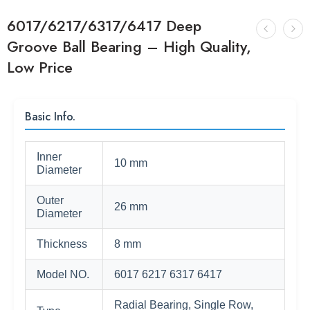
6017/6217/6317/6417 Deep
Groove Ball Bearing – High Quality,
Low Price
Basic Info.
Inner
10 mm
Diameter
Outer
26 mm
Diameter
Thickness
8 mm
Model NO.
6017 6217 6317 6417
Radial Bearing, Single Row,