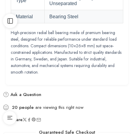
Type
Unseparated
Material
Bearing Steel
High-precision radial ball bearing made of premium bearing
steel, designed for reliable performance under standard load
conditions. Compact dimensions (10×26×8 mm) suit space-
constrained applications. Manufactured to strict quality standards
in Germany, Sweden, and Japan. Suitable for industrial,
automotive, and mechanical systems requiring durability and
smooth rotation.
Ask a Question
20
people
are viewing this right now
Share
Guaranteed Safe Checkout