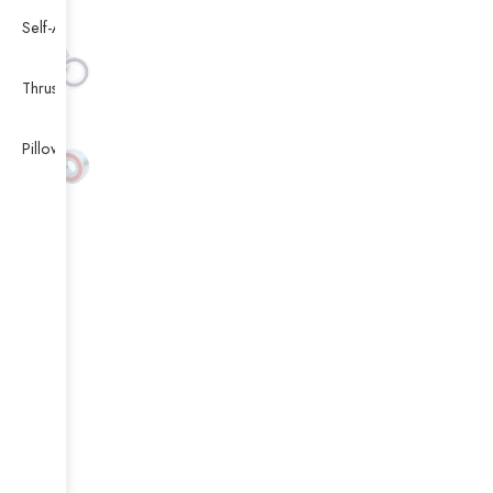
Self-Aligning Ball Bearing
Thrust Self-aligning Roller Bearing
Pillow Block Bearing