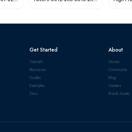
Get Started
About
Tutorials
Stories
Resources
Community
Guides
Blog
Examples
Careers
Docs
Brand Assets