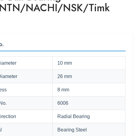
/NTN/NACHI/NSK/Timk
o.
Diameter
10 mm
Diameter
26 mm
ess
8 mm
No.
6006
irection
Radial Bearing
l
Bearing Steel