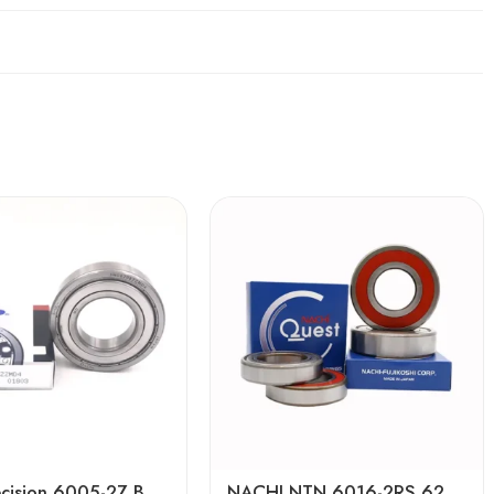
High Precision 6005-2Z Ball Bearing Low Noise
NACHI NTN 6016-2RS 6216-2RS 6316-2RS Deep Groove Ball Bearing