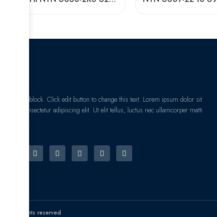
I am text block. Click edit button to change this text. Lorem ipsum dolor sit
amet, consectetur adipiscing elit. Ut elit tellus, luctus nec ullamcorper matti
pibus leo.
© All rights reserved