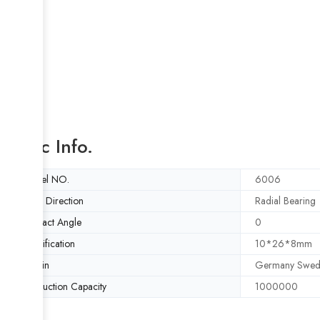
Basic Info.
Model NO.
6006
Load Direction
Radial Bearing
Contact Angle
0
Specification
10*26*8mm
Origin
Germany Swed
Production Capacity
1000000