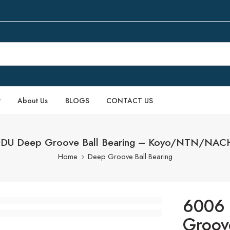
P
About Us
BLOGS
CONTACT US
DDU Deep Groove Ball Bearing – Koyo/NTN/NAC
Home
Deep Groove Ball Bearing
6006 
Groov