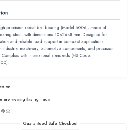
tion
high-precision radial ball bearing (Model 6006), made of
earing steel, with dimensions 10×26×8 mm. Designed for
ation and reliable load support in compact applications.
or industrial machinery, automotive components, and precision
 Complies with international standards (HS Code:
00).
stion
e
are viewing this right now
Guaranteed Safe Checkout