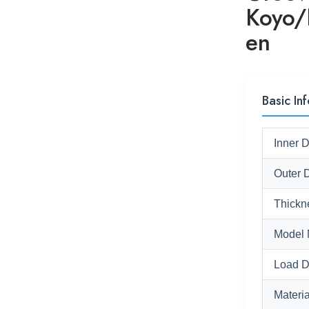
Koyo
en
Basic Inf
Inner 
Outer 
Thickn
Model 
Load D
Materia