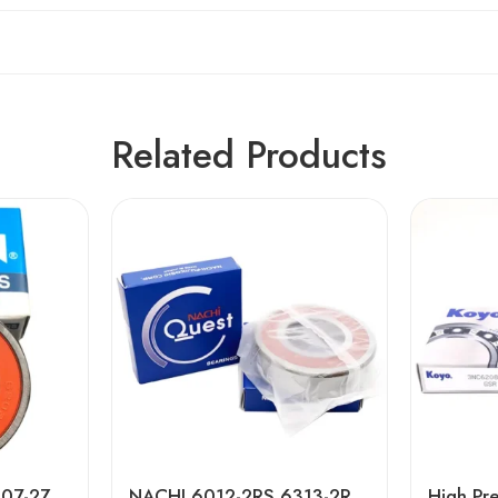
Related Products
NTN 6007-2Z to 6907-2Z Deep Groove Ball Bearings High Precision & Long Life
NACHI 6012-2RS 6313-2RS Deep Groove Ball Bearings, High Precision & Long Life