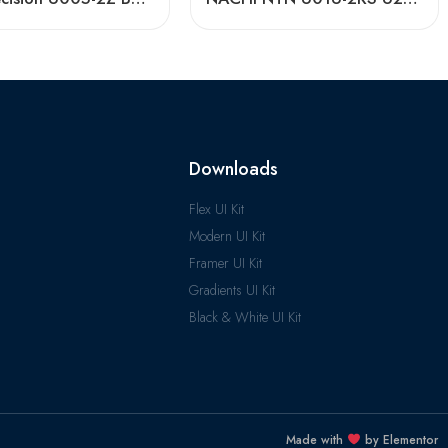
Downloads
Flex UI Kit
Modern UI Kit
Framer UI Kit
Gradients UI Kit
Black & White UI Kit
Made with
by Elementor