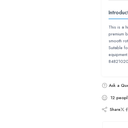
Introduc
This is a 
premium b
smooth rot
Suitable f
equipment.
84821020
Ask a Que
12
peopl
Share