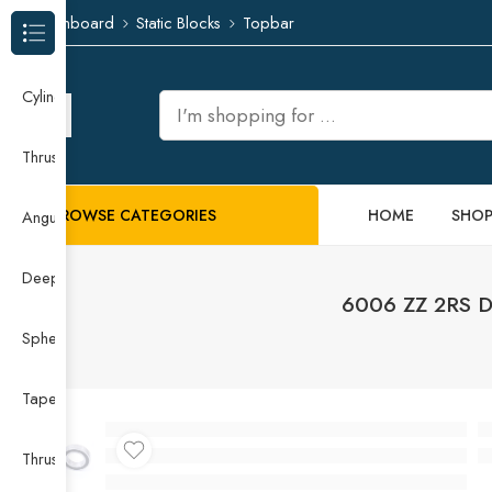
Dashboard
Static Blocks
Topbar
Browse Categories
Cylindrical Roller Bearing
Thrust Needle Roller Bearing
BROWSE CATEGORIES
HOME
SHO
Angular Contact Ball Bearing
Deep Groove Ball Bearing
6006 ZZ 2RS 
Spherical Roller Bearing
Taper Roller Bearing
Thrust Ball Bearing