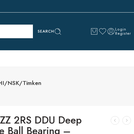
Login
SEARCH
Register
HI/NSK/Timken
ZZ 2RS DDU Deep
e Ball Bearing –