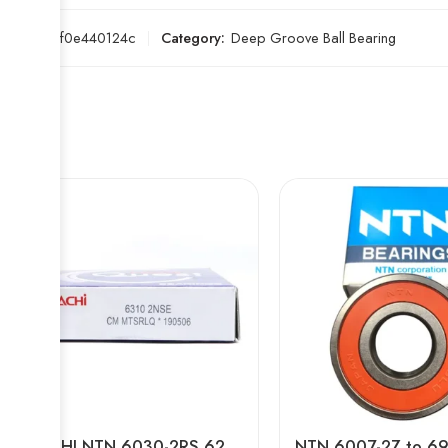
SKU:
a6f0e440124c
Category:
Deep Groove Ball Bearing
NACHI NTN 6030-2RS 6230-2RS 6032-2RS 6232-2RS Deep Groove Ball Bearing High Precision