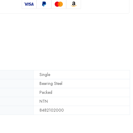
Single
Bearing Steel
Packed
NTN
8482102000