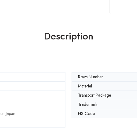
Description
Rows Number
Material
Transport Package
Trademark
en Japan
HS Code