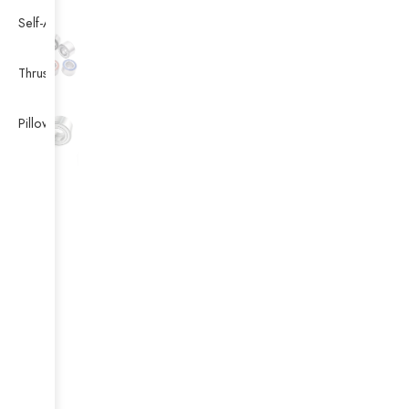
Self-Aligning Ball Bearing
Thrust Self-aligning Roller Bearing
Pillow Block Bearing