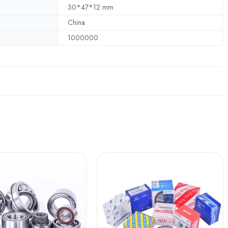
30*47*12 mm
China
1000000