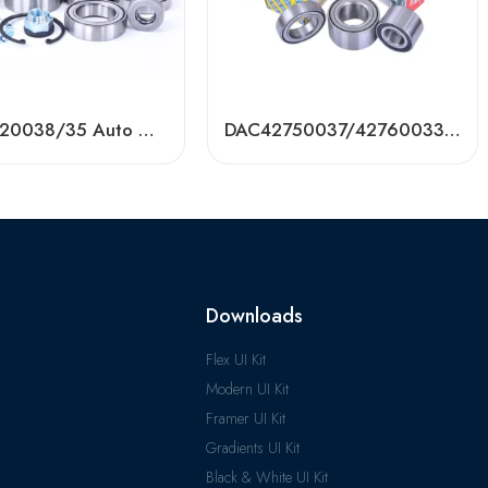
DAC42720038/35 Auto Wheel Bearing – High-Precision, OEM-Grade
DAC42750037/42760033/42760038 Auto Bearing for Toyota, VW, Hyundai, KIA
Downloads
Flex UI Kit
Modern UI Kit
Framer UI Kit
Gradients UI Kit
Black & White UI Kit