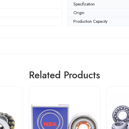
Specification
Origin
Production Capacity
Related Products