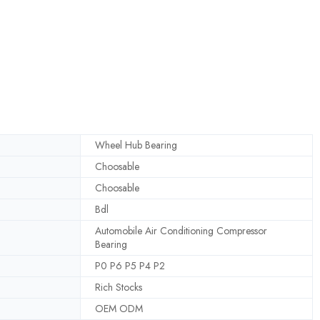
Wheel Hub Bearing
Choosable
Choosable
Bdl
Automobile Air Conditioning Compressor
Bearing
P0 P6 P5 P4 P2
Rich Stocks
OEM ODM