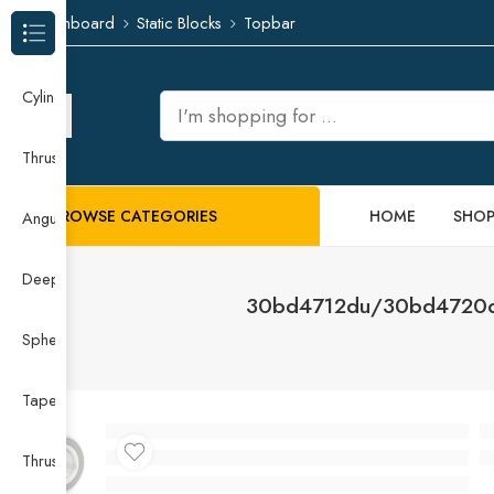
Dashboard
Static Blocks
Topbar
Browse Categories
Cylindrical Roller Bearing
Thrust Needle Roller Bearing
BROWSE CATEGORIES
HOME
SHO
Angular Contact Ball Bearing
Deep Groove Ball Bearing
30bd4712du/30bd4720du
Spherical Roller Bearing
Taper Roller Bearing
Thrust Ball Bearing