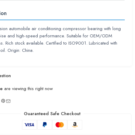
ion
sion automobile air conditioning compressor bearing with long
 noise and high-speed performance. Suitable for OEM/ODM
ns. Rich stock available. Certified to ISO9001. Lubricated with
oil. Origin: China.
stion
le
are viewing this right now
Guaranteed Safe Checkout