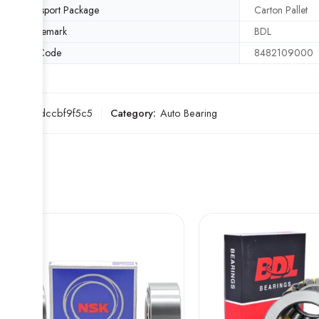
Transport Package
Carton Pallet
Trademark
BDL
HS Code
8482109000
SKU:
fcdccbf9f5c5
Category:
Auto Bearing