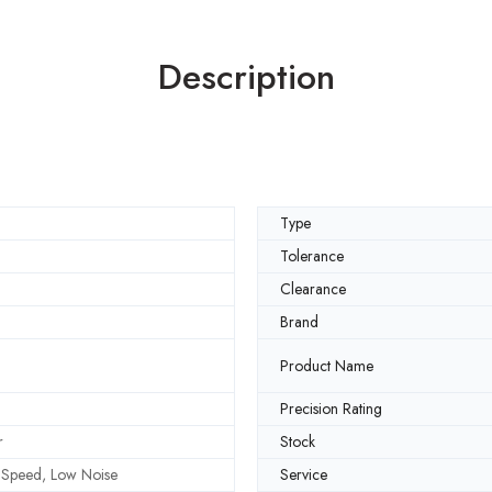
Description
Type
Tolerance
Clearance
Brand
Product Name
Precision Rating
r
Stock
h Speed, Low Noise
Service