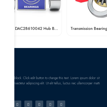
NSK DAC28610042 Hub Bearing for Scooter, Motorcycle & Auto – High-Load, Precision OEM
I am text block. Click edit button to change this text. Lorem ipsum dolor sit
amet, consectetur adipiscing elit. Ut elit tellus, luctus nec ullamcorper matti
pibus leo.