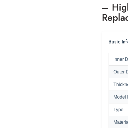
– Hig
Repla
Basic In
Inner 
Outer 
Thickn
Model 
Type
Materia