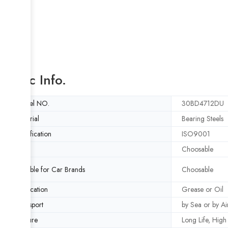
Basic Info.
Model NO.
30BD4712DU
Material
Bearing Steels
Certification
ISO9001
ABS
Choosable
Suitable for Car Brands
Choosable
Lubrication
Grease or Oil
Transport
by Sea or by Ai
Feature
Long Life, Hig