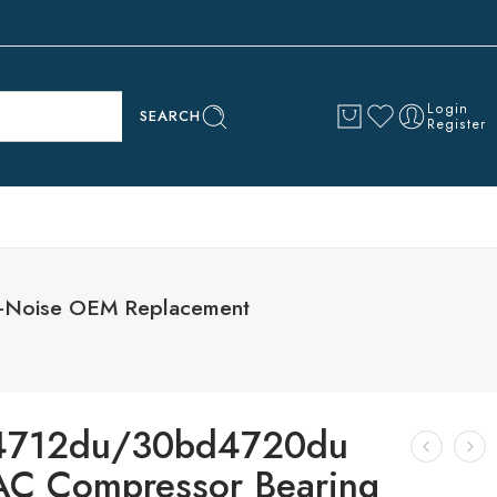
Login
SEARCH
Register
-Noise OEM Replacement
4712du/30bd4720du
AC Compressor Bearing