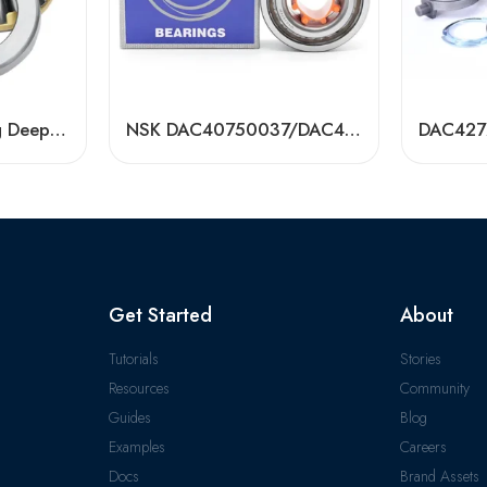
Transmission Bearing Deep Groove Ball Bearing – High-Load, Precision Auto & Agric Use
NSK DAC40750037/DAC40760033 Hub Bearing – Premium Auto Wheel Bearings
Get Started
About
Tutorials
Stories
Resources
Community
Guides
Blog
Examples
Careers
Docs
Brand Assets