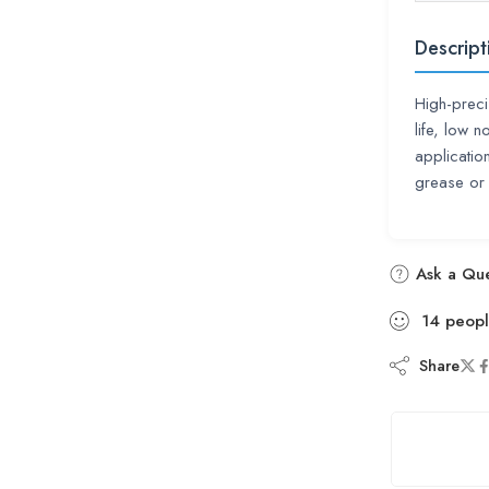
Descript
High-preci
life, low
applicatio
grease or 
Ask a Que
14
peop
Share