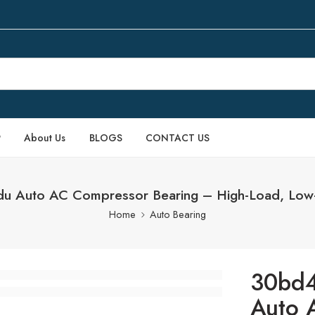
P
About Us
BLOGS
CONTACT US
 Auto AC Compressor Bearing – High-Load, Low
Home
Auto Bearing
30bd
Auto 