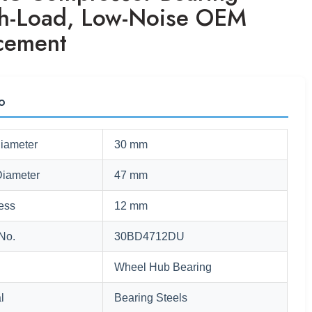
h-Load, Low-Noise OEM
cement
fo
Diameter
30 mm
Diameter
47 mm
ess
12 mm
No.
30BD4712DU
Wheel Hub Bearing
l
Bearing Steels