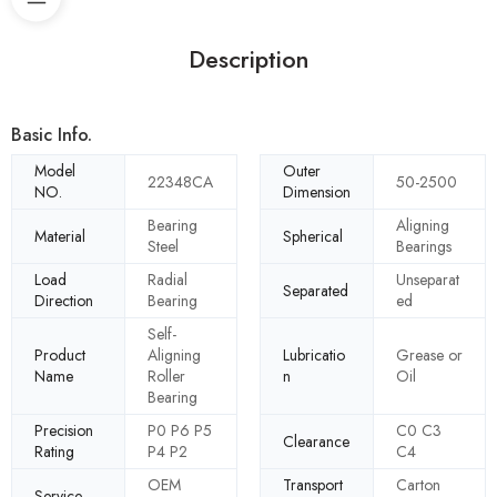
Description
Basic Info.
Model
Outer
22348CA
50-2500
NO.
Dimension
Bearing
Aligning
Material
Spherical
Steel
Bearings
Load
Radial
Unseparat
Separated
Direction
Bearing
ed
Self-
Product
Aligning
Lubricatio
Grease or
Name
Roller
n
Oil
Bearing
Precision
P0 P6 P5
C0 C3
Clearance
Rating
P4 P2
C4
OEM
Transport
Carton
Service