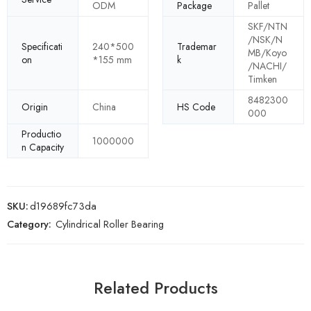
ODM
Package
Pallet
SKF/NTN
/NSK/N
Specificati
240*500
Trademar
MB/Koyo
on
*155 mm
k
/NACHI/
Timken
8482300
Origin
China
HS Code
000
Productio
1000000
n Capacity
SKU:
d19689fc73da
Category:
Cylindrical Roller Bearing
Related Products