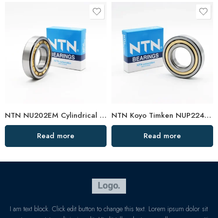
NTN NU202EM Cylindrical Roller Bearing 15x35x11mm High Load Capacity
NTN Koyo Timken NUP224EM-228EM High Load Cylindrical Roller Bearings
Read more
Read more
I am text block. Click edit button to change this text. Lorem ipsum dolor sit