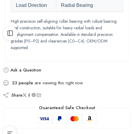
Load Direction
Radial Bearing
High-precision self-aligning roller bearing with robust bearing
steel construction, suitable for heavy radial loads and
misalignment compensation. Available in standard precision
grades (P0–P2) and clearances (C0–C4). OEM/ODM
supported.
Ask a Question
23
people
are viewing this right now
Share
Guaranteed Safe Checkout