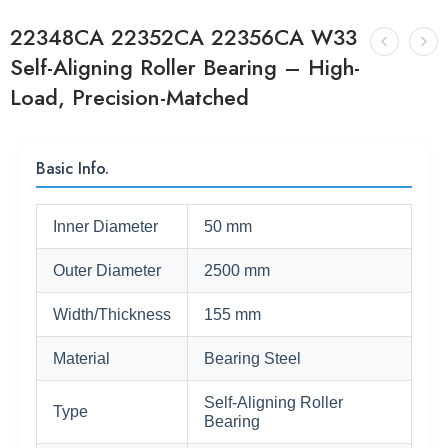
22348CA 22352CA 22356CA W33
Self-Aligning Roller Bearing – High-
Load, Precision-Matched
Basic Info.
Inner Diameter
50 mm
Outer Diameter
2500 mm
Width/Thickness
155 mm
Material
Bearing Steel
Self-Aligning Roller
Type
Bearing