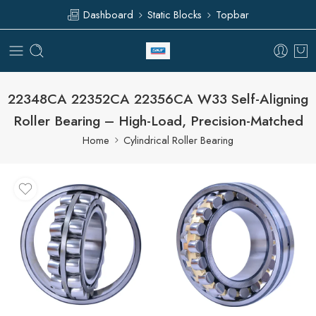
Dashboard
Static Blocks
Topbar
22348CA 22352CA 22356CA W33 Self-Aligning
Roller Bearing – High-Load, Precision-Matched
Home
Cylindrical Roller Bearing