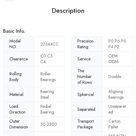
Description
Basic Info.
Model
Precision
P0 P6 P5
22344CC
NO.
Rating
P4 P2
C0 C3
OEM
Clearance
Service
C4
ODM
The
Rolling
Roller
Number
Double
Body
Bearings
of Rows
Bearing
Aligning
Material
Spherical
Steel
Bearings
Load
Radial
Unseparat
Separated
Direction
Bearing
ed
Outer
Transport
Carton
50-2500
Dimension
Package
Pallet