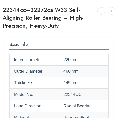
22344cc–22272ca W33 Self-
Aligning Roller Bearing – High-
Precision, Heavy-Duty
Basic Info.
Inner Diameter
220 mm
Outer Diameter
460 mm
Thickness
145 mm
Model No.
22344CC
Load Direction
Radial Bearing
Material
Bearing Steel