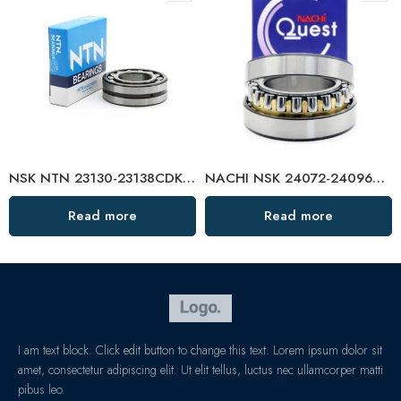
NSK NTN 23130-23138CDKE4 Spherical Roller Bearing High Load Capacity
NACHI NSK 24072-24096CDKE4 Self-Aligning Roller Bearings High Load Capacity
Read more
Read more
I am text block. Click edit button to change this text. Lorem ipsum dolor sit
amet, consectetur adipiscing elit. Ut elit tellus, luctus nec ullamcorper matti
pibus leo.