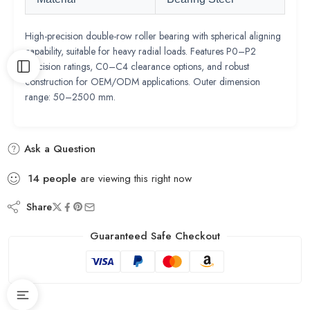
High-precision double-row roller bearing with spherical aligning
capability, suitable for heavy radial loads. Features P0–P2
precision ratings, C0–C4 clearance options, and robust
construction for OEM/ODM applications. Outer dimension
range: 50–2500 mm.
Ask a Question
14
people
are viewing this right now
Share
Guaranteed Safe Checkout