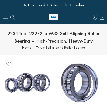
Dashboard
Static Blocks
Topbar
22344cc–22272ca W33 Self-Aligning Roller
Bearing – High-Precision, Heavy-Duty
Home
Thrust Self-aligning Roller Bearing