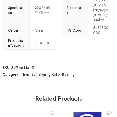
SKF/NTN
/NSK/N
Specificati
220*460
Trademar
MB/Koyo
on
*145 mm
k
/NACHI/
Timken
8482300
Origin
China
HS Code
000
Productio
1000000
n Capacity
SKU:
84f7bc44a1f5
Category:
Thrust Self-aligning Roller Bearing
Related Products