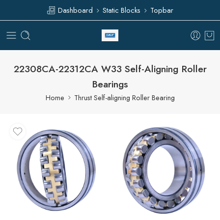
Dashboard
Static Blocks
Topbar
22308CA-22312CA W33 Self-Aligning Roller
Bearings
Home
Thrust Self-aligning Roller Bearing