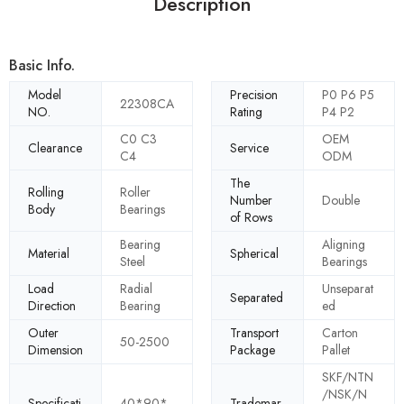
Description
Basic Info.
Model
Precision
P0 P6 P5
22308CA
NO.
Rating
P4 P2
C0 C3
OEM
Clearance
Service
C4
ODM
The
Rolling
Roller
Number
Double
Body
Bearings
of Rows
Bearing
Aligning
Material
Spherical
Steel
Bearings
Load
Radial
Unseparat
Separated
Direction
Bearing
ed
Outer
Transport
Carton
50-2500
Dimension
Package
Pallet
SKF/NTN
/NSK/N
Specificati
40*90*
Trademar