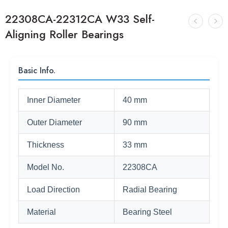
22308CA-22312CA W33 Self-
Aligning Roller Bearings
Basic Info.
Inner Diameter
40 mm
Outer Diameter
90 mm
Thickness
33 mm
Model No.
22308CA
Load Direction
Radial Bearing
Material
Bearing Steel