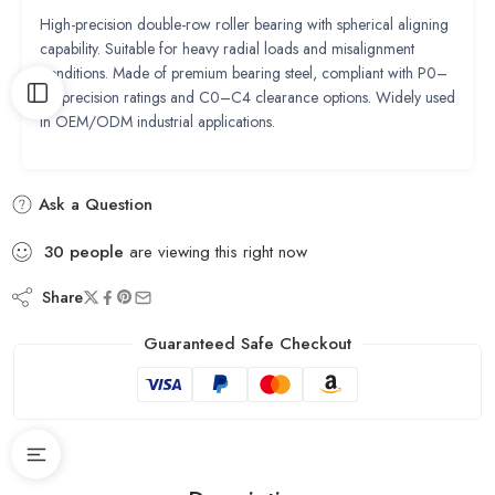
High-precision double-row roller bearing with spherical aligning
capability. Suitable for heavy radial loads and misalignment
conditions. Made of premium bearing steel, compliant with P0–
P2 precision ratings and C0–C4 clearance options. Widely used
in OEM/ODM industrial applications.
Ask a Question
30
people
are viewing this right now
Share
Guaranteed Safe Checkout