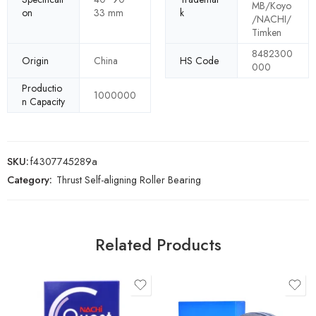
MB/Koyo
on
33 mm
k
/NACHI/
Timken
8482300
Origin
China
HS Code
000
Productio
1000000
n Capacity
SKU:
f4307745289a
Category:
Thrust Self-aligning Roller Bearing
Related Products