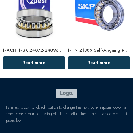
NACHI NSK 24072-24096CDKE4 Self-Aligning Roller Bearings High Load Capacity
NTN 21309 Self-Aligning Roller Bearing High Load Capacity
Read more
Read more
I am text block. Click edit button to change this text. Lorem ipsum dolor sit
amet, consectetur adipiscing elit. Ut elit tellus, luctus nec ullamcorper matti
pibus leo.