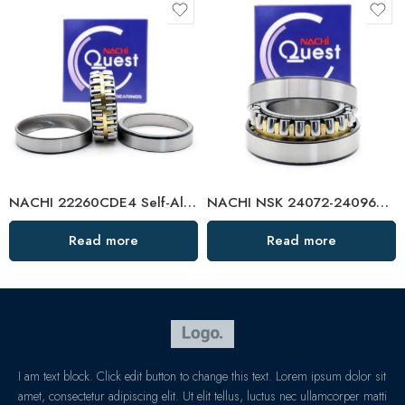
NACHI 22260CDE4 Self-Aligning Roller Bearing High Load Capacity
NACHI NSK 24072-24096CDKE4 Self-Aligning Roller Bearings High Load Capacity
Read more
Read more
I am text block. Click edit button to change this text. Lorem ipsum dolor sit
amet, consectetur adipiscing elit. Ut elit tellus, luctus nec ullamcorper matti