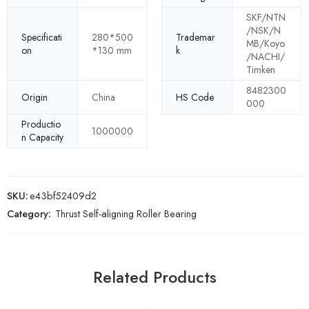
SKF/NTN
/NSK/N
Specificati
280*500
Trademar
MB/Koyo
on
*130 mm
k
/NACHI/
Timken
8482300
Origin
China
HS Code
000
Productio
1000000
n Capacity
SKU:
e43bf52409d2
Category:
Thrust Self-aligning Roller Bearing
Related Products