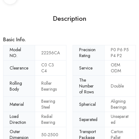
Description
Basic Info.
Model
Precision
P0 P6 P5
22256CA
NO.
Rating
P4 P2
C0 C3
OEM
Clearance
Service
C4
ODM
The
Rolling
Roller
Number
Double
Body
Bearings
of Rows
Bearing
Aligning
Material
Spherical
Steel
Bearings
Load
Radial
Unseparat
Separated
Direction
Bearing
ed
Outer
Transport
Carton
50-2500
Dimension
Package
Pallet