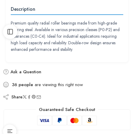
Description
Premium quality radial roller bearings made from high-grade
bearing steel. Available in various precision classes (P0-P2) and
clearances (C0-C4). Ideal for industrial applications requiring
high load capacity and reliability. Double-row design ensures
enhanced performance and stability.
Ask a Question
36
people
are viewing this right now
Share
Guaranteed Safe Checkout