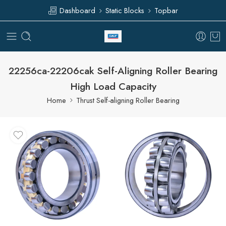
Dashboard
Static Blocks
Topbar
22256ca-22206cak Self-Aligning Roller Bearing
High Load Capacity
Home
Thrust Self-aligning Roller Bearing