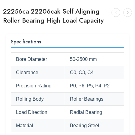
22256ca-22206cak Self-Aligning
Roller Bearing High Load Capacity
Specifications
Bore Diameter
50-2500 mm
Clearance
C0, C3, C4
Precision Rating
P0, P6, P5, P4, P2
Rolling Body
Roller Bearings
Load Direction
Radial Bearing
Material
Bearing Steel